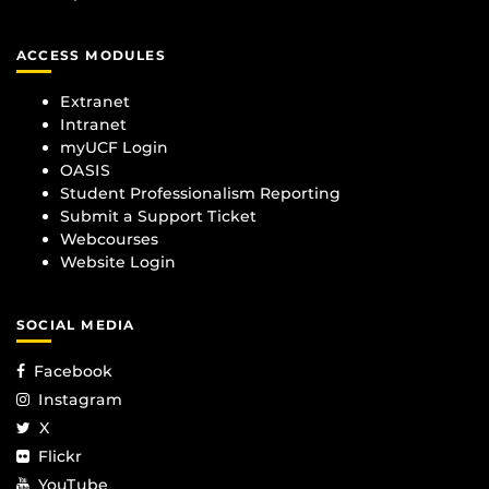
ACCESS MODULES
Extranet
Intranet
myUCF Login
OASIS
Student Professionalism Reporting
Submit a Support Ticket
Webcourses
Website Login
SOCIAL MEDIA
Facebook
Instagram
X
Flickr
YouTube