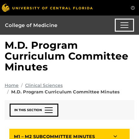
College of Medicine
M.D. Program
Curriculum Committee
Minutes
Home
Clinical Sciences
M.D. Program Curriculum Committee Minutes
IN THIS SECTION
M1 – M2 SUBCOMMITTEE MINUTES