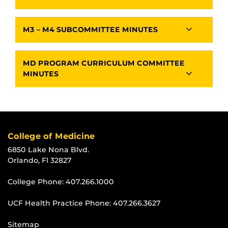
M3 – M4 SUBCOMMITTEE MINUTES
MD PROGRAM CURRICULUM COMMITTEE
MINUTES
College of Medicine
6850 Lake Nona Blvd.
Orlando, Fl 32827
College Phone:
407.266.1000
UCF Health Practice Phone:
407.266.3627
Sitemap