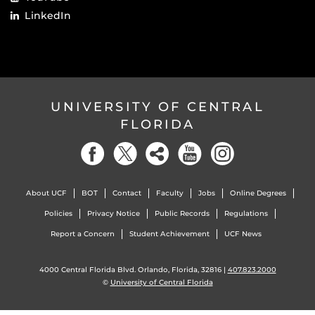
LinkedIn
UNIVERSITY OF CENTRAL
FLORIDA
About UCF
BOT
Contact
Faculty
Jobs
Online Degrees
Policies
Privacy Notice
Public Records
Regulations
Report a Concern
Student Achievement
UCF News
4000 Central Florida Blvd. Orlando, Florida, 32816 |
407.823.2000
©
University of Central Florida