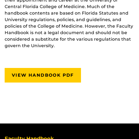
Central Florida College of Medicine. Much of the
handbook contents are based on Florida Statutes and
University regulations, policies, and guidelines, and
policies of the College of Medicine. However, the Faculty
Handbook is not a legal document and should not be
considered a substitute for the various regulations that
govern the University.
VIEW HANDBOOK PDF
Faculty Handbook