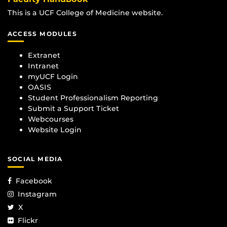
This is a UCF College of Medicine website.
ACCESS MODULES
Extranet
Intranet
myUCF Login
OASIS
Student Professionalism Reporting
Submit a Support Ticket
Webcourses
Website Login
SOCIAL MEDIA
Facebook
Instagram
X
Flickr