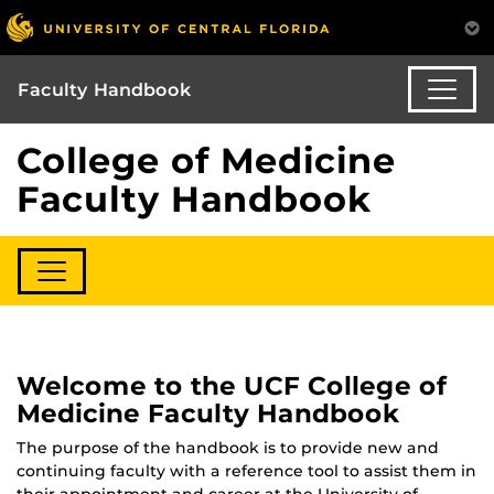
Faculty Handbook
College of Medicine
Faculty Handbook
Welcome to the UCF College of
Medicine Faculty Handbook
The purpose of the handbook is to provide new and
continuing faculty with a reference tool to assist them in
their appointment and career at the University of