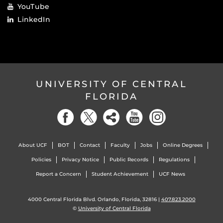
YouTube
LinkedIn
UNIVERSITY OF CENTRAL
FLORIDA
About UCF
BOT
Contact
Faculty
Jobs
Online Degrees
Policies
Privacy Notice
Public Records
Regulations
Report a Concern
Student Achievement
UCF News
4000 Central Florida Blvd. Orlando, Florida, 32816 |
407.823.2000
©
University of Central Florida