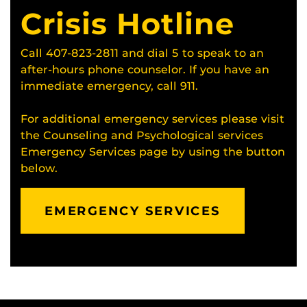
Crisis Hotline
Call 407-823-2811 and dial 5 to speak to an
after-hours phone counselor. If you have an
immediate emergency, call 911.
For additional emergency services please visit
the Counseling and Psychological services
Emergency Services page by using the button
below.
EMERGENCY SERVICES