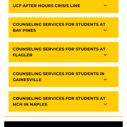
UCF AFTER HOURS CRISIS LINE
COUNSELING SERVICES FOR STUDENTS AT
BAY PINES
COUNSELING SERVICES FOR STUDENTS AT
FLAGLER
COUNSELING SERVICES FOR STUDENTS IN
GAINESVILLE
COUNSELING SERVICES FOR STUDENTS AT
NCH IN NAPLES