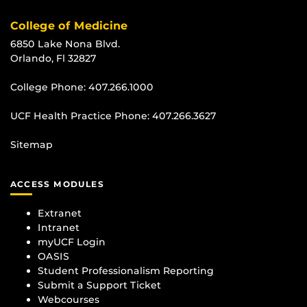
College of Medicine
6850 Lake Nona Blvd.
Orlando, Fl 32827
College Phone:
407.266.1000
UCF Health Practice Phone:
407.266.3627
Sitemap
ACCESS MODULES
Extranet
Intranet
myUCF Login
OASIS
Student Professionalism Reporting
Submit a Support Ticket
Webcourses