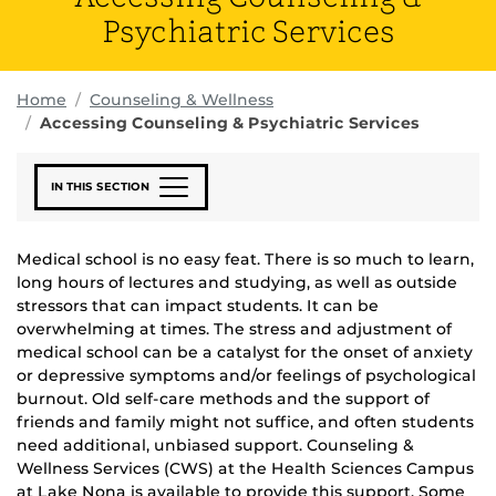
Psychiatric Services
Home
Counseling & Wellness
Accessing Counseling & Psychiatric Services
IN THIS SECTION
Medical school is no easy feat. There is so much to learn,
long hours of lectures and studying, as well as outside
stressors that can impact students. It can be
overwhelming at times. The stress and adjustment of
medical school can be a catalyst for the onset of anxiety
or depressive symptoms and/or feelings of psychological
burnout. Old self-care methods and the support of
friends and family might not suffice, and often students
need additional, unbiased support. Counseling &
Wellness Services (CWS) at the Health Sciences Campus
at Lake Nona is available to provide this support. Some