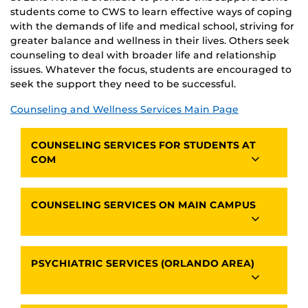
students come to CWS to learn effective ways of coping
with the demands of life and medical school, striving for
greater balance and wellness in their lives. Others seek
counseling to deal with broader life and relationship
issues. Whatever the focus, students are encouraged to
seek the support they need to be successful.
Counseling and Wellness Services Main Page
COUNSELING SERVICES FOR STUDENTS AT
COM
COUNSELING SERVICES ON MAIN CAMPUS
PSYCHIATRIC SERVICES (ORLANDO AREA)