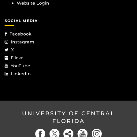
Website Login
SOCIAL MEDIA
Facebook
Instagram
X
Flickr
YouTube
LinkedIn
UNIVERSITY OF CENTRAL
FLORIDA