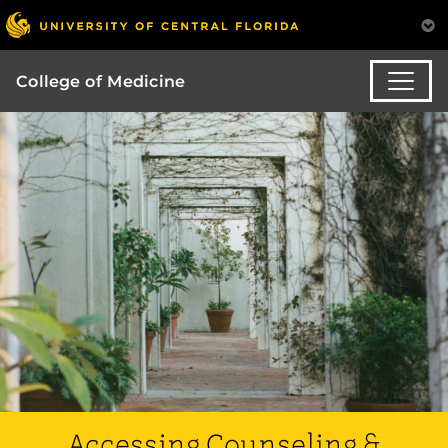
College of Medicine
Accessing Counseling &