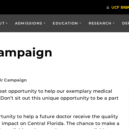
UT
ADMISSIONS
EDUCATION
RESEARCH
DE
Campaign
ir Campaign
eat opportunity to help our exemplary medical
n’t sit out this unique opportunity to be a part
unity to help a future doctor receive the quality
 impact on Central Florida. The chance to make a