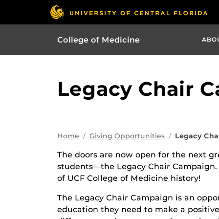
College of Medicine
ABO
Legacy Chair 
Home
Giving Opportunities
Legacy Cha
The doors are now open for the next gr
students—the Legacy Chair Campaign. Do
of UCF College of Medicine history!
The Legacy Chair Campaign is an opport
education they need to make a positive