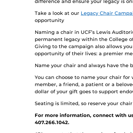
difference and ensure your legacy is onl
Take a look at our
Legacy Chair Campa
opportunity
Naming a chair in UCF’s Lewis Auditori
permanent legacy within the College of
Giving to the campaign also allows you 
opportunity of their lives: a premier me
Name your chair and always have the be
You can choose to name your chair for 
member, a friend, a patient or a beloved
dollar of your gift goes to support end
Seating is limited, so reserve your chair
For more information, connect with u
407.266.1042.