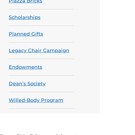
Piazza Bricks
Scholarships
Planned Gifts
Legacy Chair Campaign
Endowments
Dean’s Society
Willed-Body Program