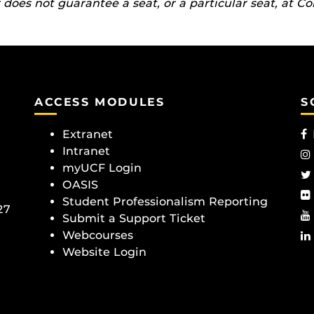
does not guarantee a seat, or a particular seat, at Co
ACCESS MODULES
S
Extranet
Intranet
myUCF Login
OASIS
Student Professionalism Reporting
27
Submit a Support Ticket
Webcourses
Website Login