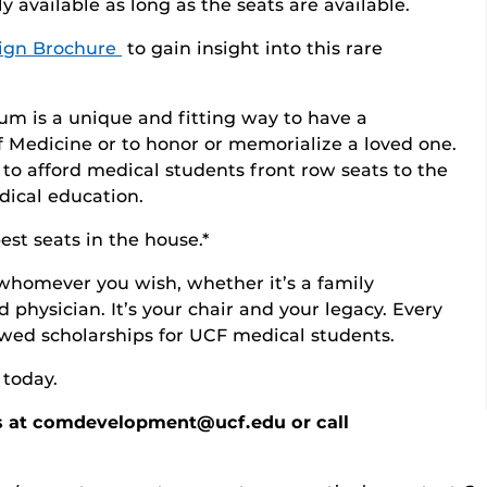
y available as long as the seats are available.
ign Brochure
to gain insight into this rare
um is a unique and fitting way to have a
 Medicine or to honor or memorialize a loved one.
to afford medical students front row seats to the
dical education.
st seats in the house.*
whomever you wish, whether it’s a family
 physician. It’s your chair and your legacy. Every
owed scholarships for UCF medical students.
 today.
s at comdevelopment@ucf.edu or call