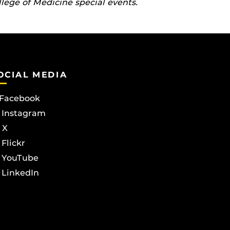
llege of Medicine special events.
OCIAL MEDIA
Facebook
Instagram
X
Flickr
YouTube
LinkedIn