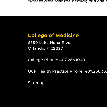
*Please note that the naming of a chair 
College of Medicine
6850 Lake Nona Blvd.
Orlando, Fl 32827
College Phone:
407.266.1000
UCF Health Practice Phone:
407.266.36
Sitemap