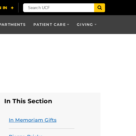
PARTMENTS
PATIENT CARE
GIVING
In This Section
In Memoriam Gifts