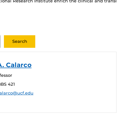
ational Research Institute enrich the clinical and tran
A. Calarco
fessor
BBS 421
calarco@ucf.edu