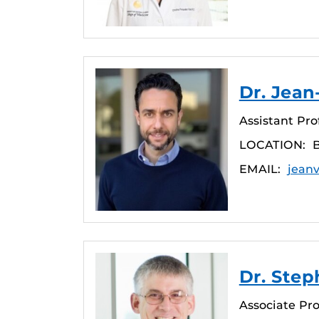
Dr. Jea
Assistant Pro
LOCATION:
EMAIL:
jean
Dr. Step
Associate Pro