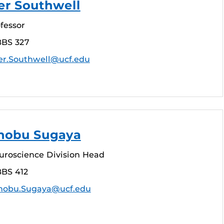
er Southwell
fessor
BBS 327
r.Southwell@ucf.edu
inobu Sugaya
euroscience Division Head
BBS 412
nobu.Sugaya@ucf.edu