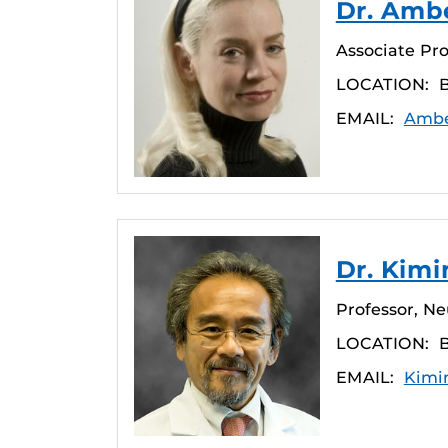
Dr. Amb
Associate Pro
LOCATION:
EMAIL:
Ambe
Dr. Kim
Professor, N
LOCATION:
EMAIL:
Kimi