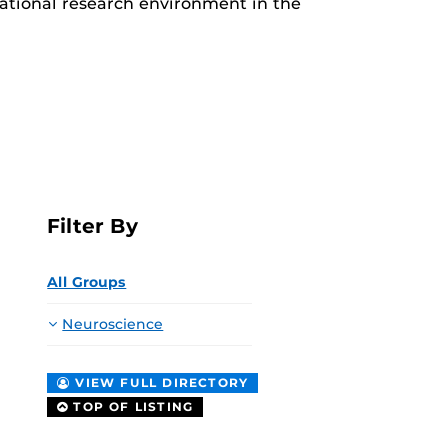
slational research environment in the
Filter By
All Groups
Neuroscience
VIEW FULL DIRECTORY
TOP OF LISTING