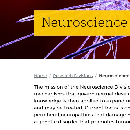
Neuroscience
Home
Research Divisions
Neuroscience
The mission of the Neuroscience Divisio
mechanisms that govern normal develo
knowledge is then applied to expand un
and may be treated. Current focus is o
peripheral neuropathies that damage n
a genetic disorder that promotes tumor