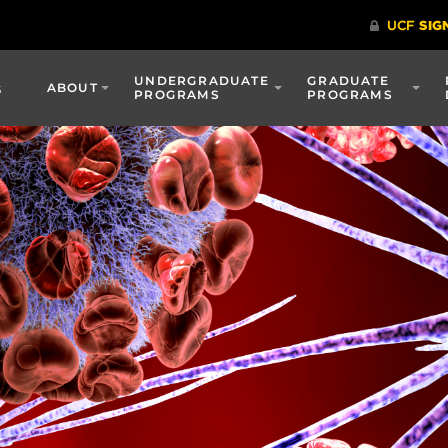
UNDERGRADUATE
GRADUATE
s
ABOUT
PROGRAMS
PROGRAMS