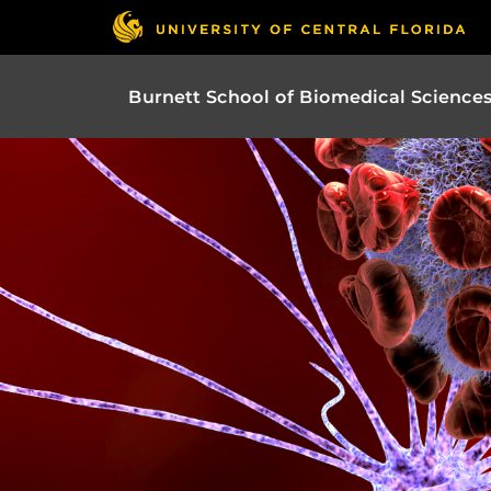
Burnett School of Biomedical Science