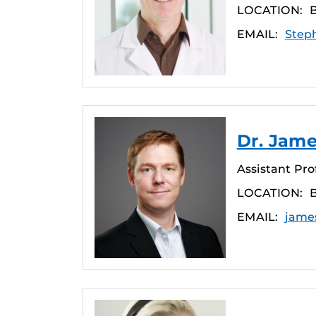
LOCATION:
EMAIL:
Step
Dr. Jame
Assistant Pro
LOCATION:
EMAIL:
jame