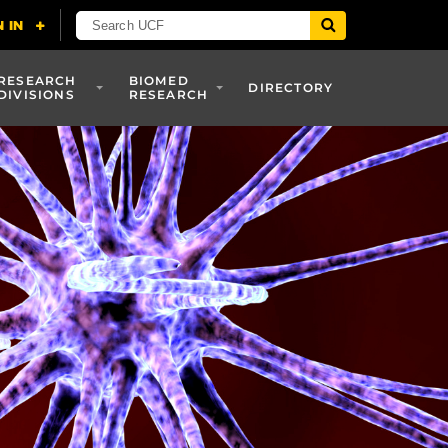
RESEARCH
BIOMED
DIRECTORY
DIVISIONS
RESEARCH