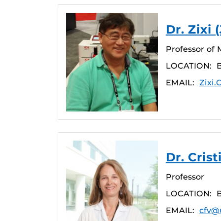
Dr. Zixi
Professor of 
LOCATION:
EMAIL:
Zixi
Dr. Cris
Professor
LOCATION:
EMAIL:
cfv@