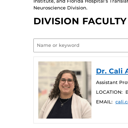
Institute, and Florida Hospital’s Transl
Neuroscience Division.
DIVISION FACULTY
Dr. Cali 
Assistant Pro
LOCATION:
EMAIL:
cali.