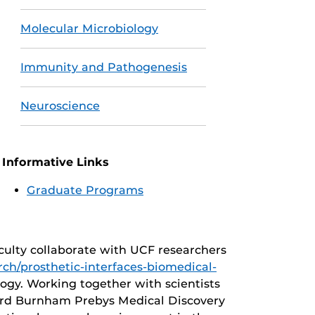
Molecular Microbiology
Immunity and Pathogenesis
Neuroscience
Informative Links
Graduate Programs
culty collaborate with UCF researchers
ch/prosthetic-interfaces-biomedical-
ogy. Working together with scientists
ford Burnham Prebys Medical Discovery