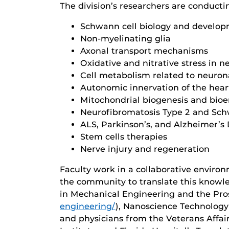
The division’s researchers are conducti
Schwann cell biology and develop
Non-myelinating glia
Axonal transport mechanisms
Oxidative and nitrative stress in
Cell metabolism related to neuro
Autonomic innervation of the hear
Mitochondrial biogenesis and bioe
Neurofibromatosis Type 2 and Sc
ALS, Parkinson’s, and Alzheimer’s
Stem cells therapies
Nerve injury and regeneration
Faculty work in a collaborative enviro
the community to translate this knowle
in Mechanical Engineering and the Prost
engineering/
), Nanoscience Technology
and physicians from the Veterans Affa