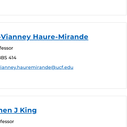
n-Vianney Haure-Mirande
fessor
BBS 414
vianney.hauremirande@ucf.edu
hen J King
fessor