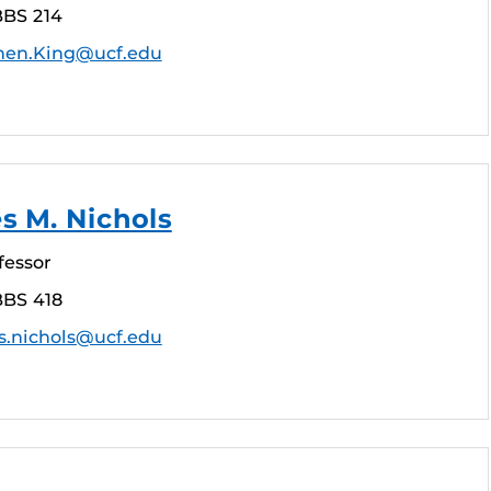
BBS 214
hen.King@ucf.edu
s M. Nichols
fessor
BBS 418
s.nichols@ucf.edu