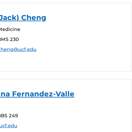
 (Jack) Cheng
Medicine
BMS 230
.Cheng@ucf.edu
tina Fernandez-Valle
BBS 249
ucf.edu