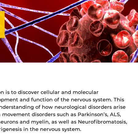
n is to discover cellular and molecular
pment and function of the nervous system. This
derstanding of how neurological disorders arise
n movement disorders such as Parkinson’s, ALS,
eurons and myelin, as well as Neurofibromatosis,
igenesis in the nervous system.