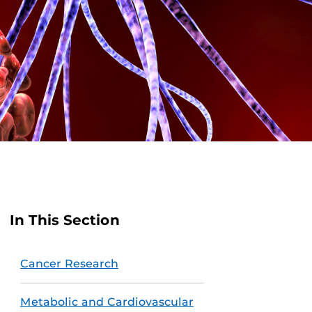
In This Section
Cancer Research
Metabolic and Cardiovascular