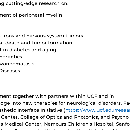
ng cutting-edge research on:
ment of peripheral myelin
 neurons and nervous system tumors
nal death and tumor formation
t in diabetes and aging
nergetics
hwannomatosis
 Diseases
nment together with partners within UCF and in
dge into new therapies for neurological disorders. Fa
hetic Interface Initiative (
https://www.ucf.edu/resear
 Center, College of Optics and Photonics, and Psychol
irs Medical Center, Nemours Children’s Hospital, San