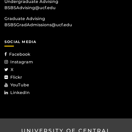
Undergraduate Advising
BSBSAdvising@ucf.edu
Graduate Advising
BSBSGradAdmissions@ucf.edu
SOCIAL MEDIA
Facebook
Instagram
X
Flickr
YouTube
LinkedIn
UNIVERSITY OF CENTRAL