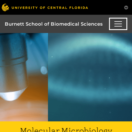
Burnett School of Biomedical Sciences
Molecular Microbiology