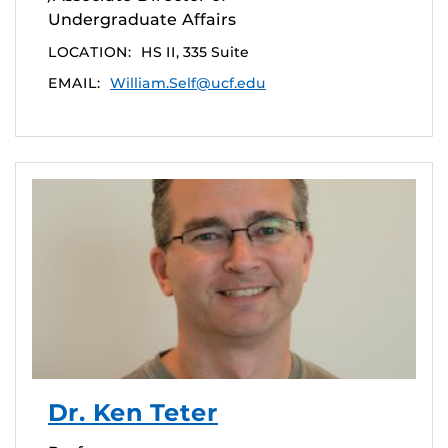
Undergraduate Affairs
LOCATION:
HS II, 335 Suite
EMAIL:
William.Self@ucf.edu
Dr. Ken Teter