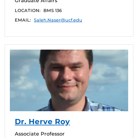
Graduate Affairs
LOCATION:
BMS 136
EMAIL:
Saleh.Naser@ucf.edu
Dr. Herve Roy
Associate Professor