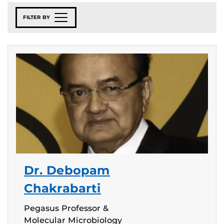
FILTER BY
Dr. Debopam
Chakrabarti
Pegasus Professor &
Molecular Microbiology