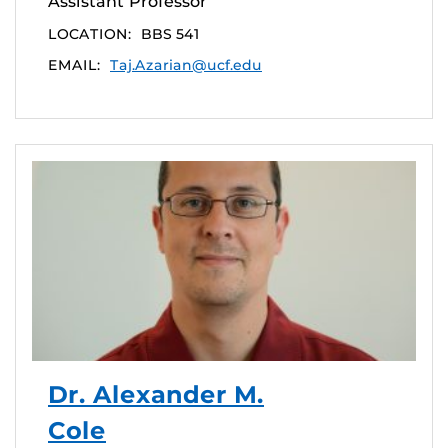
Assistant Professor
LOCATION:
BBS 541
EMAIL:
Taj.Azarian@ucf.edu
Dr. Alexander M.
Cole