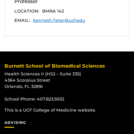
Professor
LOCATION:
BMRA 142
EMAIL:
Kenneth.Teter@ucf.edu
Burnett School of Biomedical Sciences
Health Sciences II (HS2 – Suite 335)
4364 Scorpius Street
Orlando, FL 32816
School Phone:
407.823.5932
This is a UCF College of Medicine website.
ADVISING