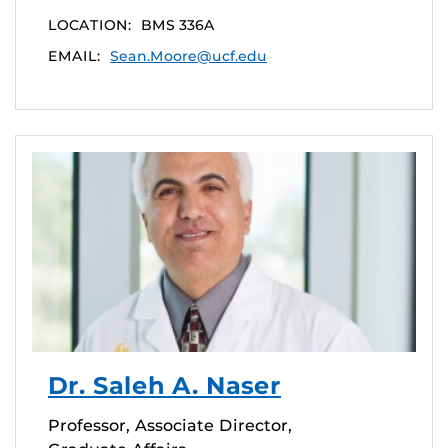
LOCATION:
BMS 336A
EMAIL:
Sean.Moore@ucf.edu
Dr. Saleh A. Naser
Professor, Associate Director,