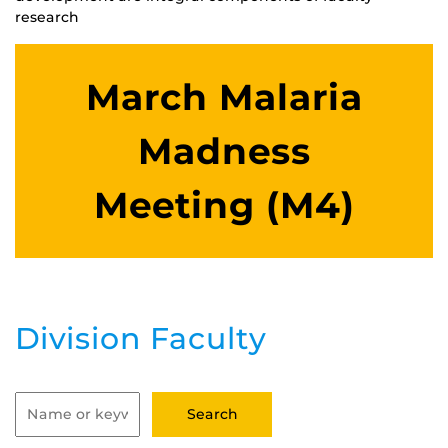
research
March Malaria
Madness
Meeting (M4)
Division Faculty