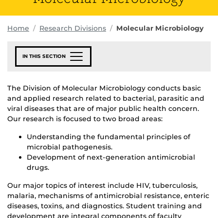
Home
Research Divisions
Molecular Microbiology
IN THIS SECTION
The Division of Molecular Microbiology conducts basic
and applied research related to bacterial, parasitic and
viral diseases that are of major public health concern.
Our research is focused to two broad areas:
Understanding the fundamental principles of
microbial pathogenesis.
Development of next-generation antimicrobial
drugs.
Our major topics of interest include HIV, tuberculosis,
malaria, mechanisms of antimicrobial resistance, enteric
diseases, toxins, and diagnostics. Student training and
development are integral components of faculty