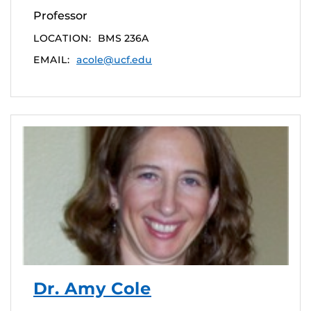
Professor
LOCATION:
BMS 236A
EMAIL:
acole@ucf.edu
Dr. Amy Cole