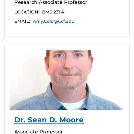
Research Associate Professor
LOCATION:
BMS 231 A
EMAIL:
Amy.Cole@ucf.edu
Dr. Sean D. Moore
Associate Professor