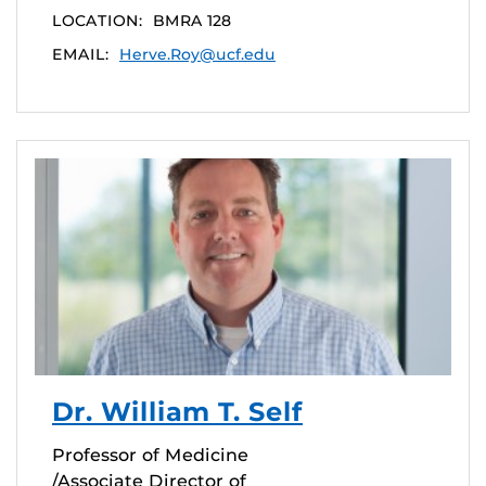
LOCATION:
BMRA 128
EMAIL:
Herve.Roy@ucf.edu
Dr. William T. Self
Professor of Medicine
/Associate Director of