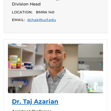
Division Head
LOCATION:
BMRA 140
EMAIL:
dchak@ucf.edu
Dr. Taj Azarian