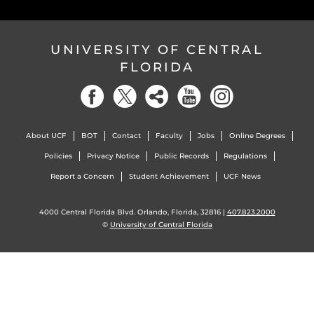
UNIVERSITY OF CENTRAL
FLORIDA
About UCF
BOT
Contact
Faculty
Jobs
Online Degrees
Policies
Privacy Notice
Public Records
Regulations
Report a Concern
Student Achievement
UCF News
4000 Central Florida Blvd. Orlando, Florida, 32816 |
407.823.2000
©
University of Central Florida