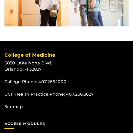
College of Medicine
6850 Lake Nona Blvd.
Orlando, Fl 32827
College Phone:
407.266.1000
UCF Health Practice Phone:
407.266.3627
Sitemap
ACCESS MODULES