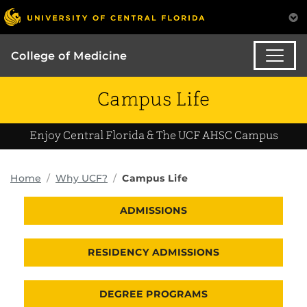
College of Medicine
Campus Life
Enjoy Central Florida & The UCF AHSC Campus
Home
Why UCF?
Campus Life
ADMISSIONS
RESIDENCY ADMISSIONS
DEGREE PROGRAMS