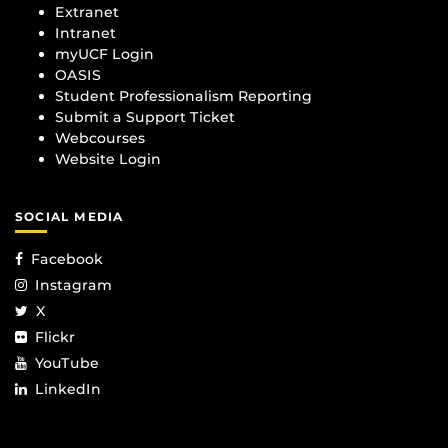
Extranet
Intranet
myUCF Login
OASIS
Student Professionalism Reporting
Submit a Support Ticket
Webcourses
Website Login
SOCIAL MEDIA
Facebook
Instagram
X
Flickr
YouTube
LinkedIn