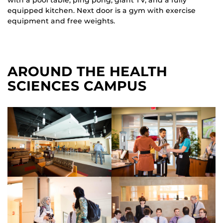
equipped kitchen. Next door is a gym with exercise
equipment and free weights.
AROUND THE HEALTH
SCIENCES CAMPUS