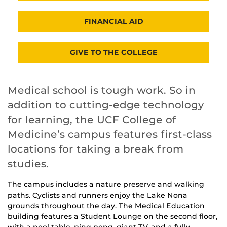
FINANCIAL AID
GIVE TO THE COLLEGE
Medical school is tough work. So in
addition to cutting-edge technology
for learning, the UCF College of
Medicine’s campus features first-class
locations for taking a break from
studies.
The campus includes a nature preserve and walking
paths. Cyclists and runners enjoy the Lake Nona
grounds throughout the day. The Medical Education
building features a Student Lounge on the second floor,
with a pool table, ping pong, giant TV, and a fully