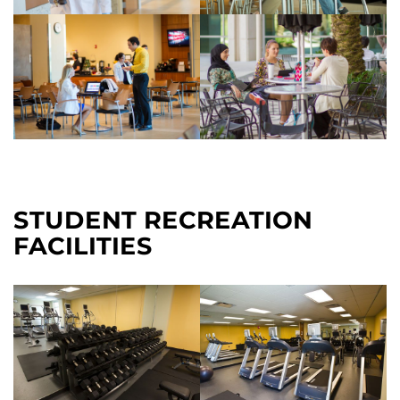
STUDENT RECREATION
FACILITIES