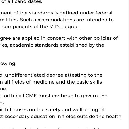
 of all candidates.
nt of the standards is defined under federal
sabilities. Such accommodations are intended to
ll components of the M.D. degree.
gree are applied in concert with other policies of
cies, academic standards established by the
lowing:
, undifferentiated degree attesting to the
 all fields of medicine and the basic skills
ine.
et forth by LCME must continue to govern the
es.
ich focuses on the safety and well-being of
st-secondary education in fields outside the health