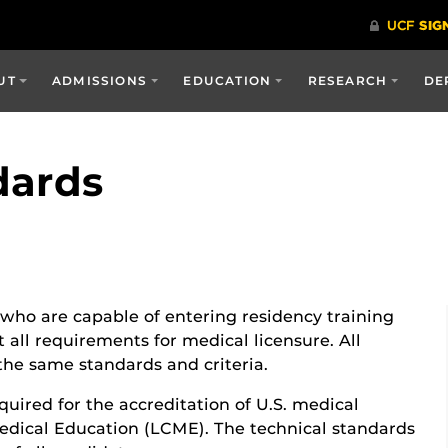
UT
ADMISSIONS
EDUCATION
RESEARCH
DE
dards
who are capable of entering residency training
all requirements for medical licensure. All
the same standards and criteria.
quired for the accreditation of U.S. medical
edical Education (LCME). The technical standards