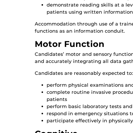
demonstrate reading skills at a lev
patients using written information
Accommodation through use of a train
functions as an information conduit.
Motor Function
Candidates’ motor and sensory functions
and accurately integrating all data ga
Candidates are reasonably expected to:
perform physical examinations and
complete routine invasive procedure
patients
perform basic laboratory tests and
respond in emergency situations to
participate effectively in physical