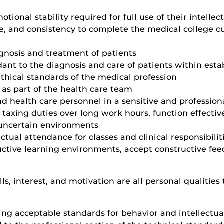
nal stability required for full use of their intellectu
ce, and consistency to complete the medical college c
gnosis and treatment of patients
dant to the diagnosis and care of patients within esta
thical standards of the medical profession
 as part of the health care team
 and health care personnel in a sensitive and professi
y taxing duties over long work hours, function effective
 uncertain environments
ctual attendance for classes and clinical responsibilit
ructive learning environments, accept constructive f
lls, interest, and motivation are all personal qualitie
ing acceptable standards for behavior and intellectu