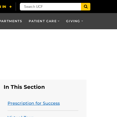
PARTMENTS
PATIENT CARE
GIVING
In This Section
Prescription for Success