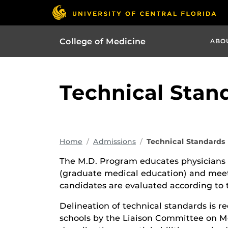
College of Medicine
ABO
Technical Stan
Home
Admissions
Technical Standards
The M.D. Program educates physicians 
(graduate medical education) and meet 
candidates are evaluated according to 
Delineation of technical standards is re
schools by the Liaison Committee on M