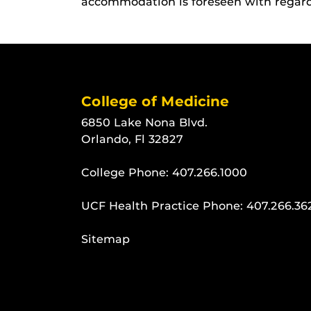
accommodation is foreseen with regard t
College of Medicine
6850 Lake Nona Blvd.
Orlando, Fl 32827
College Phone:
407.266.1000
UCF Health Practice Phone:
407.266.36
Sitemap