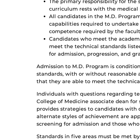
The primary responsibility for the 
curriculum rests with the medical s
All candidates in the M.D. Program
capabilities required to undertake 
competence required by the facult
Candidates who meet the academic
meet the technical standards liste
for admission, progression, and gr
Admission to M.D. Program is condition
standards, with or without reasonable 
that they are able to meet the technica
Individuals with questions regarding t
College of Medicine associate dean for 
provides strategies to candidates with d
alternate styles of achievement are app
screening for admission and those who 
Standards in five areas must be met by