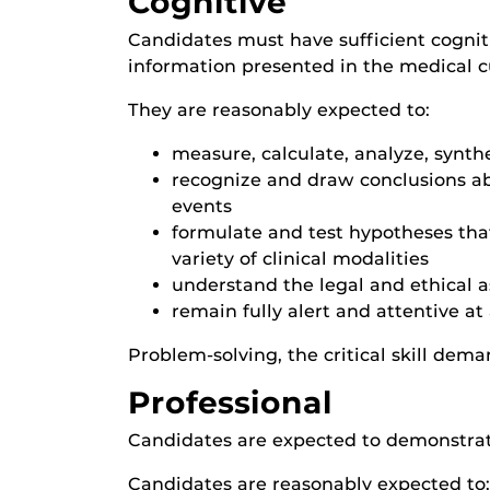
Cognitive
Candidates must have sufficient cogniti
information presented in the medical c
They are reasonably expected to:
measure, calculate, analyze, synth
recognize and draw conclusions ab
events
formulate and test hypotheses that
variety of clinical modalities
understand the legal and ethical a
remain fully alert and attentive at a
Problem-solving, the critical skill deman
Professional
Candidates are expected to demonstrate 
Candidates are reasonably expected to: