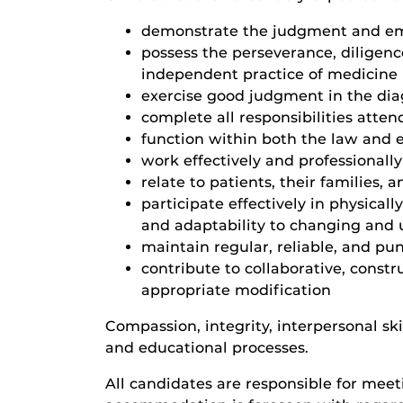
demonstrate the judgment and emotio
possess the perseverance, diligen
independent practice of medicine
exercise good judgment in the dia
complete all responsibilities atten
function within both the law and e
work effectively and professionally
relate to patients, their families,
participate effectively in physicall
and adaptability to changing and
maintain regular, reliable, and pun
contribute to collaborative, const
appropriate modification
Compassion, integrity, interpersonal ski
and educational processes.
All candidates are responsible for meet