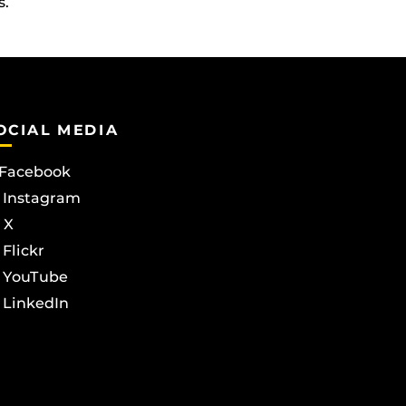
s.
OCIAL MEDIA
Facebook
Instagram
X
Flickr
YouTube
LinkedIn