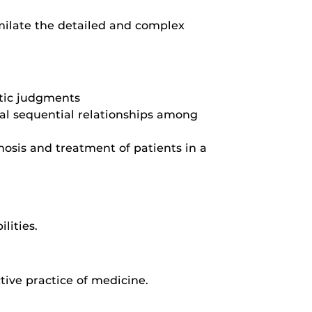
imilate the detailed and complex
utic judgments
cal sequential relationships among
osis and treatment of patients in a
lities.
tive practice of medicine.