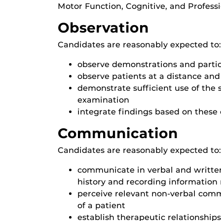
Motor Function, Cognitive, and Professi
Observation
Candidates are reasonably expected to:
observe demonstrations and partic
observe patients at a distance and
demonstrate sufficient use of the 
examination
integrate findings based on these
Communication
Candidates are reasonably expected to:
communicate in verbal and written 
history and recording information 
perceive relevant non-verbal comm
of a patient
establish therapeutic relationship