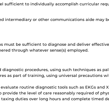
el sufficient to individually accomplish curricular req
ed intermediary or other communications aide may be
 must be sufficient to diagnose and deliver effective 
thered through whatever sense(s) employed.
 diagnostic procedures, using such techniques as pal
s as part of training, using universal precautions wit
 evaluate routine diagnostic tools such as EKGs and X
 provide the level of care reasonably required of phy
ly taxing duties over long hours and complete timed de