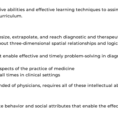
ve abilities and effective learning techniques to ass
urriculum.
esize, extrapolate, and reach diagnostic and therape
out three-dimensional spatial relationships and logi
 enable effective and timely problem-solving in diagn
spects of the practice of medicine
ll times in clinical settings
ded of physicians, requires all of these intellectual abi
behavior and social attributes that enable the effec