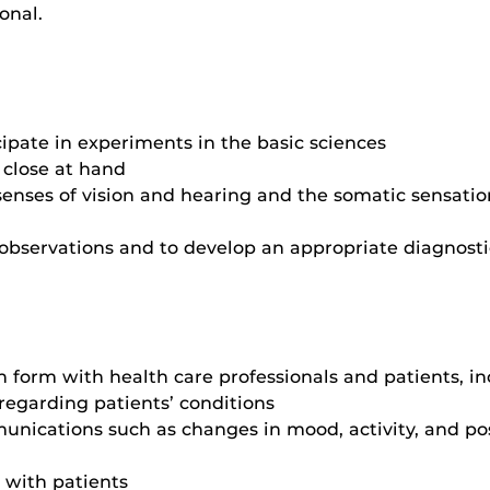
onal.
ipate in experiments in the basic sciences
 close at hand
senses of vision and hearing and the somatic sensatio
 observations and to develop an appropriate diagnost
form with health care professionals and patients, in
regarding patients’ conditions
unications such as changes in mood, activity, and pos
s with patients