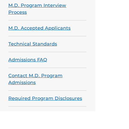
M.D. Program Interview
Process
M.D. Accepted Applicants
Technical Standards
Admissions FAQ
Contact M.D. Program
Admissions
Required Program Disclosures