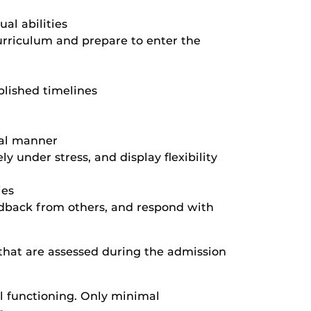
al abilities
urriculum and prepare to enter the
blished timelines
onal manner
ly under stress, and display flexibility
ies
eedback from others, and respond with
s that are assessed during the admission
al functioning. Only minimal