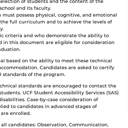
selection of students and the content of the
chool and its faculty.
 must possess physical, cognitive, and emotional
the full curriculum and to achieve the levels of
y.
 criteria and who demonstrate the ability to
d in this document are eligible for consideration
aduation.
al based on the ability to meet these technical
accommodation. Candidates are asked to certify
l standards of the program.
echnical standards are encouraged to contact the
students. UCF Student Accessibility Services (SAS)
isabilities. Case-by-case consideration of
lied to candidates in advanced stages of
are enrolled.
 all candidates: Observation, Communication,