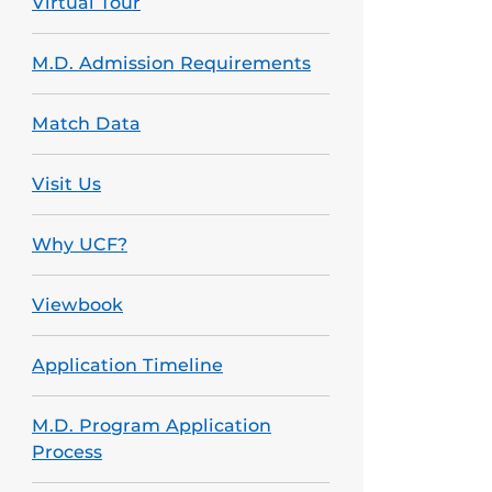
Virtual Tour
M.D. Admission Requirements
Match Data
Visit Us
Why UCF?
Viewbook
Application Timeline
M.D. Program Application
Process