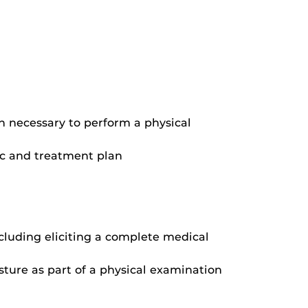
n necessary to perform a physical
ic and treatment plan
cluding eliciting a complete medical
ture as part of a physical examination