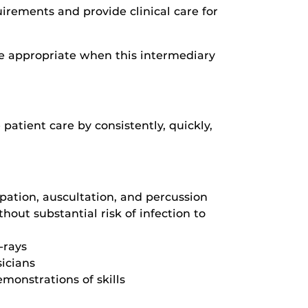
uirements and provide clinical care for
 appropriate when this intermediary
patient care by consistently, quickly,
pation, auscultation, and percussion
hout substantial risk of infection to
-rays
sicians
monstrations of skills