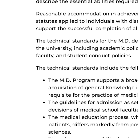
describe the essential abilities required
Reasonable accommodation in achieveme
statutes applied to individuals with di
support the successful completion of a
The technical standards for the M.D. de
the university, including academic poli
faculty, and student conduct policies.
The technical standards include the fol
The M.D. Program supports a broad
acquisition of general knowledge in
requisite for the practice of medic
The guidelines for admission as s
decisions of medical school faculti
The medical education process, wh
patients, differs markedly from po
sciences.