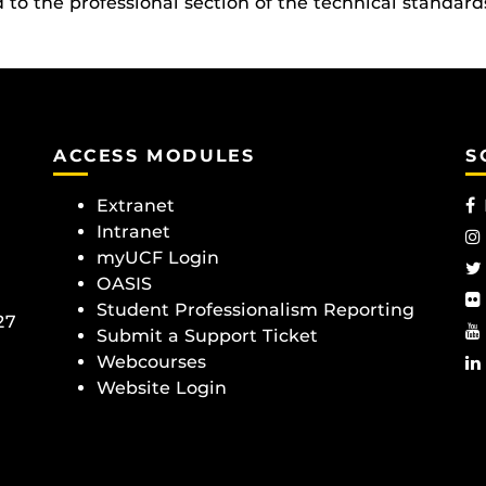
o the professional section of the technical standard
ACCESS MODULES
S
Extranet
Intranet
myUCF Login
OASIS
Student Professionalism Reporting
27
Submit a Support Ticket
Webcourses
Website Login