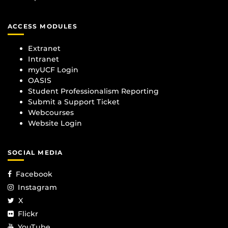
ACCESS MODULES
Extranet
Intranet
myUCF Login
OASIS
Student Professionalism Reporting
Submit a Support Ticket
Webcourses
Website Login
SOCIAL MEDIA
Facebook
Instagram
X
Flickr
YouTube