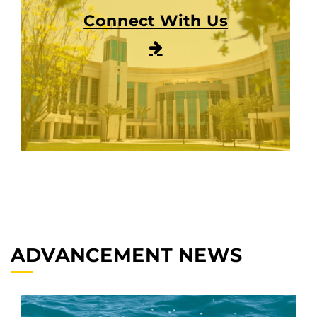
Connect With Us
ADVANCEMENT NEWS