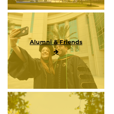
Alumni & Friends