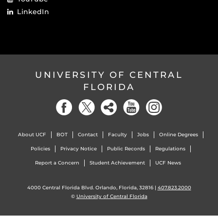
LinkedIn
UNIVERSITY OF CENTRAL
FLORIDA
About UCF
BOT
Contact
Faculty
Jobs
Online Degrees
Policies
Privacy Notice
Public Records
Regulations
Report a Concern
Student Achievement
UCF News
4000 Central Florida Blvd. Orlando, Florida, 32816 |
407.823.2000
©
University of Central Florida