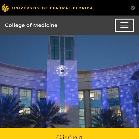
College of Medicine
Giving