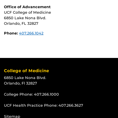
Office of Advancement
UCF College of Medicine
6850 Lake Nona Blvd.
Orlando, FL 32827
Phone:
407.266.1042
College of Medicine
6850 Lake Nona Blvd.
Orlando, Fl 32827
College Phone:
407.266.1000
UCF Health Practice Phone:
407.266.3627
Sitemap