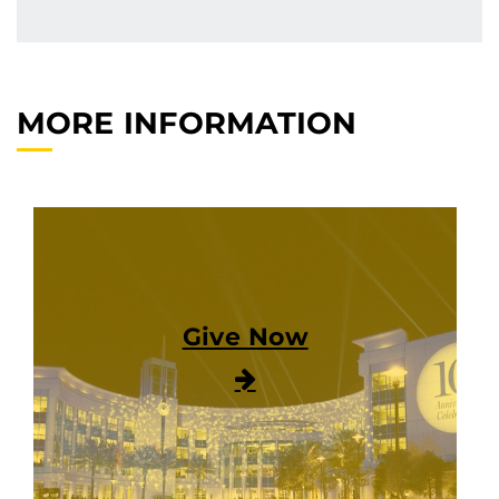
MORE INFORMATION
Give Now