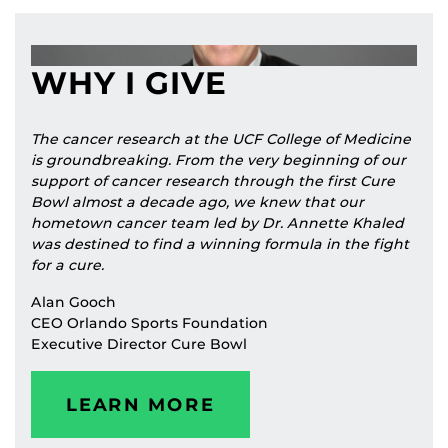
WHY I GIVE
The cancer research at the UCF College of Medicine
is groundbreaking. From the very beginning of our
support of cancer research through the first Cure
Bowl almost a decade ago, we knew that our
hometown cancer team led by Dr. Annette Khaled
was destined to find a winning formula in the fight
for a cure.
Alan Gooch
CEO Orlando Sports Foundation
Executive Director Cure Bowl
LEARN MORE