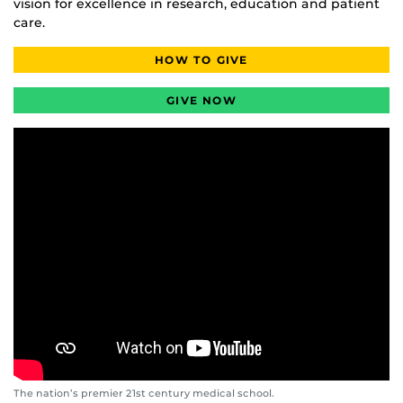
vision for excellence in research, education and patient
care.
HOW TO GIVE
GIVE NOW
The nation’s premier 21st century medical school.