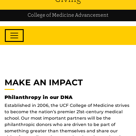
College of Medicine Advancement
MAKE AN IMPACT
Philanthropy in our DNA
Established in 2006, the UCF College of Medicine strives
to become the nation’s premier 21st-century medical
school. Our most important partners will be the
philanthropic donors who are driven to be part of
something greater than themselves and share our