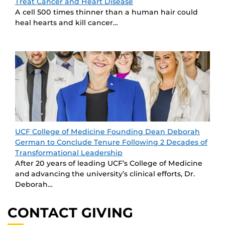
Treat Cancer and Heart Disease
A cell 500 times thinner than a human hair could
heal hearts and kill cancer…
UCF College of Medicine Founding Dean Deborah
German to Conclude Tenure Following 2 Decades of
Transformational Leadership
After 20 years of leading UCF’s College of Medicine
and advancing the university’s clinical efforts, Dr.
Deborah…
CONTACT GIVING