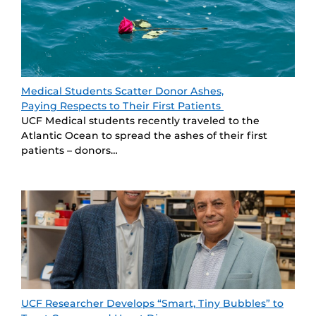
Medical Students Scatter Donor Ashes,
Paying Respects to Their First Patients
UCF Medical students recently traveled to the
Atlantic Ocean to spread the ashes of their first
patients – donors…
UCF Researcher Develops “Smart, Tiny Bubbles” to