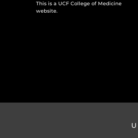
This is a UCF College of Medicine
website.
U