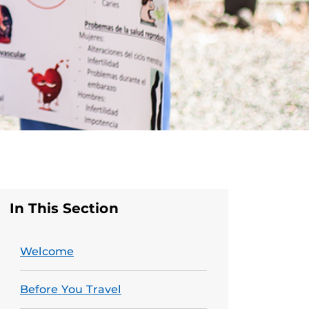
In This Section
Welcome
Before You Travel