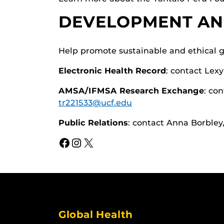
DEVELOPMENT AN
Help promote sustainable and ethical g
Electronic Health Record
: contact Lex
AMSA/IFMSA Research Exchange
: co
tr221533@ucf.edu
Public Relations
: contact Anna Borbley
Facebook
Instagram
X
Global Health