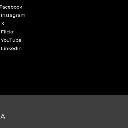
Facebook
Instagram
X
Flickr
YouTube
LinkedIn
DA