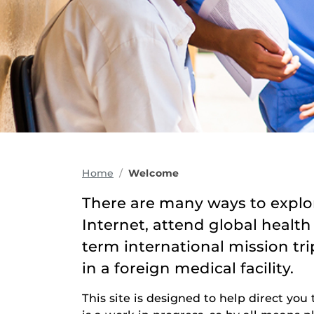
Home
Welcome
There are many ways to explor
Internet, attend global health
term international mission tr
in a foreign medical facility.
This site is designed to help direct you 