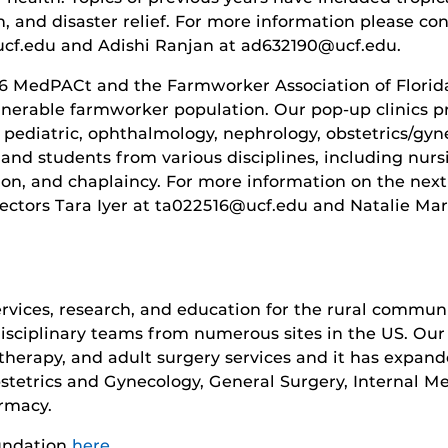
, and disaster relief. For more information please co
cf.edu and Adishi Ranjan at ad632190@ucf.edu.
16 MedPACt and the Farmworker Association of Florida
ulnerable farmworker population. Our pop-up clinics p
, pediatric, ophthalmology, nephrology, obstetrics/gy
 and students from various disciplines, including nurs
tion, and chaplaincy. For more information on the nex
rectors Tara Iyer at ta022516@ucf.edu and Natalie Mar
ervices, research, and education for the rural communit
disciplinary teams from numerous sites in the US. Our 
 therapy, and adult surgery services and it has expan
bstetrics and Gynecology, General Surgery, Internal Me
rmacy.
undation
here.