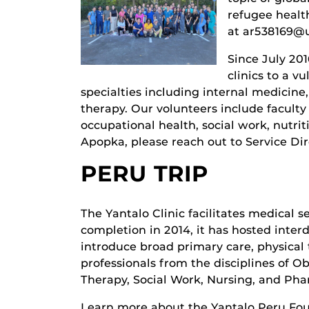
refugee health
at ar538169@u
Since July 20
clinics to a v
specialties including internal medicine
therapy. Our volunteers include faculty
occupational health, social work, nutri
Apopka, please reach out to Service Di
PERU TRIP
The Yantalo Clinic facilitates medical s
completion in 2014, it has hosted inter
introduce broad primary care, physical
professionals from the disciplines of O
Therapy, Social Work, Nursing, and Pha
Learn more about the Yantalo Peru Fo