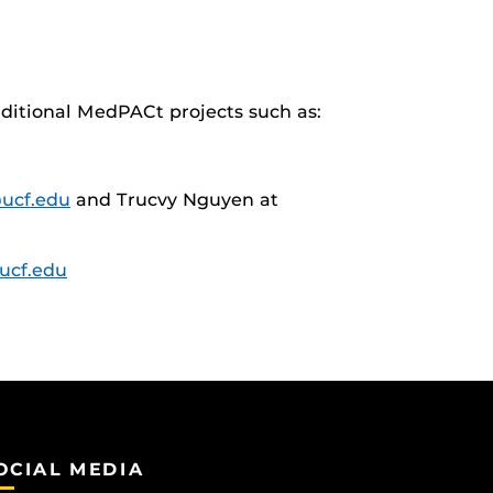
dditional MedPACt projects such as:
ucf.edu
and Trucvy Nguyen at
ucf.edu
OCIAL MEDIA