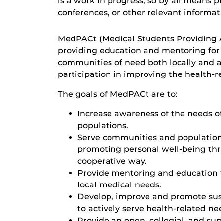
is a work in progress, so by all means 
conferences, or other relevant informa
MedPACt (Medical Students Providing A
providing education and mentoring for
communities of need both locally and 
participation in improving the health-
The goals of MedPACt are to:
Increase awareness of the needs o
populations.
Serve communities and population
promoting personal well-being thr
cooperative way.
Provide mentoring and education 
local medical needs.
Develop, improve and promote susta
to actively serve health-related ne
Provide an open, collegial, and s