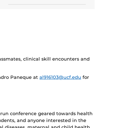
ssmates, clinical skill encounters and
ndro Paneque at
al916103@ucf.edu
for
-run conference geared towards health
udents, and anyone interested in the
al diseases, maternal and child health,