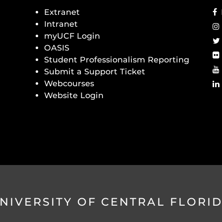
Extranet
Intranet
myUCF Login
OASIS
Student Professionalism Reporting
Submit a Support Ticket
Webcourses
Website Login
NIVERSITY OF CENTRAL FLORI