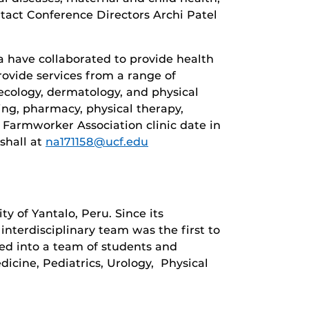
ntact Conference Directors Archi Patel
 have collaborated to provide health
rovide services from a range of
necology, dermatology, and physical
ing, pharmacy, physical therapy,
t Farmworker Association clinic date in
shall at
na171158@ucf.edu
y of Yantalo, Peru. Since its
interdisciplinary team was the first to
ded into a team of students and
dicine, Pediatrics, Urology, Physical