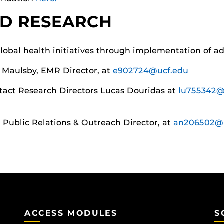
D RESEARCH
lobal health initiatives through implementation of a
y Maulsby, EMR Director, at
e902724@ucf.edu
ntact Research Directors Lucas Douridas at
lu755342@
, Public Relations & Outreach Director, at
an206502@
ACCESS MODULES
S