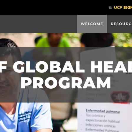
WELCOME
RESOURC
F GLOBAL HEA
PROGRAM