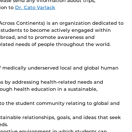
please send any information about trips,
tion to
Dr. Cato Varlack
cross Continents) is an organization dedicated to
 students to become actively engaged within
abroad, and to promote awareness and
related needs of people throughout the world.
f medically underserved local and global human
s by addressing health-related needs and
ough health education in a sustainable,
to the student community relating to global and
inable relationships, goals, and ideas that seek
eds.
upportive environment in which students can