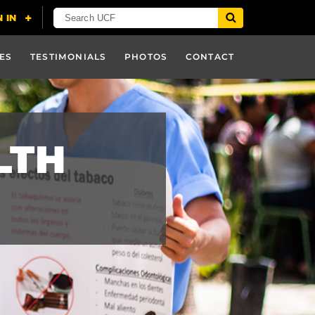
ES
TESTIMONIALS
PHOTOS
CONTACT
LTH