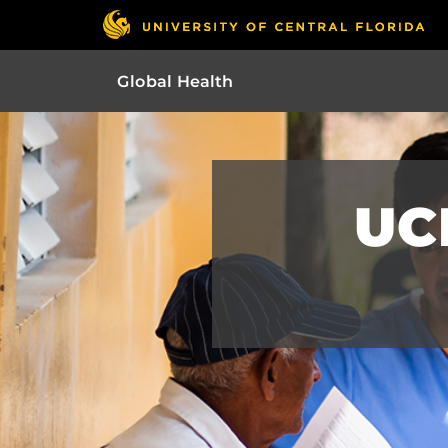
Global Health
UC