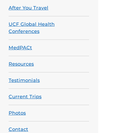
After You Travel
UCF Global Health
Conferences
MedPACt
Resources
Testimonials
Current Trips
Photos
Contact