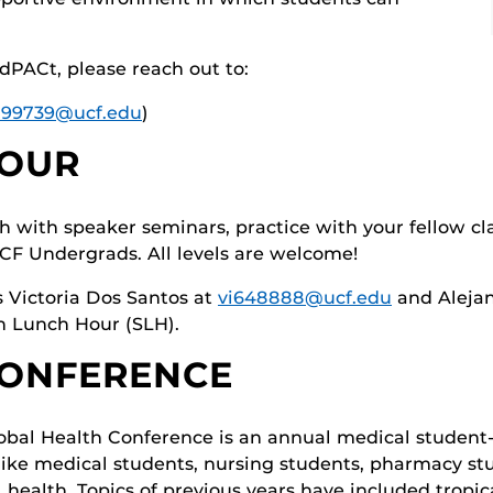
dPACt, please reach out to:
599739@ucf.edu
)
HOUR
sh with speaker seminars, practice with your fellow cla
F Undergrads. All levels are welcome!
s Victoria Dos Santos at
vi648888@ucf.edu
and Aleja
sh Lunch Hour (SLH).
CONFERENCE
bal Health Conference is an annual medical student
 like medical students, nursing students, pharmacy st
l health. Topics of previous years have included tropic