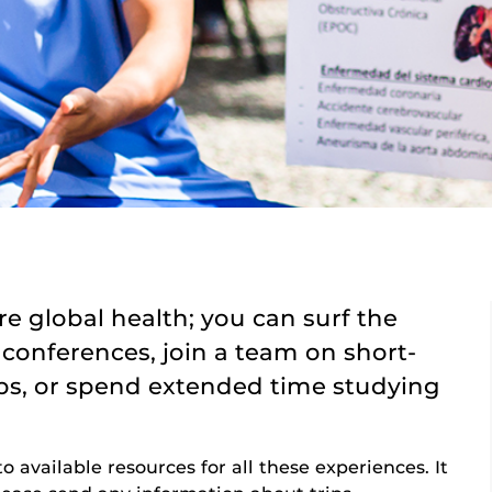
e global health; you can surf the
 conferences, join a team on short-
ips, or spend extended time studying
to available resources for all these experiences. It