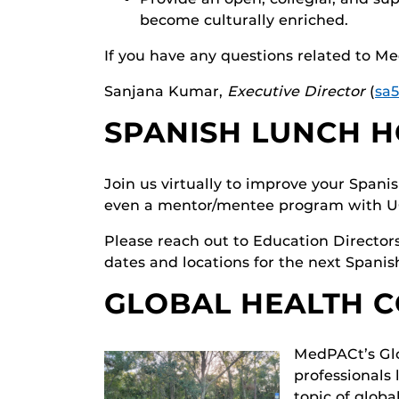
become culturally enriched.
If you have any questions related to Me
Sanjana Kumar,
Executive Director
(
sa
SPANISH LUNCH 
Join us virtually to improve your Spani
even a mentor/mentee program with UC
Please reach out to Education Director
dates and locations for the next Spani
GLOBAL HEALTH 
MedPACt’s Glo
professionals
topic of globa