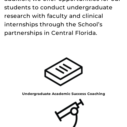
students to conduct undergraduate
research with faculty and clinical
internships through the School’s
partnerships in Central Florida.
Undergraduate Academic Success Coaching