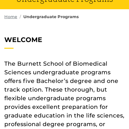
Home
Undergraduate Programs
WELCOME
The Burnett School of Biomedical
Sciences undergraduate programs
offers five Bachelor’s degree and one
track option. These thorough, but
flexible undergraduate programs
provides excellent preparation for
graduate education in the life sciences,
professional degree programs, or