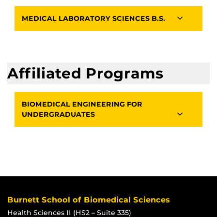
MEDICAL LABORATORY SCIENCES B.S.
Affiliated Programs
BIOMEDICAL ENGINEERING FOR
UNDERGRADUATES
Burnett School of Biomedical Sciences
Health Sciences II (HS2 – Suite 335)