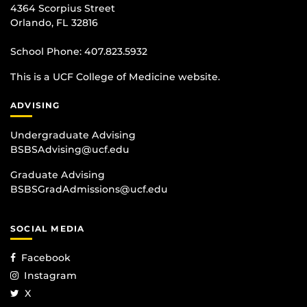
4364 Scorpius Street
Orlando, FL 32816
School Phone:
407.823.5932
This is a UCF College of Medicine website.
ADVISING
Undergraduate Advising
BSBSAdvising@ucf.edu
Graduate Advising
BSBSGradAdmissions@ucf.edu
SOCIAL MEDIA
Facebook
Instagram
X