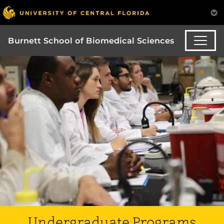
Burnett School of Biomedical Sciences
Undergraduate Programs