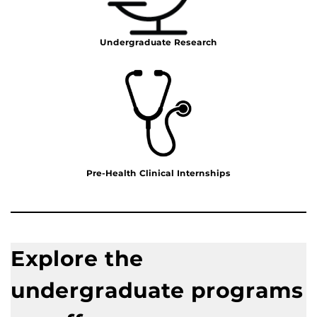
Undergraduate Research
Pre-Health Clinical Internships
Explore the
undergraduate programs