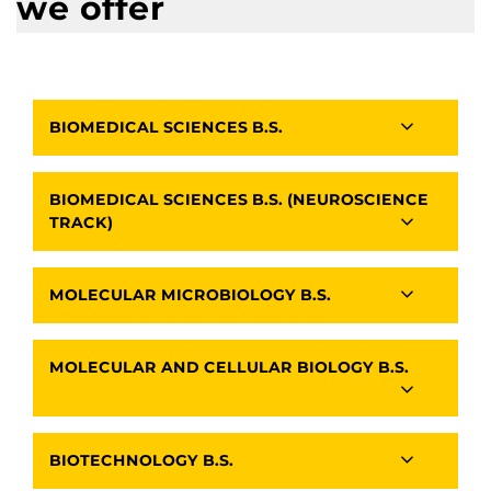
we offer
BIOMEDICAL SCIENCES B.S.
BIOMEDICAL SCIENCES B.S. (NEUROSCIENCE
TRACK)
MOLECULAR MICROBIOLOGY B.S.
MOLECULAR AND CELLULAR BIOLOGY B.S.
BIOTECHNOLOGY B.S.