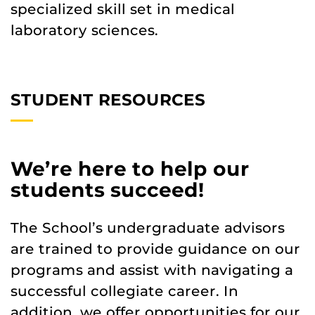
specialized skill set in medical
laboratory sciences.
STUDENT RESOURCES
We’re here to help our
students succeed!
The School’s undergraduate advisors
are trained to provide guidance on our
programs and assist with navigating a
successful collegiate career. In
addition, we offer opportunities for our