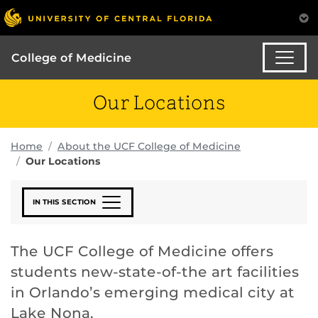
College of Medicine
Our Locations
Home
About the UCF College of Medicine
Our Locations
IN THIS SECTION
The UCF College of Medicine offers
students new-state-of-the art facilities
in Orlando’s emerging medical city at
Lake Nona.