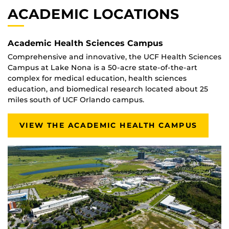
ACADEMIC LOCATIONS
Academic Health Sciences Campus
Comprehensive and innovative, the UCF Health Sciences
Campus at Lake Nona is a 50-acre state-of-the-art
complex for medical education, health sciences
education, and biomedical research located about 25
miles south of UCF Orlando campus.
VIEW THE ACADEMIC HEALTH CAMPUS