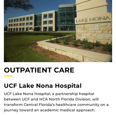
OUTPATIENT CARE
UCF Lake Nona Hospital
UCF Lake Nona Hospital, a partnership hospital
between UCF and HCA North Florida Division, will
transform Central Florida’s healthcare community on a
journey toward an academic medical approach.