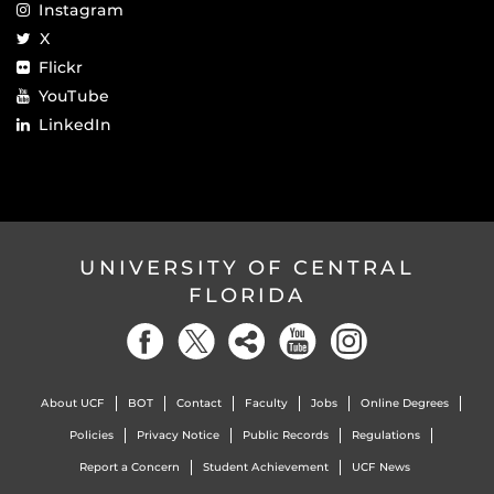
Instagram
X
Flickr
YouTube
LinkedIn
UNIVERSITY OF CENTRAL
FLORIDA
About UCF
BOT
Contact
Faculty
Jobs
Online Degrees
Policies
Privacy Notice
Public Records
Regulations
Report a Concern
Student Achievement
UCF News