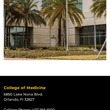
College of Medicine
6850 Lake Nona Blvd.
Orlando, Fl 32827
College Phone:
407.266.1000