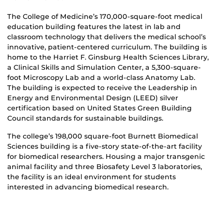
The College of Medicine’s 170,000-square-foot medical
education building features the latest in lab and
classroom technology that delivers the medical school’s
innovative, patient-centered curriculum. The building is
home to the Harriet F. Ginsburg Health Sciences Library,
a Clinical Skills and Simulation Center, a 5,300-square-
foot Microscopy Lab and a world-class Anatomy Lab.
The building is expected to receive the Leadership in
Energy and Environmental Design (LEED) silver
certification based on United States Green Building
Council standards for sustainable buildings.
The college’s 198,000 square-foot Burnett Biomedical
Sciences building is a five-story state-of-the-art facility
for biomedical researchers. Housing a major transgenic
animal facility and three Biosafety Level 3 laboratories,
the facility is an ideal environment for students
interested in advancing biomedical research.