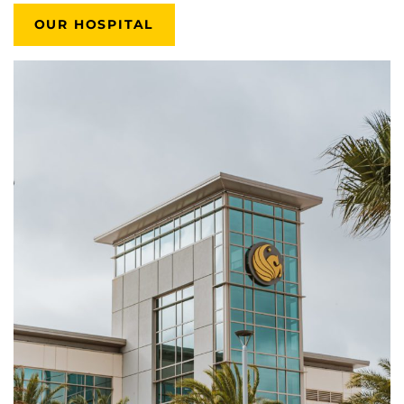
OUR HOSPITAL