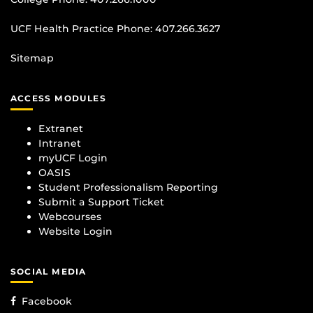
UCF Health Practice Phone:
407.266.3627
Sitemap
ACCESS MODULES
Extranet
Intranet
myUCF Login
OASIS
Student Professionalism Reporting
Submit a Support Ticket
Webcourses
Website Login
SOCIAL MEDIA
Facebook