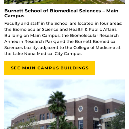
Burnett School of Biomedical Sciences – Main
Campus
Faculty and staff in the School are located in four areas:
the Biomolecular Science and Health & Public Affairs
Building on Main Campus; the Biomolecular Research
Annex in Research Park; and the Burnett Biomedical
Sciences facility, adjacent to the College of Medicine at
the Lake Nona Medical City Campus.
SEE MAIN CAMPUS BUILDINGS