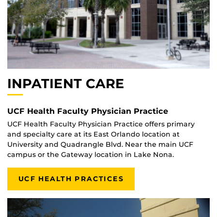
INPATIENT CARE
UCF Health Faculty Physician Practice
UCF Health Faculty Physician Practice offers primary
and specialty care at its East Orlando location at
University and Quadrangle Blvd. Near the main UCF
campus or the Gateway location in Lake Nona.
UCF HEALTH PRACTICES