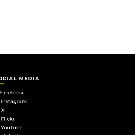
OCIAL MEDIA
Facebook
Instagram
X
Flickr
YouTube