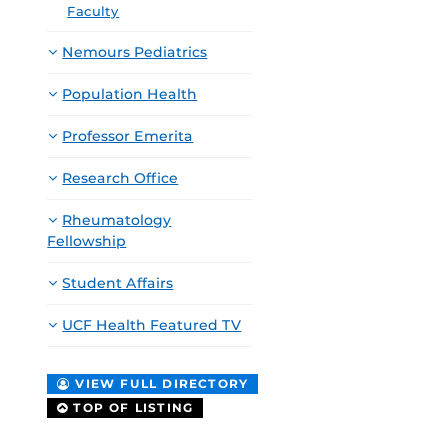
Faculty
Nemours Pediatrics
Population Health
Professor Emerita
Research Office
Rheumatology
Fellowship
Student Affairs
UCF Health Featured TV
VIEW FULL DIRECTORY
TOP OF LISTING