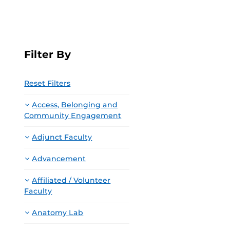
Filter By
Reset Filters
Access, Belonging and
Community Engagement
Adjunct Faculty
Advancement
Affiliated / Volunteer
Faculty
Anatomy Lab