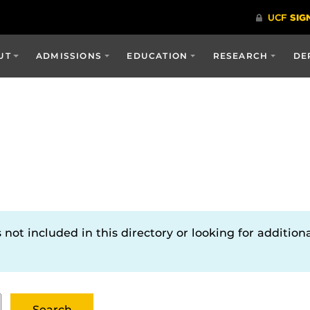
UT
ADMISSIONS
EDUCATION
RESEARCH
DE
not included in this directory or looking for additiona