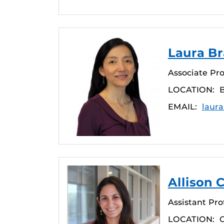
Laura Br
Associate Pro
LOCATION:
EMAIL:
laura
Allison C
Assistant Pro
LOCATION: