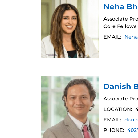
Neha Bha
Associate Pro
Core Fellows
EMAIL:
Neha
Danish B
Associate Pro
LOCATION:
4
EMAIL:
dani
PHONE:
402