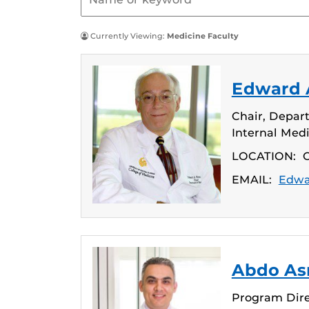
Currently Viewing:
Medicine Faculty
Edward A
Chair, Depart
Internal Med
LOCATION:
C
EMAIL:
Edwa
Abdo Asm
Program Dire