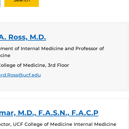
. Ross, M.D.
ment of Internal Medicine and Professor of
icine
ollege of Medicine, 3rd Floor
rd.Ross@ucf.edu
ar, M.D., F.A.S.N., F.A.C.P
ctor, UCF College of Medicine Internal Medicine