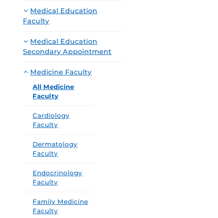
Medical Education
Faculty
Medical Education
Secondary Appointment
Medicine Faculty
All Medicine
Faculty
Cardiology
Faculty
Dermatology
Faculty
Endocrinology
Faculty
Family Medicine
Faculty