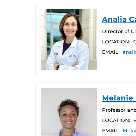
Analia Ca
Director of C
LOCATION:
C
EMAIL:
anali
Melanie
Professor and
LOCATION:
EMAIL:
Mela