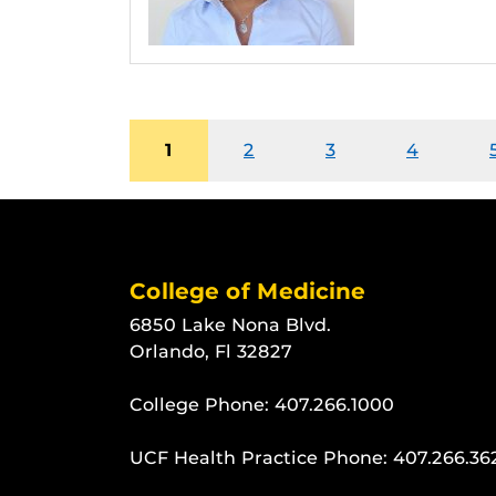
1
2
3
4
College of Medicine
6850 Lake Nona Blvd.
Orlando, Fl 32827
College Phone:
407.266.1000
UCF Health Practice Phone:
407.266.36