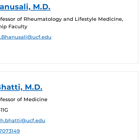
nusali, M.D.
fessor of Rheumatology and Lifestyle Medicine,
hip Faculty
.Bhanusali@ucf.edu
hatti, M.D.
fessor of Medicine
11G
sh.bhatti@ucf.edu
7073149