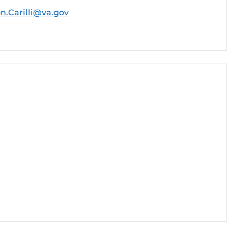
on.Carilli@va.gov