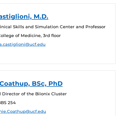
stiglioni, M.D.
linical Skills and Simulation Center and Professor
ollege of Medicine, 3rd floor
a.castiglioni@ucf.edu
 Coathup, BSc, PhD
 Director of the Biionix Cluster
BBS 254
nie.Coathup@ucf.edu