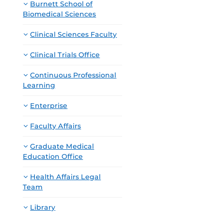
Burnett School of
Biomedical Sciences
Clinical Sciences Faculty
Clinical Trials Office
Continuous Professional
Learning
Enterprise
Faculty Affairs
Graduate Medical
Education Office
Health Affairs Legal
Team
Library