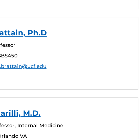
attain, Ph.D
fessor
BBS450
.brattain@ucf.edu
arilli, M.D.
fessor, Internal Medicine
Orlando VA