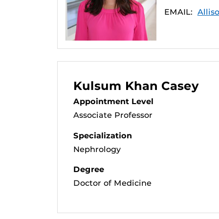
EMAIL:
Allis
Kulsum Khan Casey
Appointment Level
Associate Professor
Specialization
Nephrology
Degree
Doctor of Medicine