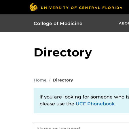
College of Medicine
ABO
Directory
Home
Directory
If you are looking for someone who is 
please use the
UCF Phonebook
.