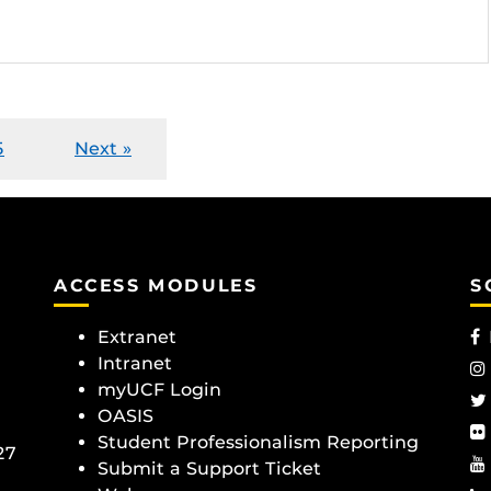
5
Next »
ACCESS MODULES
S
Extranet
Intranet
myUCF Login
OASIS
Student Professionalism Reporting
27
Submit a Support Ticket