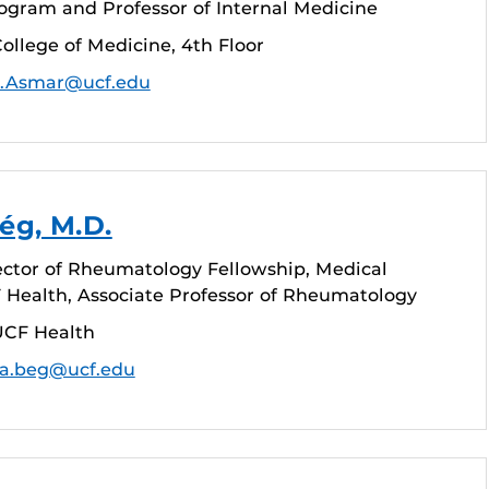
ogram and Professor of Internal Medicine
ollege of Medicine, 4th Floor
.Asmar@ucf.edu
ég, M.D.
ctor of Rheumatology Fellowship, Medical
F Health, Associate Professor of Rheumatology
UCF Health
ia.beg@ucf.edu