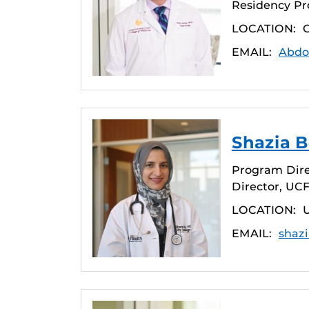
Residency Pr
LOCATION:
C
EMAIL:
Abdo
Shazia B
Program Dire
Director, UC
LOCATION:
EMAIL:
shaz