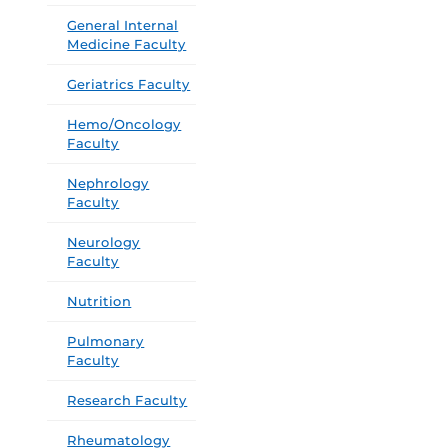
General Internal
Medicine Faculty
Geriatrics Faculty
Hemo/Oncology
Faculty
Nephrology
Faculty
Neurology
Faculty
Nutrition
Pulmonary
Faculty
Research Faculty
Rheumatology