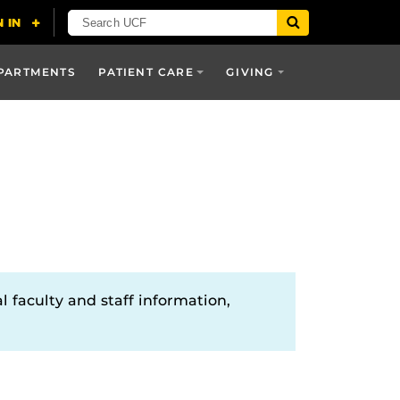
PARTMENTS
PATIENT CARE
GIVING
l faculty and staff information,