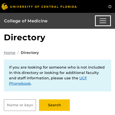
College of Medicine
Directory
Home
Directory
If you are looking for someone who is not included
in this directory or looking for additional faculty
and staff information, please use the
UCF
Phonebook
.