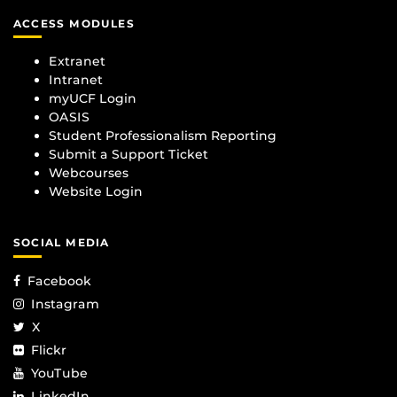
ACCESS MODULES
Extranet
Intranet
myUCF Login
OASIS
Student Professionalism Reporting
Submit a Support Ticket
Webcourses
Website Login
SOCIAL MEDIA
Facebook
Instagram
X
Flickr
YouTube
LinkedIn