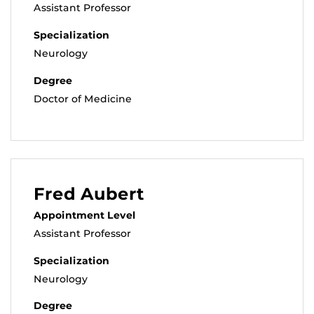
Assistant Professor
Specialization
Neurology
Degree
Doctor of Medicine
Fred Aubert
Appointment Level
Assistant Professor
Specialization
Neurology
Degree