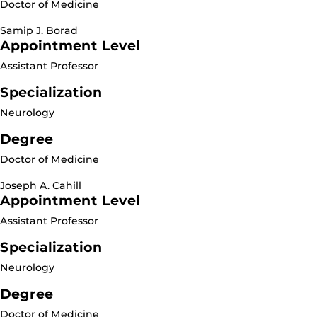
Doctor of Medicine
Samip J. Borad
Appointment Level
Assistant Professor
Specialization
Neurology
Degree
Doctor of Medicine
Joseph A. Cahill
Appointment Level
Assistant Professor
Specialization
Neurology
Degree
Doctor of Medicine