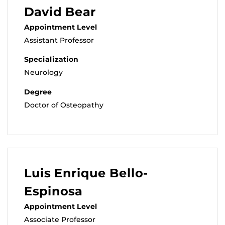
David Bear
Appointment Level
Assistant Professor
Specialization
Neurology
Degree
Doctor of Osteopathy
Luis Enrique Bello-
Espinosa
Appointment Level
Associate Professor