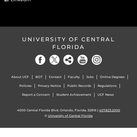
UNIVERSITY OF CENTRAL
FLORIDA
About UCF
BOT
Contact
Faculty
Jobs
Online Degrees
Policies
Privacy Notice
Public Records
Regulations
Report a Concern
Student Achievement
UCF News
4000 Central Florida Blvd. Orlando, Florida, 32816 |
407.823.2000
©
University of Central Florida