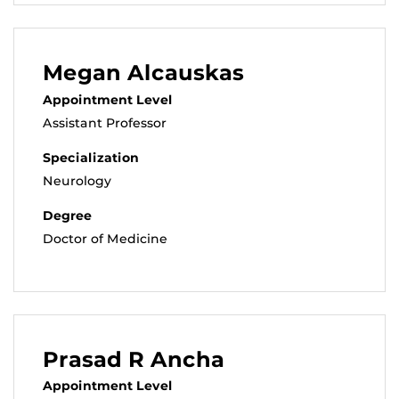
Megan Alcauskas
Appointment Level
Assistant Professor
Specialization
Neurology
Degree
Doctor of Medicine
Prasad R Ancha
Appointment Level