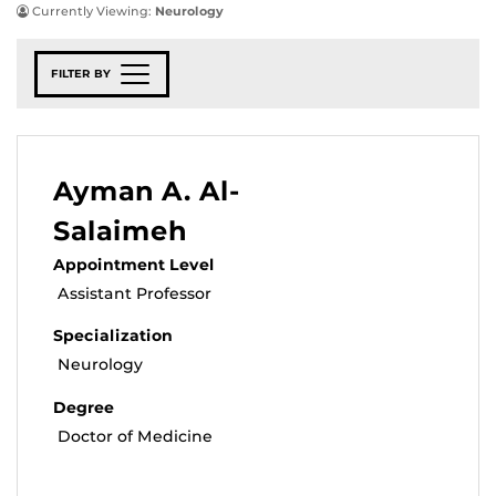
Currently Viewing:
Neurology
FILTER BY
Ayman A. Al-
Salaimeh
Appointment Level
Assistant Professor
Specialization
Neurology
Degree
Doctor of Medicine