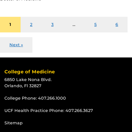
1
2
3
…
5
6
Next »
College of Medicine
6850 Lake Nona Blvd.
Orlando, Fl 32827
College Phone:
407.266.1000
UCF Health Practice Phone:
407.266.3627
Sitemap