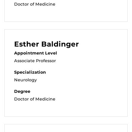
Doctor of Medicine
Esther Baldinger
Appointment Level
Associate Professor
Specialization
Neurology
Degree
Doctor of Medicine