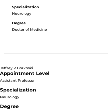
Specialization
Neurology
Degree
Doctor of Medicine
Jeffrey P Borkoski
Appointment Level
Assistant Professor
Specialization
Neurology
Degree