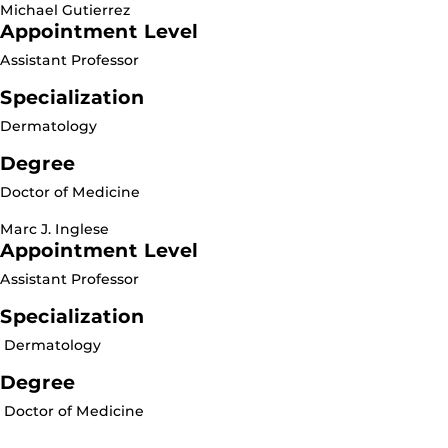
Michael Gutierrez
Appointment Level
Assistant Professor
Specialization
Dermatology
Degree
Doctor of Medicine
Marc J. Inglese
Appointment Level
Assistant Professor
Specialization
Dermatology
Degree
Doctor of Medicine