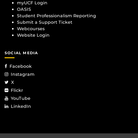
myUCF Login
OASIS
Student Professionalism Reporting
Submit a Support Ticket
Webcourses
Website Login
SOCIAL MEDIA
Facebook
Instagram
X
Flickr
YouTube
LinkedIn