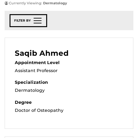
Currently Viewing:
Dermatology
FILTER BY
Saqib Ahmed
Appointment Level
Assistant Professor
Specialization
Dermatology
Degree
Doctor of Osteopathy