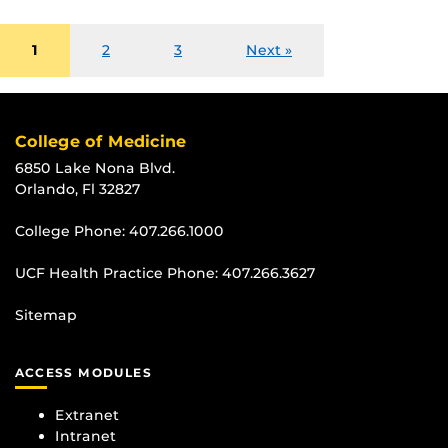
1
2
3
Next »
College of Medicine
6850 Lake Nona Blvd.
Orlando, Fl 32827
College Phone:
407.266.1000
UCF Health Practice Phone:
407.266.3627
Sitemap
ACCESS MODULES
Extranet
Intranet