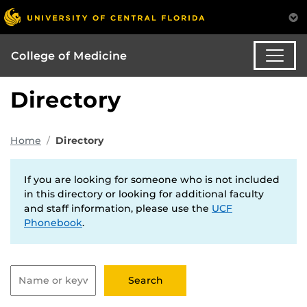
College of Medicine
Directory
Home
Directory
If you are looking for someone who is not included
in this directory or looking for additional faculty
and staff information, please use the
UCF
Phonebook
.