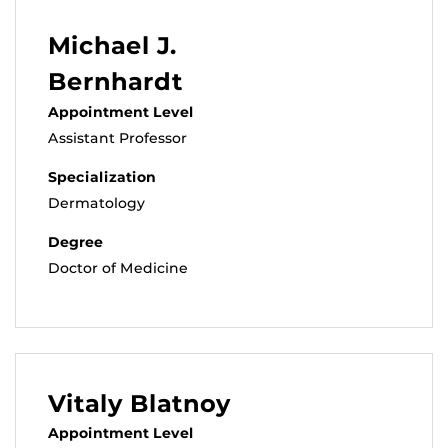
Michael J.
Bernhardt
Appointment Level
Assistant Professor
Specialization
Dermatology
Degree
Doctor of Medicine
Vitaly Blatnoy
Appointment Level