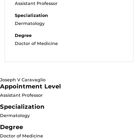
Assistant Professor
Specialization
Dermatology
Degree
Doctor of Medicine
Joseph V Caravaglio
Appointment Level
Assistant Professor
Specialization
Dermatology
Degree
Doctor of Medicine