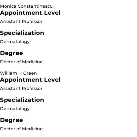
Monica Constantinescu
Appointment Level
Assistant Professor
Specialization
Dermatology
Degree
Doctor of Medicine
William H Green
Appointment Level
Assistant Professor
Specialization
Dermatology
Degree
Doctor of Medicine