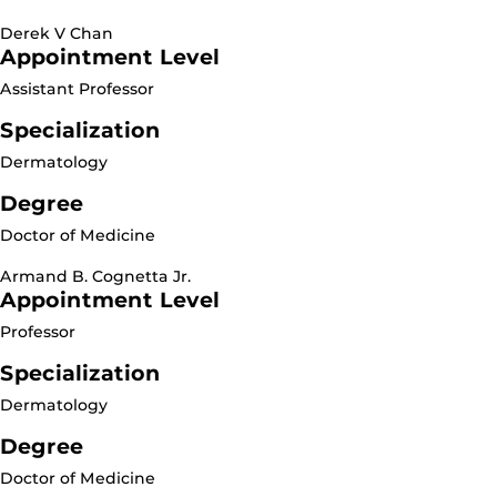
Derek V Chan
Appointment Level
Assistant Professor
Specialization
Dermatology
Degree
Doctor of Medicine
Armand B. Cognetta Jr.
Appointment Level
Professor
Specialization
Dermatology
Degree
Doctor of Medicine