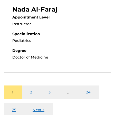
Nada Al-Faraj
Appointment Level
Instructor
Specialization
Pediatrics
Degree
Doctor of Medicine
1
2
3
…
24
25
Next »