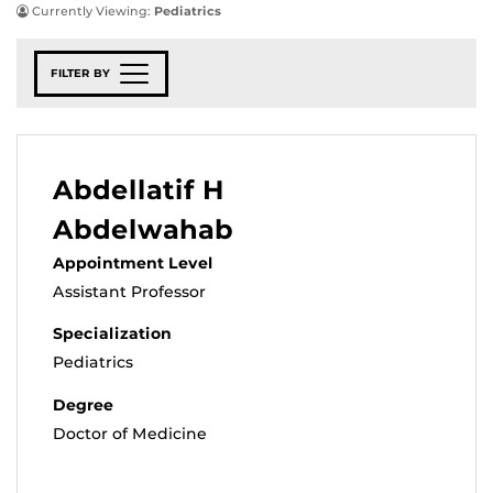
Currently Viewing:
Pediatrics
FILTER BY
Abdellatif H
Abdelwahab
Appointment Level
Assistant Professor
Specialization
Pediatrics
Degree
Doctor of Medicine