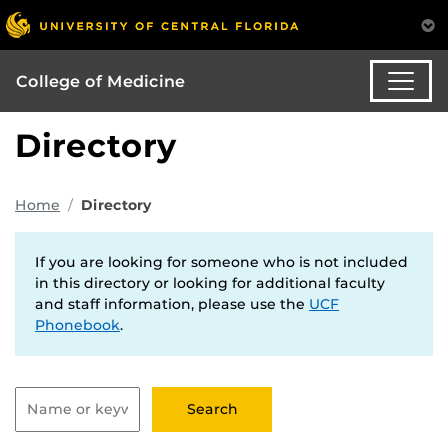
College of Medicine
Directory
Home
Directory
If you are looking for someone who is not included
in this directory or looking for additional faculty
and staff information, please use the
UCF
Phonebook
.