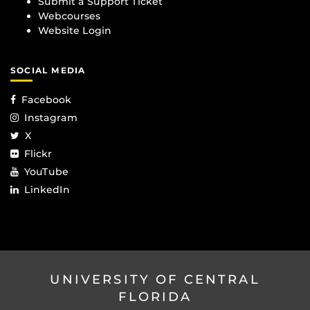
Submit a Support Ticket
Webcourses
Website Login
SOCIAL MEDIA
Facebook
Instagram
X
Flickr
YouTube
LinkedIn
UNIVERSITY OF CENTRAL
FLORIDA