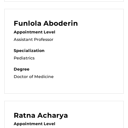
Funlola Aboderin
Appointment Level
Assistant Professor
Specialization
Pediatrics
Degree
Doctor of Medicine
Ratna Acharya
Appointment Level