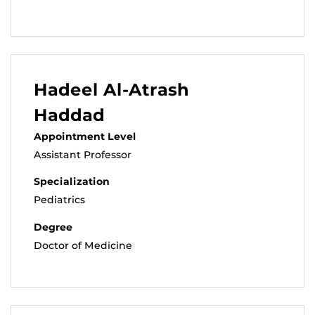
Hadeel Al-Atrash
Haddad
Appointment Level
Assistant Professor
Specialization
Pediatrics
Degree
Doctor of Medicine