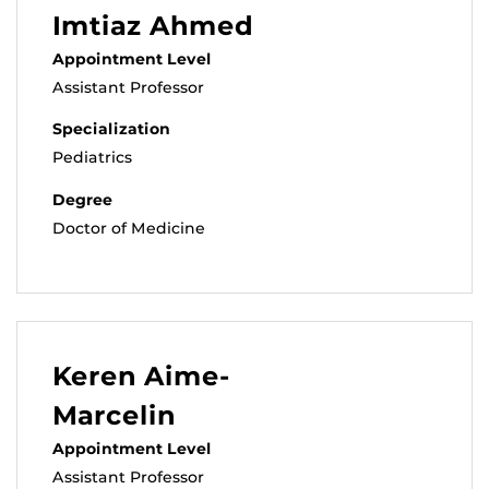
Imtiaz Ahmed
Appointment Level
Assistant Professor
Specialization
Pediatrics
Degree
Doctor of Medicine
Keren Aime-
Marcelin
Appointment Level
Assistant Professor