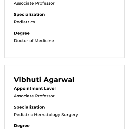
Associate Professor
Specialization
Pediatrics
Degree
Doctor of Medicine
Vibhuti Agarwal
Appointment Level
Associate Professor
Specialization
Pediatric Hematology Surgery
Degree