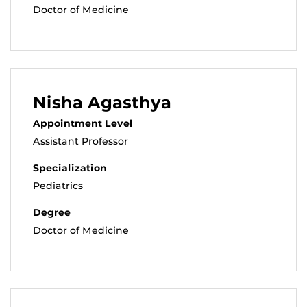
Doctor of Medicine
Nisha Agasthya
Appointment Level
Assistant Professor
Specialization
Pediatrics
Degree
Doctor of Medicine