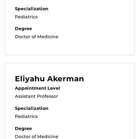
Specialization
Pediatrics
Degree
Doctor of Medicine
Eliyahu Akerman
Appointment Level
Assistant Professor
Specialization
Pediatrics
Degree
Doctor of Medicine