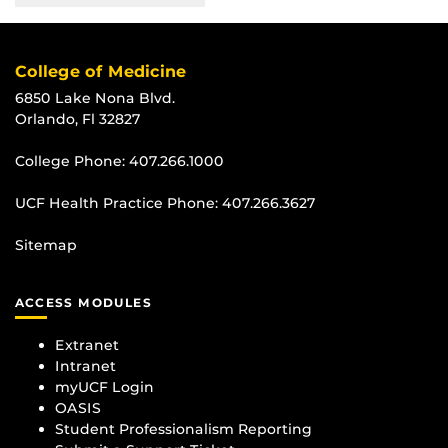
College of Medicine
6850 Lake Nona Blvd.
Orlando, Fl 32827
College Phone:
407.266.1000
UCF Health Practice Phone:
407.266.3627
Sitemap
ACCESS MODULES
Extranet
Intranet
myUCF Login
OASIS
Student Professionalism Reporting