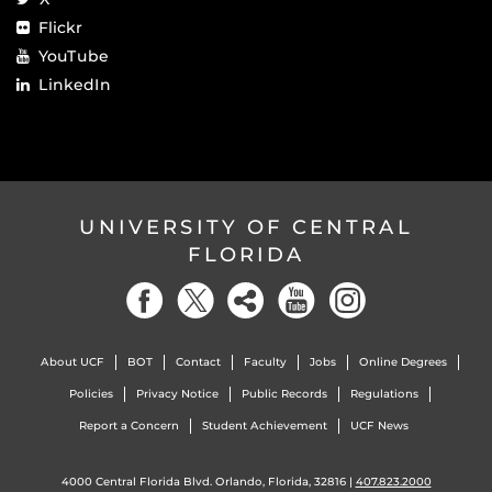
Flickr
YouTube
LinkedIn
UNIVERSITY OF CENTRAL
FLORIDA
About UCF
BOT
Contact
Faculty
Jobs
Online Degrees
Policies
Privacy Notice
Public Records
Regulations
Report a Concern
Student Achievement
UCF News
4000 Central Florida Blvd. Orlando, Florida, 32816 |
407.823.2000