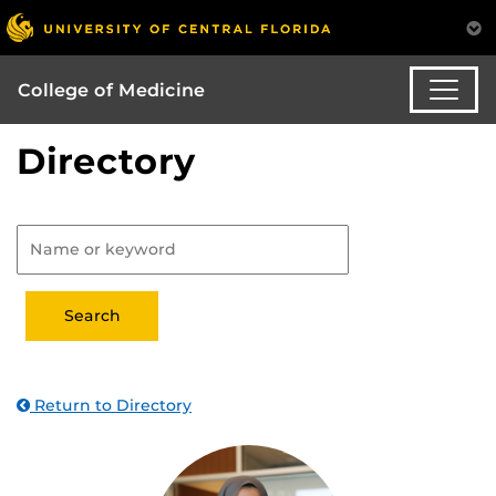
College of Medicine
Directory
Return to Directory