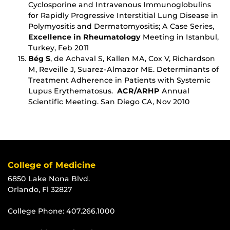
Cyclosporine and Intravenous Immunoglobulins
for Rapidly Progressive Interstitial Lung Disease in
Polymyositis and Dermatomyositis; A Case Series,
Excellence in Rheumatology
Meeting in Istanbul,
Turkey, Feb 2011
Bég S
, de Achaval S, Kallen MA, Cox V, Richardson
M, Reveille J, Suarez-Almazor ME. Determinants of
Treatment Adherence in Patients with Systemic
Lupus Erythematosus.
ACR/ARHP
Annual
Scientific Meeting. San Diego CA, Nov 2010
College of Medicine
6850 Lake Nona Blvd.
Orlando, Fl 32827
College Phone:
407.266.1000