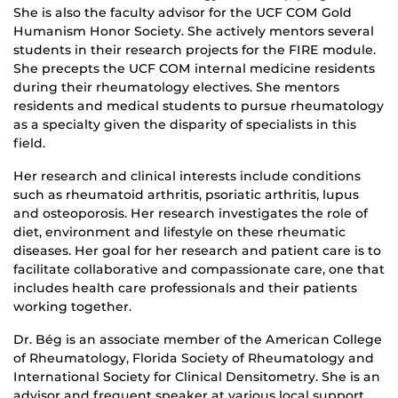
She is also the faculty advisor for the UCF COM Gold
Humanism Honor Society. She actively mentors several
students in their research projects for the FIRE module.
She precepts the UCF COM internal medicine residents
during their rheumatology electives. She mentors
residents and medical students to pursue rheumatology
as a specialty given the disparity of specialists in this
field.
Her research and clinical interests include conditions
such as rheumatoid arthritis, psoriatic arthritis, lupus
and osteoporosis. Her research investigates the role of
diet, environment and lifestyle on these rheumatic
diseases. Her goal for her research and patient care is to
facilitate collaborative and compassionate care, one that
includes health care professionals and their patients
working together.
Dr. Bég is an associate member of the American College
of Rheumatology, Florida Society of Rheumatology and
International Society for Clinical Densitometry. She is an
advisor and frequent speaker at various local support