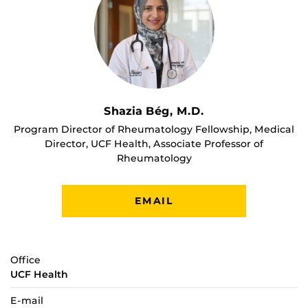
Shazia Bég, M.D.
Program Director of Rheumatology Fellowship, Medical
Director, UCF Health, Associate Professor of
Rheumatology
EMAIL
Office
UCF Health
E-mail