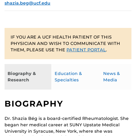
shazia.beg@ucf.edu
IF YOU ARE A UCF HEALTH PATIENT OF THIS
PHYSICIAN AND WISH TO COMMUNICATE WITH
THEM, PLEASE USE THE
PATIENT PORTAL
.
Biography &
Education &
News &
Research
Specialties
Media
BIOGRAPHY
Dr. Shazia Bég is a board-certified Rheumatologist. She
began her medical career at SUNY Upstate Medical
University in Syracuse, New York, where she was