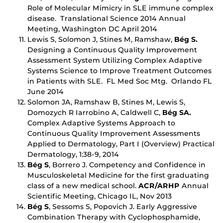
Role of Molecular Mimicry in SLE immune complex
disease. Translational Science 2014 Annual
Meeting, Washington DC April 2014
Lewis S, Solomon J, Stines M, Ramshaw,
Bég S.
Designing a Continuous Quality Improvement
Assessment System Utilizing Complex Adaptive
Systems Science to Improve Treatment Outcomes
in Patients with SLE. FL Med Soc Mtg. Orlando FL
June 2014
Solomon JA, Ramshaw B, Stines M, Lewis S,
Domozych R Iarrobino A, Caldwell C,
Bég SA.
Complex Adaptive Systems Approach to
Continuous Quality Improvement Assessments
Applied to Dermatology, Part I (Overview) Practical
Dermatology, 1:38-9, 2014
Bég S
, Borrero J. Competency and Confidence in
Musculoskeletal Medicine for the first graduating
class of a new medical school.
A
CR/ARHP
Annual
Scientific Meeting, Chicago IL, Nov 2013
Bég S
, Sessoms S, Popovich J. Early Aggressive
Combination Therapy with Cyclophosphamide,