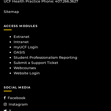
UCF Health Practice Phone:
407.266.3627
Sitemap
ACCESS MODULES
Extranet
Intranet
myUCF Login
OASIS
Student Professionalism Reporting
Submit a Support Ticket
Webcourses
Website Login
SOCIAL MEDIA
Facebook
Instagram
X