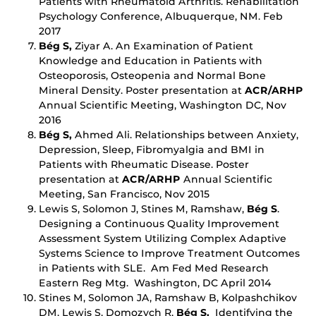
Patients with Rheumatoid Arthritis. Rehabilitation
Psychology Conference, Albuquerque, NM. Feb
2017
Bég S,
Ziyar A. An Examination of Patient
Knowledge and Education in Patients with
Osteoporosis, Osteopenia and Normal Bone
Mineral Density. Poster presentation at
ACR/ARHP
Annual Scientific Meeting, Washington DC, Nov
2016
Bég S,
Ahmed Ali. Relationships between Anxiety,
Depression, Sleep, Fibromyalgia and BMI in
Patients with Rheumatic Disease. Poster
presentation at
ACR/ARHP
Annual Scientific
Meeting, San Francisco, Nov 2015
Lewis S, Solomon J, Stines M, Ramshaw,
Bég S
.
Designing a Continuous Quality Improvement
Assessment System Utilizing Complex Adaptive
Systems Science to Improve Treatment Outcomes
in Patients with SLE. Am Fed Med Research
Eastern Reg Mtg. Washington, DC April 2014
Stines M, Solomon JA, Ramshaw B, Kolpashchikov
DM, Lewis S, Domozych R,
Bég S.
Identifying the