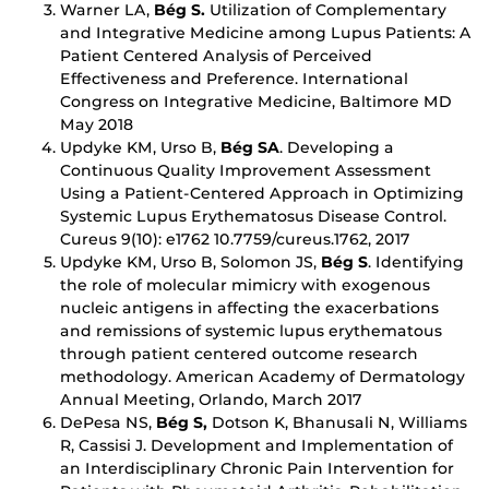
Warner LA,
Bég S.
Utilization of Complementary
and Integrative Medicine among Lupus Patients: A
Patient Centered Analysis of Perceived
Effectiveness and Preference. International
Congress on Integrative Medicine, Baltimore MD
May 2018
Updyke KM, Urso B,
Bég SA
. Developing a
Continuous Quality Improvement Assessment
Using a Patient-Centered Approach in Optimizing
Systemic Lupus Erythematosus Disease Control.
Cureus 9(10): e1762 10.7759/cureus.1762, 2017
Updyke KM, Urso B, Solomon JS,
Bég S
. Identifying
the role of molecular mimicry with exogenous
nucleic antigens in affecting the exacerbations
and remissions of systemic lupus erythematous
through patient centered outcome research
methodology. American Academy of Dermatology
Annual Meeting, Orlando, March 2017
DePesa NS,
Bég S,
Dotson K, Bhanusali N, Williams
R, Cassisi J. Development and Implementation of
an Interdisciplinary Chronic Pain Intervention for