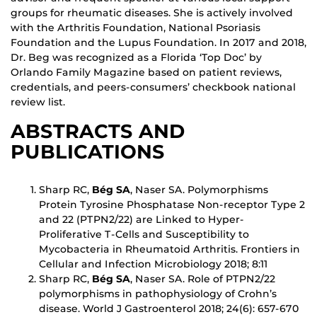
groups for rheumatic diseases. She is actively involved
with the Arthritis Foundation, National Psoriasis
Foundation and the Lupus Foundation. In 2017 and 2018,
Dr. Beg was recognized as a Florida ‘Top Doc’ by
Orlando Family Magazine based on patient reviews,
credentials, and peers-consumers’ checkbook national
review list.
ABSTRACTS AND
PUBLICATIONS
Sharp RC,
Bég SA
, Naser SA. Polymorphisms
Protein Tyrosine Phosphatase Non-receptor Type 2
and 22 (PTPN2/22) are Linked to Hyper-
Proliferative T-Cells and Susceptibility to
Mycobacteria in Rheumatoid Arthritis. Frontiers in
Cellular and Infection Microbiology 2018; 8:11
Sharp RC,
Bég SA
, Naser SA. Role of PTPN2/22
polymorphisms in pathophysiology of Crohn’s
disease. World J Gastroenterol 2018; 24(6): 657-670