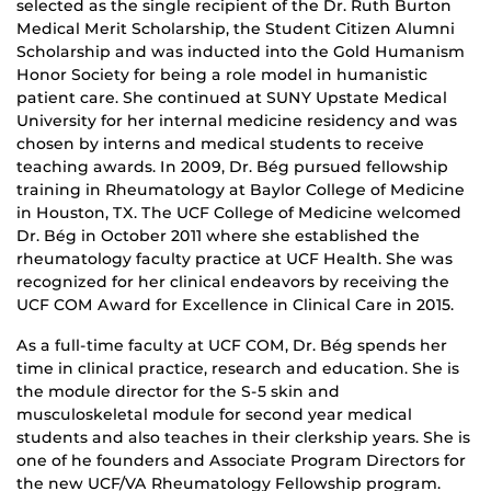
selected as the single recipient of the Dr. Ruth Burton
Medical Merit Scholarship, the Student Citizen Alumni
Scholarship and was inducted into the Gold Humanism
Honor Society for being a role model in humanistic
patient care. She continued at SUNY Upstate Medical
University for her internal medicine residency and was
chosen by interns and medical students to receive
teaching awards. In 2009, Dr. Bég pursued fellowship
training in Rheumatology at Baylor College of Medicine
in Houston, TX. The UCF College of Medicine welcomed
Dr. Bég in October 2011 where she established the
rheumatology faculty practice at UCF Health. She was
recognized for her clinical endeavors by receiving the
UCF COM Award for Excellence in Clinical Care in 2015.
As a full-time faculty at UCF COM, Dr. Bég spends her
time in clinical practice, research and education. She is
the module director for the S-5 skin and
musculoskeletal module for second year medical
students and also teaches in their clerkship years. She is
one of he founders and Associate Program Directors for
the new UCF/VA Rheumatology Fellowship program.