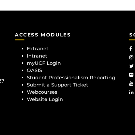
ACCESS MODULES
S
Extranet
Intranet
myUCF Login
OASIS
Student Professionalism Reporting
27
Submit a Support Ticket
Webcourses
Website Login