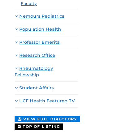
Faculty
Nemours Pediatrics
Population Health
Professor Emerita
Research Office
Rheumatology
Fellowship
Student Affairs
UCF Health Featured TV
VIEW FULL DIRECTORY
TOP OF LISTING