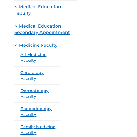
Medical Education
Faculty
Medical Education
Secondary Appointment
Medicine Faculty
All Medicine
Faculty
Cardiology
Faculty
Dermatology
Faculty
Endocrinology
Faculty
Family Medicine
Faculty