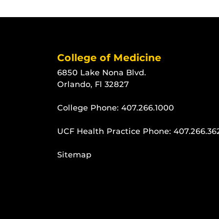
College of Medicine
6850 Lake Nona Blvd.
Orlando, Fl 32827
College Phone:
407.266.1000
UCF Health Practice Phone:
407.266.36
Sitemap