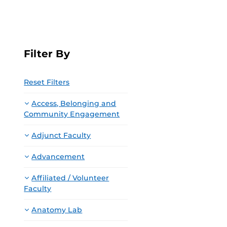
Filter By
Reset Filters
Access, Belonging and
Community Engagement
Adjunct Faculty
Advancement
Affiliated / Volunteer
Faculty
Anatomy Lab