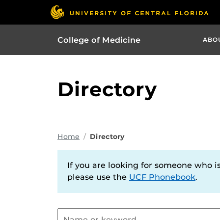
College of Medicine
ABO
Directory
Home
Directory
If you are looking for someone who is 
please use the
UCF Phonebook
.