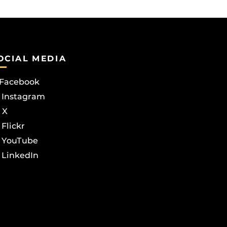
OCIAL MEDIA
Facebook
Instagram
X
Flickr
YouTube
LinkedIn