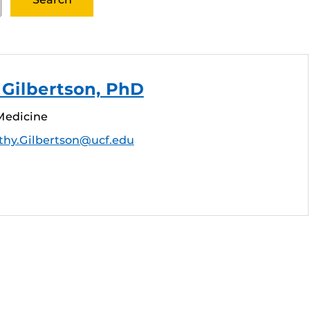
Gilbertson, PhD
Medicine
thy.Gilbertson@ucf.edu