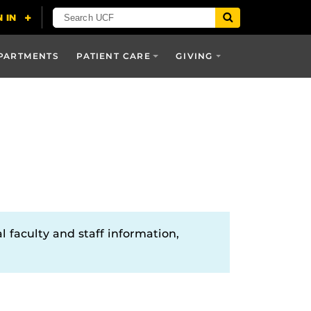
PARTMENTS
PATIENT CARE
GIVING
l faculty and staff information,