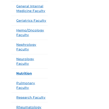
General Internal
Medicine Faculty
Geriatrics Faculty
Hemo/Oncology
Faculty
Nephrology
Faculty
Neurology
Faculty
Nutrition
Pulmonary
Faculty
Research Faculty
Rheumatology