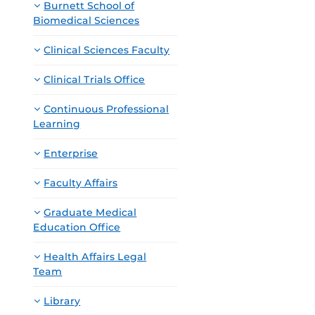
Burnett School of
Biomedical Sciences
Clinical Sciences Faculty
Clinical Trials Office
Continuous Professional
Learning
Enterprise
Faculty Affairs
Graduate Medical
Education Office
Health Affairs Legal
Team
Library