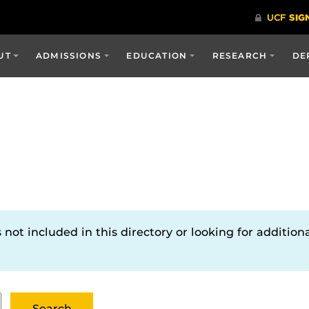
UT
ADMISSIONS
EDUCATION
RESEARCH
DE
not included in this directory or looking for additiona