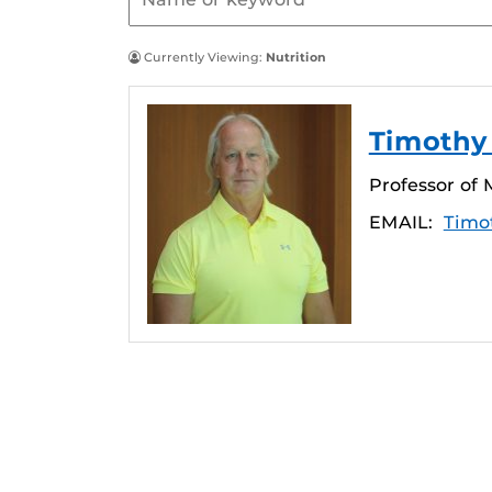
Currently Viewing:
Nutrition
Timothy 
Professor of 
EMAIL:
Timo