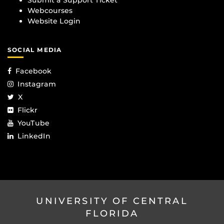
Webcourses
Website Login
SOCIAL MEDIA
Facebook
Instagram
X
Flickr
YouTube
LinkedIn
UNIVERSITY OF CENTRAL
FLORIDA