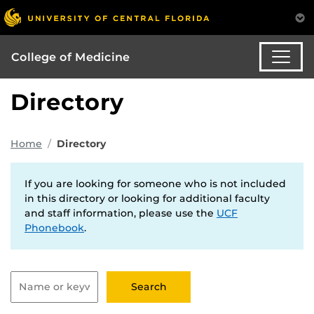
College of Medicine
Directory
Home
Directory
If you are looking for someone who is not included
in this directory or looking for additional faculty
and staff information, please use the
UCF
Phonebook
.