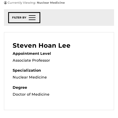
Currently Viewing:
Nuclear Medicine
FILTER BY
Steven Hoan Lee
Appointment Level
Associate Professor
Specialization
Nuclear Medicine
Degree
Doctor of Medicine