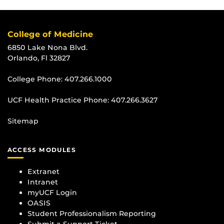
College of Medicine
6850 Lake Nona Blvd.
Orlando, Fl 32827
College Phone:
407.266.1000
UCF Health Practice Phone:
407.266.3627
Sitemap
ACCESS MODULES
Extranet
Intranet
myUCF Login
OASIS
Student Professionalism Reporting
Submit a Support Ticket