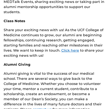
MEDTalk Events, sharing exciting news or taking part in
alumni mentorship opportunities to support our
students.
Class Notes
Share your exciting news with us! As the UCF College of
Medicine continues to grow, our alumni are beginning
fellowships, continuing research, getting engaged,
starting families and reaching other milestones in their
lives. We want to keep in touch.
Click here
to share your
exciting news with us!
Alumni Giving
Alumni giving is vital to the success of our medical
school. There are several ways to give back to the
College of Medicine. Whether you choose to volunteer
your time, mentor a current student, contribute to a
scholarship, create an endowment, or become a
member of our Dean’s Society, you can make a
difference in the lives of many future doctors and their