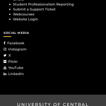
Student Professionalism Reporting
Submit a Support Ticket
Webcourses
Website Login
SOCIAL MEDIA
Facebook
Instagram
X
Flickr
YouTube
LinkedIn
UNIVERSITY OF CENTRAL