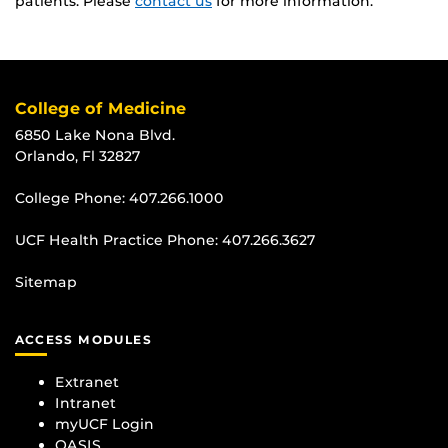
patients. Please
contact us
for more information.
College of Medicine
6850 Lake Nona Blvd.
Orlando, Fl 32827
College Phone:
407.266.1000
UCF Health Practice Phone:
407.266.3627
Sitemap
ACCESS MODULES
Extranet
Intranet
myUCF Login
OASIS