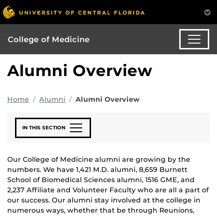
College of Medicine
Alumni Overview
Home
Alumni
Alumni Overview
IN THIS SECTION
Our College of Medicine alumni are growing by the
numbers. We have 1,421 M.D. alumni, 8,659 Burnett
School of Biomedical Sciences alumni, 1516 GME, and
2,237 Affiliate and Volunteer Faculty who are all a part of
our success. Our alumni stay involved at the college in
numerous ways, whether that be through Reunions,