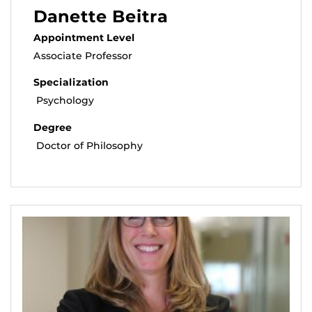
Danette Beitra
Appointment Level
Associate Professor
Specialization
Psychology
Degree
Doctor of Philosophy