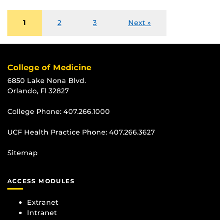
1
2
3
Next »
College of Medicine
6850 Lake Nona Blvd.
Orlando, Fl 32827
College Phone:
407.266.1000
UCF Health Practice Phone:
407.266.3627
Sitemap
ACCESS MODULES
Extranet
Intranet