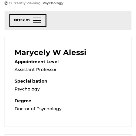
Currently Viewing:
Psychology
FILTER BY
Marycely W Alessi
Appointment Level
Assistant Professor
Specialization
Psychology
Degree
Doctor of Psychology