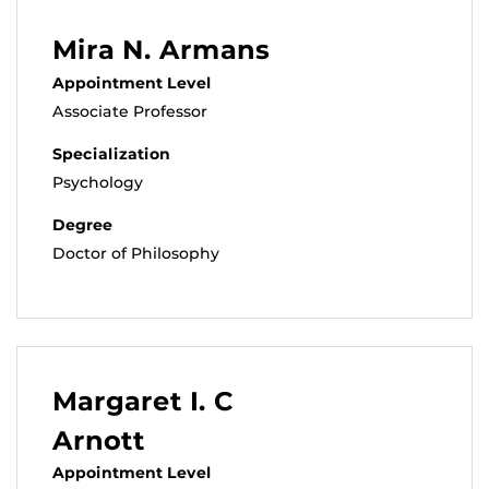
Mira N. Armans
Appointment Level
Associate Professor
Specialization
Psychology
Degree
Doctor of Philosophy
Margaret I. C
Arnott
Appointment Level