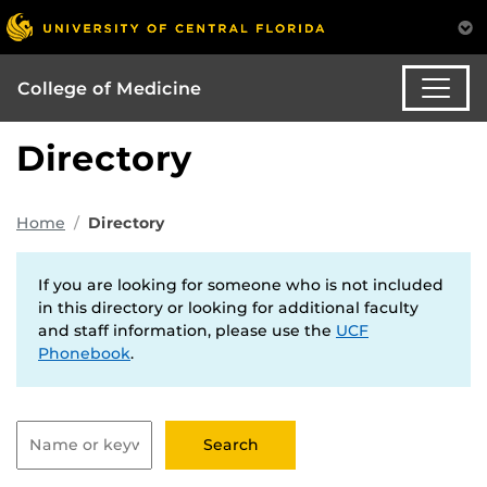
College of Medicine
Directory
Home
Directory
If you are looking for someone who is not included
in this directory or looking for additional faculty
and staff information, please use the
UCF
Phonebook
.