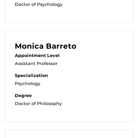
Doctor of Psychology
Monica Barreto
Appointment Level
Assistant Professor
Specialization
Psychology
Degree
Doctor of Philosophy