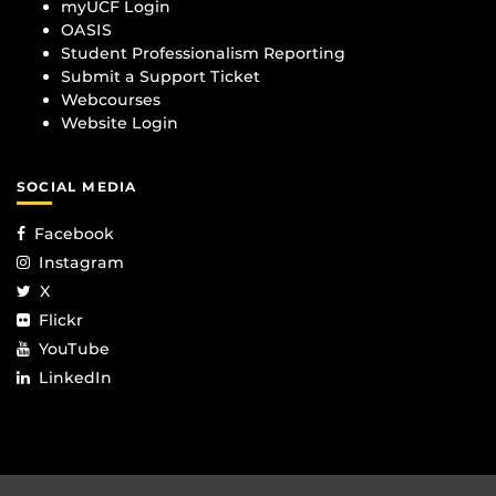
myUCF Login
OASIS
Student Professionalism Reporting
Submit a Support Ticket
Webcourses
Website Login
SOCIAL MEDIA
Facebook
Instagram
X
Flickr
YouTube
LinkedIn