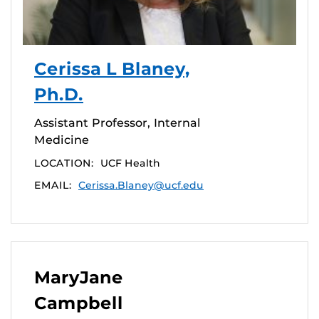
Cerissa L Blaney,
Ph.D.
Assistant Professor, Internal
Medicine
LOCATION:
UCF Health
EMAIL:
Cerissa.Blaney@ucf.edu
MaryJane
Campbell