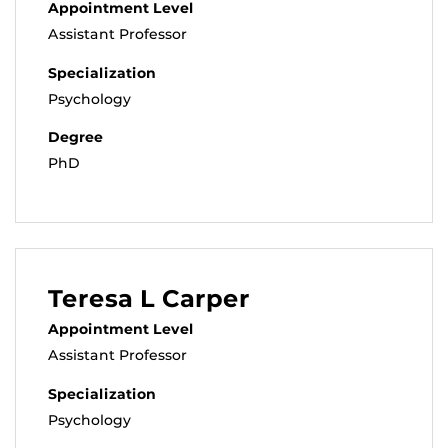
Appointment Level
Assistant Professor
Specialization
Psychology
Degree
PhD
Teresa L Carper
Appointment Level
Assistant Professor
Specialization
Psychology