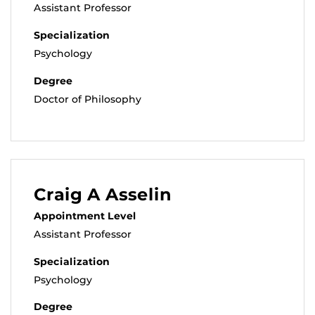
Assistant Professor
Specialization
Psychology
Degree
Doctor of Philosophy
Craig A Asselin
Appointment Level
Assistant Professor
Specialization
Psychology
Degree