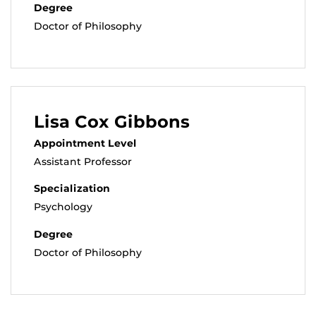
Degree
Doctor of Philosophy
Lisa Cox Gibbons
Appointment Level
Assistant Professor
Specialization
Psychology
Degree
Doctor of Philosophy