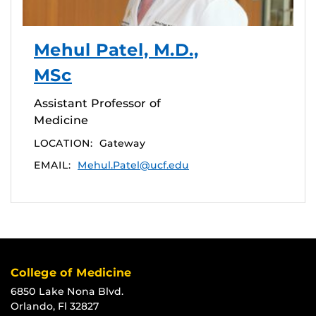
Mehul Patel, M.D.,
MSc
Assistant Professor of
Medicine
LOCATION:
Gateway
EMAIL:
Mehul.Patel@ucf.edu
College of Medicine
6850 Lake Nona Blvd.
Orlando, Fl 32827