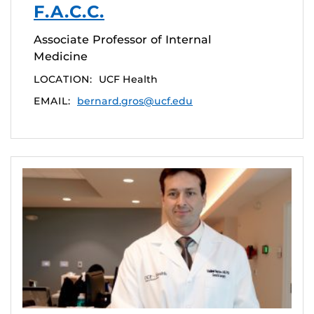
F.A.C.C.
Associate Professor of Internal
Medicine
LOCATION:
UCF Health
EMAIL:
bernard.gros@ucf.edu