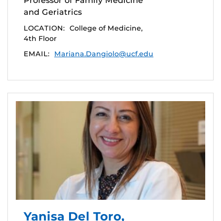
Professor of Family Medicine
and Geriatrics
LOCATION:
College of Medicine,
4th Floor
EMAIL:
Mariana.Dangiolo@ucf.edu
Yanisa Del Toro,