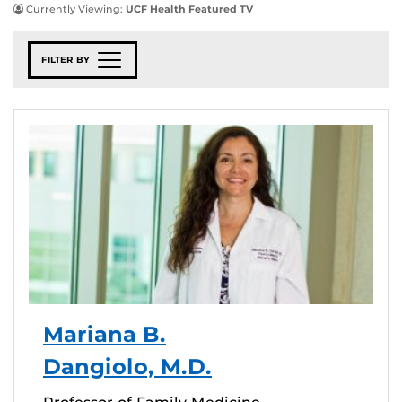
Currently Viewing:
UCF Health Featured TV
FILTER BY
Mariana B.
Dangiolo, M.D.