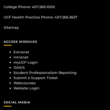
College Phone:
407.266.1000
UCF Health Practice Phone:
407.266.3627
Sitemap
ACCESS MODULES
Extranet
Intranet
myUCF Login
OASIS
Student Professionalism Reporting
Submit a Support Ticket
Webcourses
Website Login
SOCIAL MEDIA