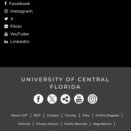
Facebook
Instagram
X
Flickr
YouTube
LinkedIn
UNIVERSITY OF CENTRAL
FLORIDA
About UCF
BOT
Contact
Faculty
Jobs
Online Degrees
Policies
Privacy Notice
Public Records
Regulations