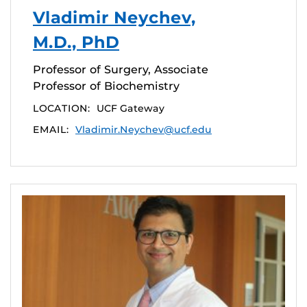
Vladimir Neychev,
M.D., PhD
Professor of Surgery, Associate
Professor of Biochemistry
LOCATION:
UCF Gateway
EMAIL:
Vladimir.Neychev@ucf.edu