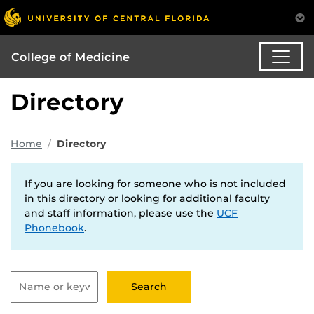
College of Medicine
Directory
Home
Directory
If you are looking for someone who is not included
in this directory or looking for additional faculty
and staff information, please use the
UCF
Phonebook
.