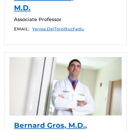
M.D.
Associate Professor
EMAIL:
Yanisa.DelToro@ucf.edu
Bernard Gros, M.D.,