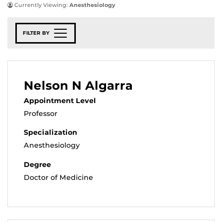
Currently Viewing:
Anesthesiology
FILTER BY
Nelson N Algarra
Appointment Level
Professor
Specialization
Anesthesiology
Degree
Doctor of Medicine