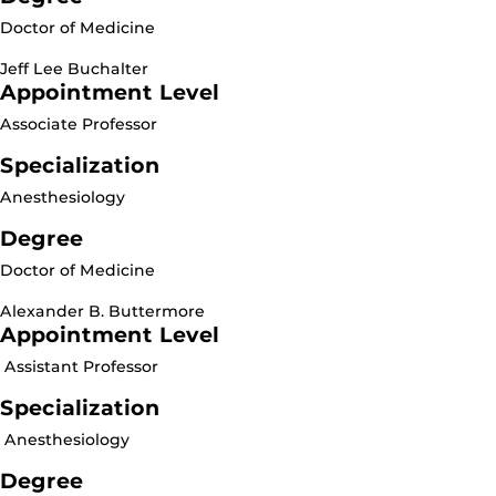
Doctor of Medicine
Jeff Lee Buchalter
Appointment Level
Associate Professor
Specialization
Anesthesiology
Degree
Doctor of Medicine
Alexander B. Buttermore
Appointment Level
Assistant Professor
Specialization
Anesthesiology
Degree