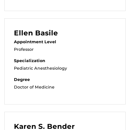
Ellen Basile
Appointment Level
Professor
Specialization
Pediatric Anesthesiology
Degree
Doctor of Medicine
Karen S. Bender