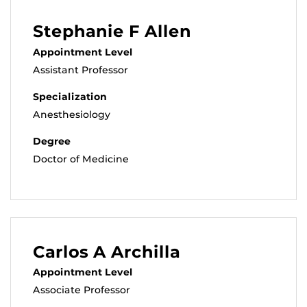
Stephanie F Allen
Appointment Level
Assistant Professor
Specialization
Anesthesiology
Degree
Doctor of Medicine
Carlos A Archilla
Appointment Level
Associate Professor