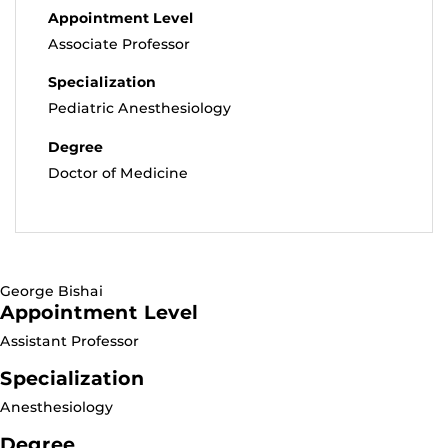
Appointment Level
Associate Professor
Specialization
Pediatric Anesthesiology
Degree
Doctor of Medicine
George Bishai
Appointment Level
Assistant Professor
Specialization
Anesthesiology
Degree