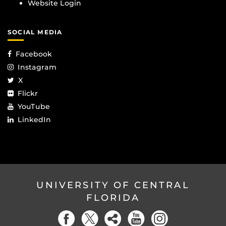
Website Login
SOCIAL MEDIA
Facebook
Instagram
X
Flickr
YouTube
LinkedIn
UNIVERSITY OF CENTRAL
FLORIDA