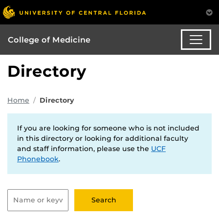
College of Medicine
Directory
Home
Directory
If you are looking for someone who is not included
in this directory or looking for additional faculty
and staff information, please use the
UCF
Phonebook
.