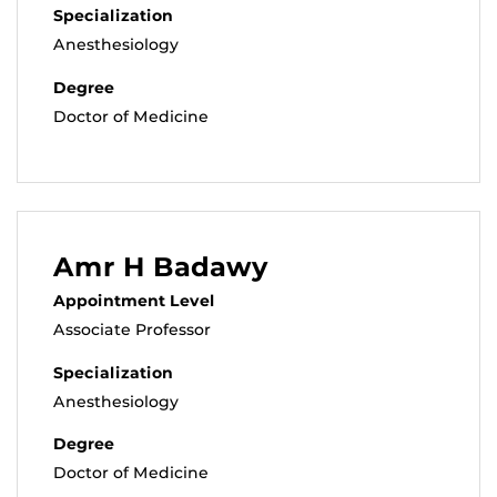
Specialization
Anesthesiology
Degree
Doctor of Medicine
Amr H Badawy
Appointment Level
Associate Professor
Specialization
Anesthesiology
Degree
Doctor of Medicine