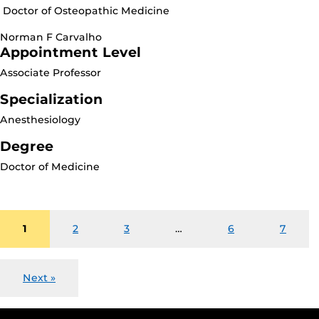
Doctor of Osteopathic Medicine
Norman F Carvalho
Appointment Level
Associate Professor
Specialization
Anesthesiology
Degree
Doctor of Medicine
1
2
3
…
6
7
Next »