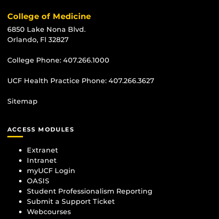
College of Medicine
6850 Lake Nona Blvd.
Orlando, Fl 32827
College Phone:
407.266.1000
UCF Health Practice Phone:
407.266.3627
Sitemap
ACCESS MODULES
Extranet
Intranet
myUCF Login
OASIS
Student Professionalism Reporting
Submit a Support Ticket
Webcourses