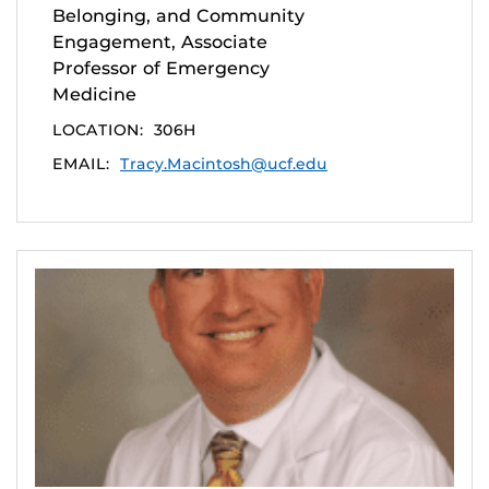
Belonging, and Community
Engagement, Associate
Professor of Emergency
Medicine
LOCATION:
306H
EMAIL:
Tracy.Macintosh@ucf.edu