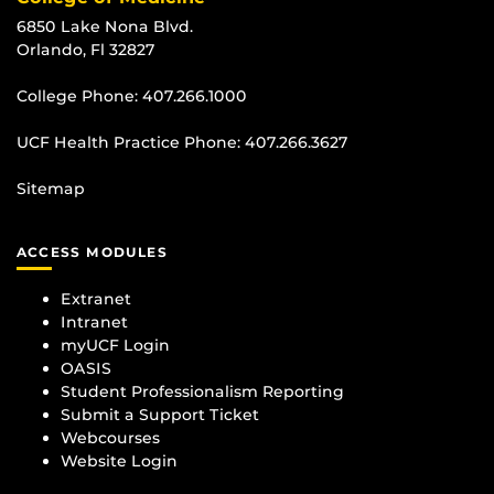
6850 Lake Nona Blvd.
Orlando, Fl 32827
College Phone:
407.266.1000
UCF Health Practice Phone:
407.266.3627
Sitemap
ACCESS MODULES
Extranet
Intranet
myUCF Login
OASIS
Student Professionalism Reporting
Submit a Support Ticket
Webcourses
Website Login