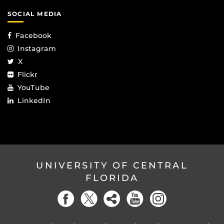
SOCIAL MEDIA
Facebook
Instagram
X
Flickr
YouTube
LinkedIn
UNIVERSITY OF CENTRAL
FLORIDA