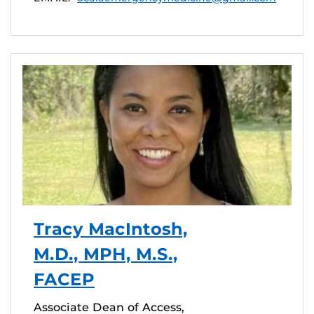
Tracy MacIntosh,
M.D., MPH, M.S.,
FACEP
Associate Dean of Access,