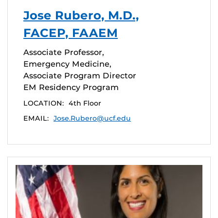
Jose Rubero, M.D.,
FACEP, FAAEM
Associate Professor,
Emergency Medicine,
Associate Program Director
EM Residency Program
LOCATION:
4th Floor
EMAIL:
Jose.Rubero@ucf.edu