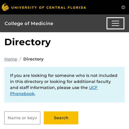
College of Medicine
Directory
Home
Directory
If you are looking for someone who is not included
in this directory or looking for additional faculty
and staff information, please use the
UCF
Phonebook
.