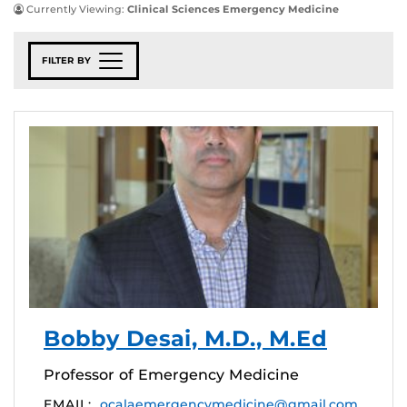
Currently Viewing:
Clinical Sciences Emergency Medicine
FILTER BY
Bobby Desai, M.D., M.Ed
Professor of Emergency Medicine
EMAIL:
ocalaemergencymedicine@gmail.com