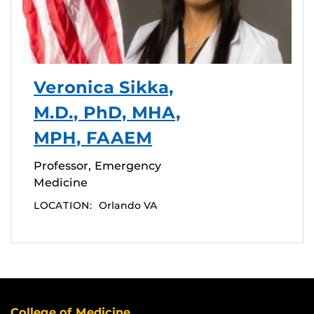
Veronica Sikka,
M.D., PhD, MHA,
MPH, FAAEM
Professor, Emergency
Medicine
LOCATION:
Orlando VA
College of Medicine