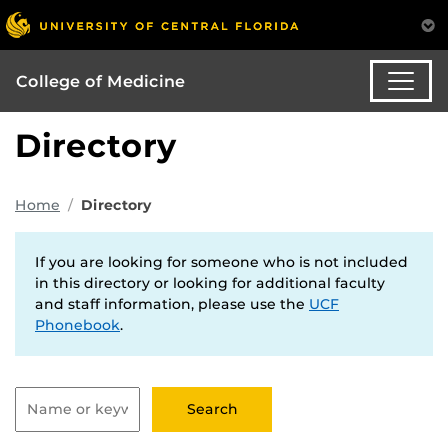
College of Medicine
Directory
Home
Directory
If you are looking for someone who is not included
in this directory or looking for additional faculty
and staff information, please use the
UCF
Phonebook
.