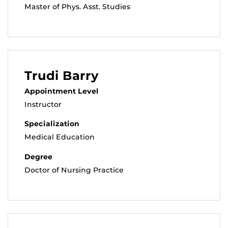
Master of Phys. Asst. Studies
Trudi Barry
Appointment Level
Instructor
Specialization
Medical Education
Degree
Doctor of Nursing Practice