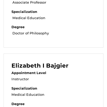
Associate Professor
Specialization
Medical Education
Degree
Doctor of Philosophy
Elizabeth I Bajgier
Appointment Level
Instructor
Specialization
Medical Education
Degree