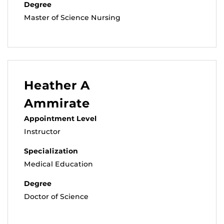
Degree
Master of Science Nursing
Heather A
Ammirate
Appointment Level
Instructor
Specialization
Medical Education
Degree
Doctor of Science