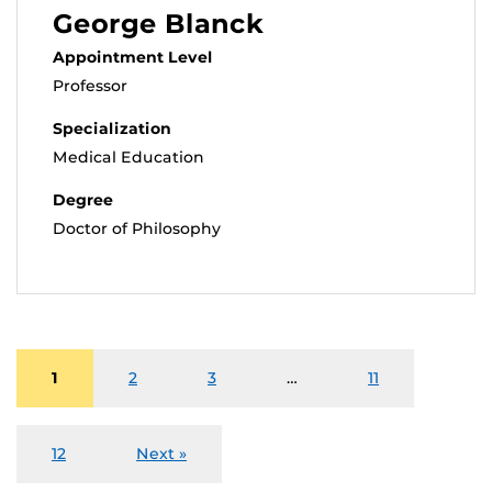
George Blanck
Appointment Level
Professor
Specialization
Medical Education
Degree
Doctor of Philosophy
1
2
3
…
11
12
Next »