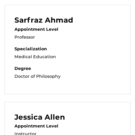
Sarfraz Ahmad
Appointment Level
Professor
Specialization
Medical Education
Degree
Doctor of Philosophy
Jessica Allen
Appointment Level
Instructor