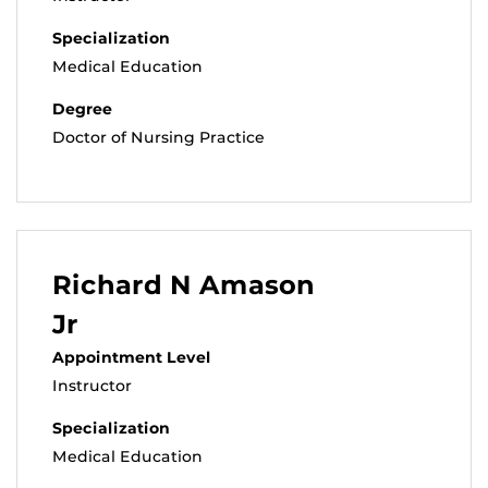
Specialization
Medical Education
Degree
Doctor of Nursing Practice
Richard N Amason
Jr
Appointment Level
Instructor
Specialization
Medical Education