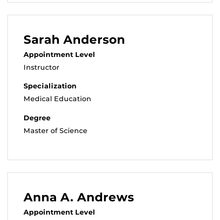
Sarah Anderson
Appointment Level
Instructor
Specialization
Medical Education
Degree
Master of Science
Anna A. Andrews
Appointment Level