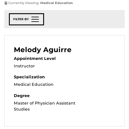
Currently Viewing:
Medical Education
FILTER BY
Melody Aguirre
Appointment Level
Instructor
Specialization
Medical Education
Degree
Master of Physician Assistant
Studies