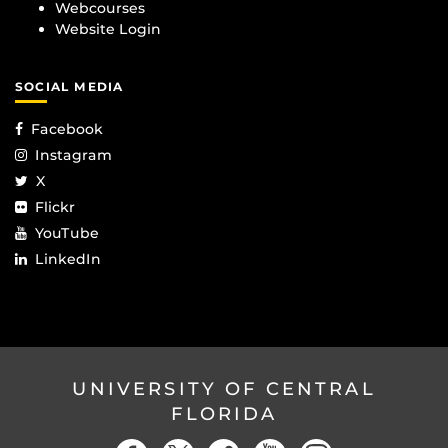
Webcourses
Website Login
SOCIAL MEDIA
Facebook
Instagram
X
Flickr
YouTube
LinkedIn
UNIVERSITY OF CENTRAL
FLORIDA