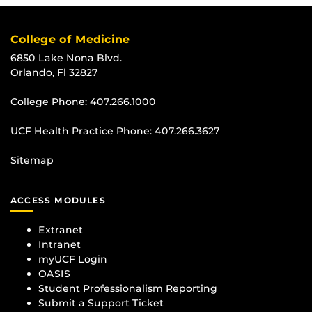
College of Medicine
6850 Lake Nona Blvd.
Orlando, Fl 32827
College Phone:
407.266.1000
UCF Health Practice Phone:
407.266.3627
Sitemap
ACCESS MODULES
Extranet
Intranet
myUCF Login
OASIS
Student Professionalism Reporting
Submit a Support Ticket