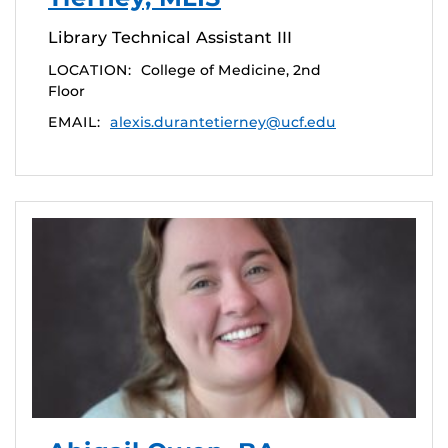
Library Technical Assistant III
LOCATION:
College of Medicine, 2nd
Floor
EMAIL:
alexis.durantetierney@ucf.edu