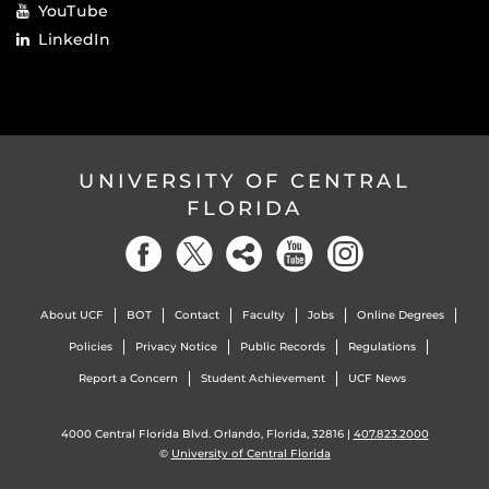
YouTube
LinkedIn
UNIVERSITY OF CENTRAL
FLORIDA
About UCF
BOT
Contact
Faculty
Jobs
Online Degrees
Policies
Privacy Notice
Public Records
Regulations
Report a Concern
Student Achievement
UCF News
4000 Central Florida Blvd. Orlando, Florida, 32816 |
407.823.2000
©
University of Central Florida