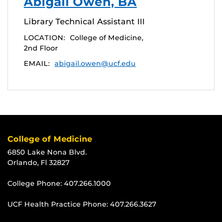
Abigail Owen, BA
Library Technical Assistant III
LOCATION:
College of Medicine,
2nd Floor
EMAIL:
abigail.owen@ucf.edu
College of Medicine
6850 Lake Nona Blvd.
Orlando, Fl 32827
College Phone:
407.266.1000
UCF Health Practice Phone:
407.266.3627