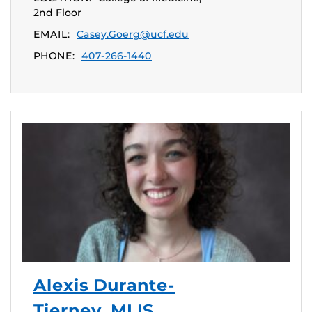
2nd Floor
EMAIL:
Casey.Goerg@ucf.edu
PHONE:
407-266-1440
Alexis Durante-
Tierney, MLIS