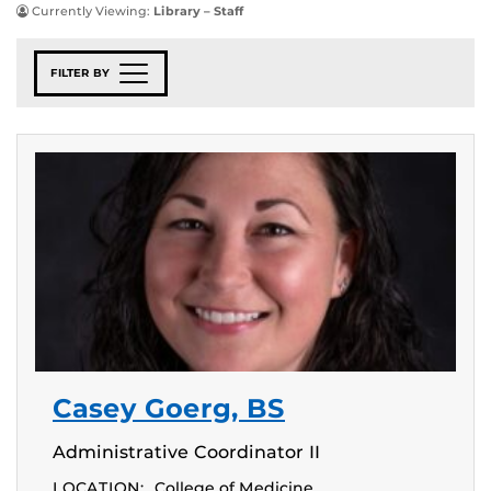
Currently Viewing:
Library – Staff
FILTER BY
Casey Goerg, BS
Administrative Coordinator II
LOCATION:
College of Medicine,