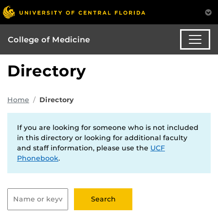
College of Medicine
Directory
Home
Directory
If you are looking for someone who is not included
in this directory or looking for additional faculty
and staff information, please use the
UCF
Phonebook
.