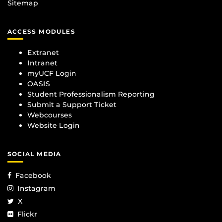
Sitemap
ACCESS MODULES
Extranet
Intranet
myUCF Login
OASIS
Student Professionalism Reporting
Submit a Support Ticket
Webcourses
Website Login
SOCIAL MEDIA
Facebook
Instagram
X
Flickr