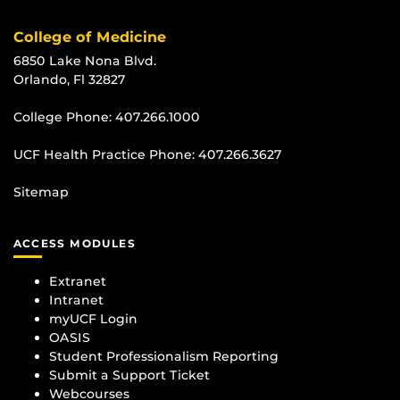
College of Medicine
6850 Lake Nona Blvd.
Orlando, Fl 32827
College Phone:
407.266.1000
UCF Health Practice Phone:
407.266.3627
Sitemap
ACCESS MODULES
Extranet
Intranet
myUCF Login
OASIS
Student Professionalism Reporting
Submit a Support Ticket
Webcourses