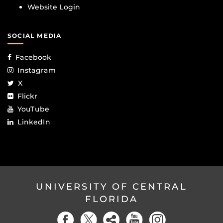
Website Login
SOCIAL MEDIA
Facebook
Instagram
X
Flickr
YouTube
LinkedIn
UNIVERSITY OF CENTRAL
FLORIDA