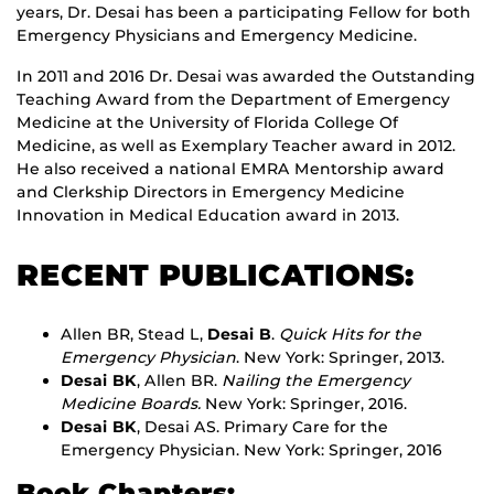
years, Dr. Desai has been a participating Fellow for both
Emergency Physicians and Emergency Medicine.
In 2011 and 2016 Dr. Desai was awarded the Outstanding
Teaching Award from the Department of Emergency
Medicine at the University of Florida College Of
Medicine, as well as Exemplary Teacher award in 2012.
He also received a national EMRA Mentorship award
and Clerkship Directors in Emergency Medicine
Innovation in Medical Education award in 2013.
RECENT PUBLICATIONS:
Allen BR, Stead L,
Desai B
.
Quick Hits for the
Emergency Physician
. New York: Springer, 2013.
Desai BK
, Allen BR.
Nailing the Emergency
Medicine Boards.
New York: Springer, 2016.
Desai BK
, Desai AS. Primary Care for the
Emergency Physician. New York: Springer, 2016
Book Chapters: