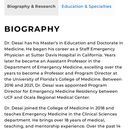
Biography & Research
Education & Specialties
BIOGRAPHY
Dr. Desai has his Master’s in Education and Doctorate in
Medicine. He began his career as a Staff Emergency
Physician at Sutter Davis Hospital in California. Years
later he became an Assistant Professor in the
Department of Emergency Medicine, excelling over the
years to become a Professor and Program Director at
the University of Florida’s College of Medicine. Between
2016 and 2021, Dr. Desai was appointed Program
Director for Emergency Medicine Residency between
UCF and Ocala Regional Medical Center.
Dr. Desai joined the College of Medicine in 2018 and
teaches Emergency Medicine in the Clinical Sciences
department. He brings over 18 years of medical,
teaching, and mentorship experience. Over the past 14