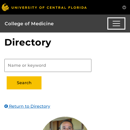
College of Medicine
Directory
Return to Directory