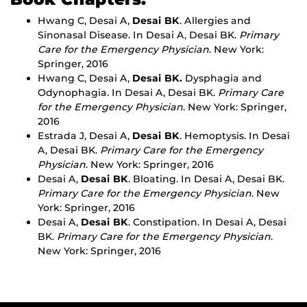
Hwang C, Desai A,
Desai BK
. Allergies and
Sinonasal Disease. In Desai A, Desai BK.
Primary
Care for the Emergency Physician
. New York:
Springer, 2016
Hwang C, Desai A,
Desai BK.
Dysphagia and
Odynophagia. In Desai A, Desai BK.
Primary Care
for the Emergency Physician
. New York: Springer,
2016
Estrada J, Desai A,
Desai BK
. Hemoptysis. In Desai
A, Desai BK.
Primary Care for the Emergency
Physician
. New York: Springer, 2016
Desai A,
Desai BK
. Bloating. In Desai A, Desai BK.
Primary Care for the Emergency Physician
. New
York: Springer, 2016
Desai A,
Desai BK
. Constipation. In Desai A, Desai
BK.
Primary Care for the Emergency Physician
.
New York: Springer, 2016