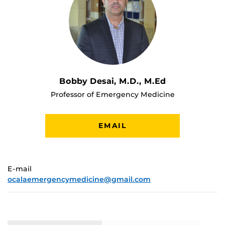
Bobby Desai, M.D., M.Ed
Professor of Emergency Medicine
EMAIL
E-mail
ocalaemergencymedicine@gmail.com