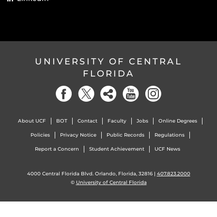
UNIVERSITY OF CENTRAL
FLORIDA
About UCF
BOT
Contact
Faculty
Jobs
Online Degrees
Policies
Privacy Notice
Public Records
Regulations
Report a Concern
Student Achievement
UCF News
4000 Central Florida Blvd. Orlando, Florida, 32816 |
407.823.2000
©
University of Central Florida