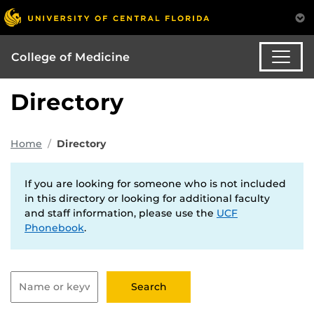
College of Medicine
Directory
Home
Directory
If you are looking for someone who is not included
in this directory or looking for additional faculty
and staff information, please use the
UCF
Phonebook
.