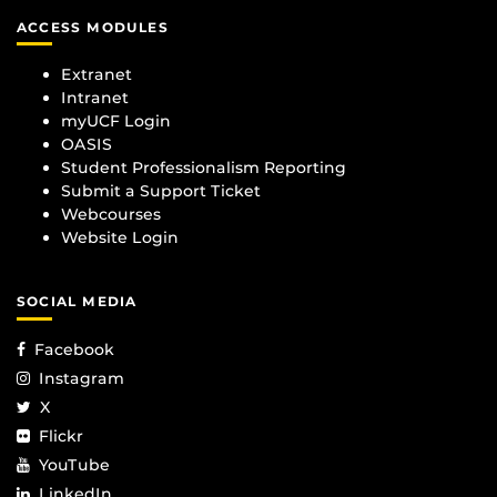
ACCESS MODULES
Extranet
Intranet
myUCF Login
OASIS
Student Professionalism Reporting
Submit a Support Ticket
Webcourses
Website Login
SOCIAL MEDIA
Facebook
Instagram
X
Flickr
YouTube
LinkedIn