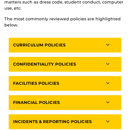
matters such as dress code, student conduct, computer
use, etc.
The most commonly reviewed policies are highlighted
below.
CURRICULUM POLICIES
CONFIDENTIALITY POLICIES
FACILITIES POLICIES
FINANCIAL POLICIES
INCIDENTS & REPORTING POLICIES