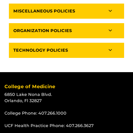
MISCELLANEOUS POLICIES
ORGANIZATION POLICIES
TECHNOLOGY POLICIES
College of Medicine
6850 Lake Nona Blvd.
Orlando, Fl 32827
College Phone:
407.266.1000
UCF Health Practice Phone:
407.266.3627