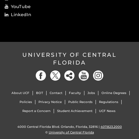
YouTube
LinkedIn
UNIVERSITY OF CENTRAL
FLORIDA
About UCF
BOT
Contact
Faculty
Jobs
Online Degrees
Policies
Privacy Notice
Public Records
Regulations
Report a Concern
Student Achievement
UCF News
4000 Central Florida Blvd. Orlando, Florida, 32816 |
407.823.2000
©
University of Central Florida