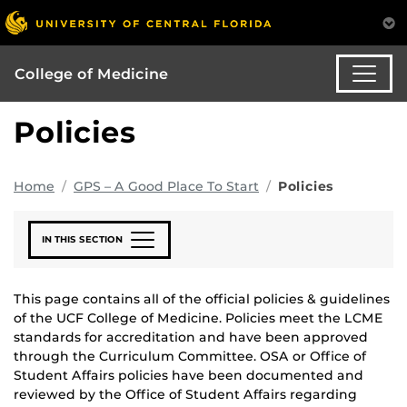
College of Medicine
Policies
Home
GPS – A Good Place To Start
Policies
IN THIS SECTION
This page contains all of the official policies & guidelines
of the UCF College of Medicine. Policies meet the LCME
standards for accreditation and have been approved
through the Curriculum Committee. OSA or Office of
Student Affairs policies have been documented and
reviewed by the Office of Student Affairs
regarding