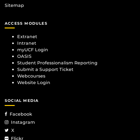
Sitemap
ACCESS MODULES
Extranet
Intranet
myUCF Login
OASIS
Student Professionalism Reporting
Submit a Support Ticket
Webcourses
Website Login
SOCIAL MEDIA
Facebook
Instagram
X
Flickr