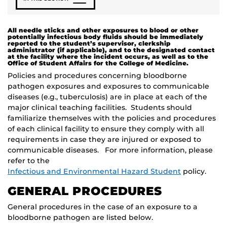
All needle sticks and other exposures to blood or other
potentially infectious body fluids should be immediately
reported to the student’s supervisor, clerkship
administrator (if applicable), and to the designated contact
at the facility where the incident occurs, as well as to the
Office of Student Affairs for the College of Medicine.
Policies and procedures concerning bloodborne
pathogen exposures and exposures to communicable
diseases (e.g., tuberculosis) are in place at each of the
major clinical teaching facilities. Students should
familiarize themselves with the policies and procedures
of each clinical facility to ensure they comply with all
requirements in case they are injured or exposed to
communicable diseases. For more information, please
refer to the
Infectious and Environmental Hazard Student
policy.
GENERAL PROCEDURES
General procedures in the case of an exposure to a
bloodborne pathogen are listed below.