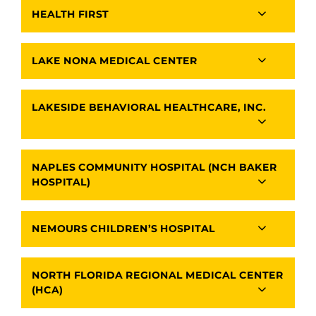
HEALTH FIRST
LAKE NONA MEDICAL CENTER
LAKESIDE BEHAVIORAL HEALTHCARE, INC.
NAPLES COMMUNITY HOSPITAL (NCH BAKER
HOSPITAL)
NEMOURS CHILDREN’S HOSPITAL
NORTH FLORIDA REGIONAL MEDICAL CENTER
(HCA)