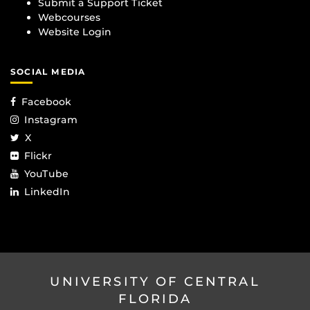
Submit a Support Ticket
Webcourses
Website Login
SOCIAL MEDIA
Facebook
Instagram
X
Flickr
YouTube
LinkedIn
UNIVERSITY OF CENTRAL
FLORIDA