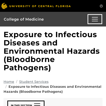
College of Medicine
Exposure to Infectious
Diseases and
Environmental Hazards
(Bloodborne
Pathogens)
Home
Student Services
Exposure to Infectious Diseases and Environmental
Hazards (Bloodborne Pathogens)
IN THIS SECTION