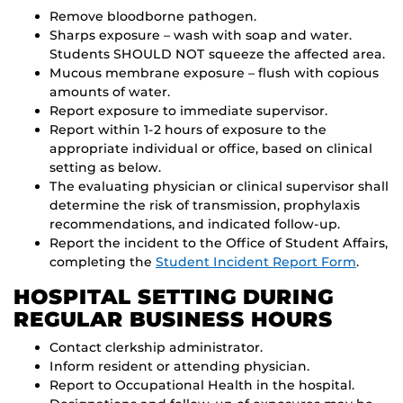
Remove bloodborne pathogen.
Sharps exposure – wash with soap and water.
Students SHOULD NOT squeeze the affected area.
Mucous membrane exposure – flush with copious
amounts of water.
Report exposure to immediate supervisor.
Report within 1-2 hours of exposure to the
appropriate individual or office, based on clinical
setting as below.
The evaluating physician or clinical supervisor shall
determine the risk of transmission, prophylaxis
recommendations, and indicated follow-up.
Report the incident to the Office of Student Affairs,
completing the
Student Incident Report Form
.
HOSPITAL SETTING DURING
REGULAR BUSINESS HOURS
Contact clerkship administrator.
Inform resident or attending physician.
Report to Occupational Health in the hospital.