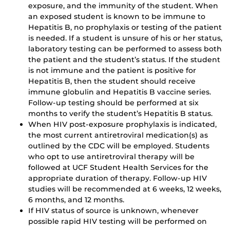
exposure, and the immunity of the student. When
an exposed student is known to be immune to
Hepatitis B, no prophylaxis or testing of the patient
is needed. If a student is unsure of his or her status,
laboratory testing can be performed to assess both
the patient and the student’s status. If the student
is not immune and the patient is positive for
Hepatitis B, then the student should receive
immune globulin and Hepatitis B vaccine series.
Follow-up testing should be performed at six
months to verify the student’s Hepatitis B status.
When HIV post-exposure prophylaxis is indicated,
the most current antiretroviral medication(s) as
outlined by the CDC will be employed. Students
who opt to use antiretroviral therapy will be
followed at UCF Student Health Services for the
appropriate duration of therapy. Follow-up HIV
studies will be recommended at 6 weeks, 12 weeks,
6 months, and 12 months.
If HIV status of source is unknown, whenever
possible rapid HIV testing will be performed on