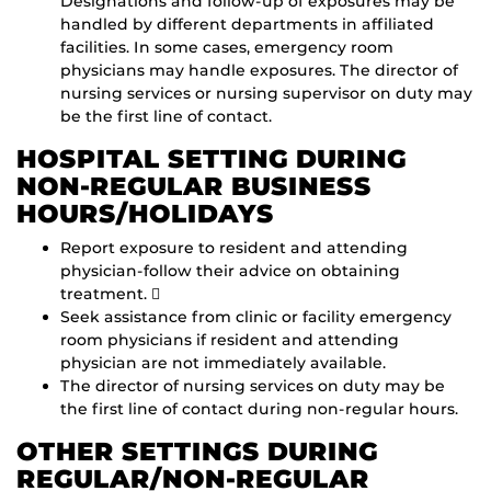
Designations and follow-up of exposures may be
handled by different departments in affiliated
facilities. In some cases, emergency room
physicians may handle exposures. The director of
nursing services or nursing supervisor on duty may
be the first line of contact.
HOSPITAL SETTING DURING
NON-REGULAR BUSINESS
HOURS/HOLIDAYS
Report exposure to resident and attending
physician-follow their advice on obtaining
treatment. 
Seek assistance from clinic or facility emergency
room physicians if resident and attending
physician are not immediately available.
The director of nursing services on duty may be
the first line of contact during non-regular hours.
OTHER SETTINGS DURING
REGULAR/NON-REGULAR