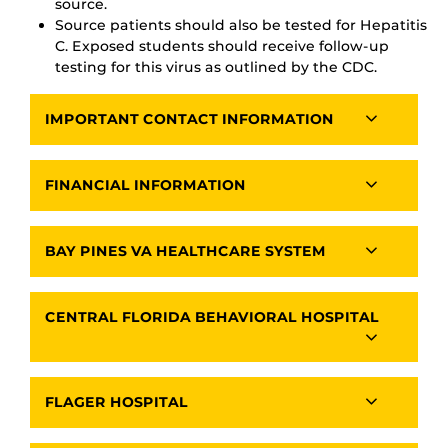
source.
Source patients should also be tested for Hepatitis
C. Exposed students should receive follow-up
testing for this virus as outlined by the CDC.
IMPORTANT CONTACT INFORMATION
FINANCIAL INFORMATION
BAY PINES VA HEALTHCARE SYSTEM
CENTRAL FLORIDA BEHAVIORAL HOSPITAL
FLAGER HOSPITAL