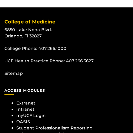
College of Medicine
6850 Lake Nona Blvd.
Orlando, Fl 32827
College Phone:
407.266.1000
UCF Health Practice Phone:
407.266.3627
Sitemap
ACCESS MODULES
Extranet
Intranet
myUCF Login
OASIS
Student Professionalism Reporting