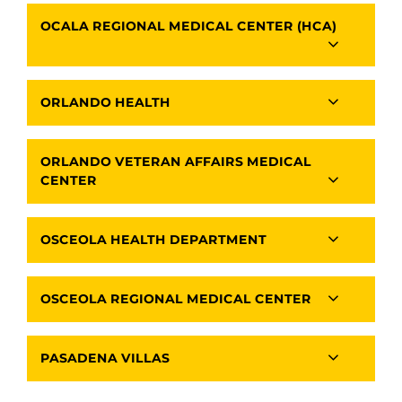
OCALA REGIONAL MEDICAL CENTER (HCA)
ORLANDO HEALTH
ORLANDO VETERAN AFFAIRS MEDICAL
CENTER
OSCEOLA HEALTH DEPARTMENT
OSCEOLA REGIONAL MEDICAL CENTER
PASADENA VILLAS