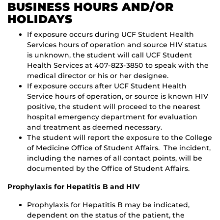
BUSINESS HOURS AND/OR
HOLIDAYS
If exposure occurs during UCF Student Health
Services hours of operation and source HIV status
is unknown, the student will call UCF Student
Health Services at 407-823-3850 to speak with the
medical director or his or her designee.
If exposure occurs after UCF Student Health
Service hours of operation, or source is known HIV
positive, the student will proceed to the nearest
hospital emergency department for evaluation
and treatment as deemed necessary.
The student will report the exposure to the College
of Medicine Office of Student Affairs. The incident,
including the names of all contact points, will be
documented by the Office of Student Affairs.
Prophylaxis for Hepatitis B and HIV
Prophylaxis for Hepatitis B may be indicated,
dependent on the status of the patient, the