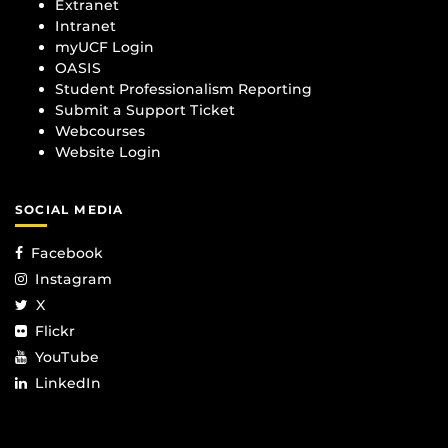
Extranet
Intranet
myUCF Login
OASIS
Student Professionalism Reporting
Submit a Support Ticket
Webcourses
Website Login
SOCIAL MEDIA
Facebook
Instagram
X
Flickr
YouTube
LinkedIn