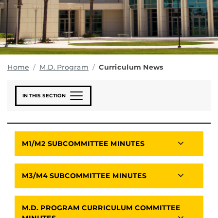
Home
M.D. Program
Curriculum News
IN THIS SECTION
M1/M2 SUBCOMMITTEE MINUTES
M3/M4 SUBCOMMITTEE MINUTES
M.D. PROGRAM CURRICULUM COMMITTEE
MINUTES