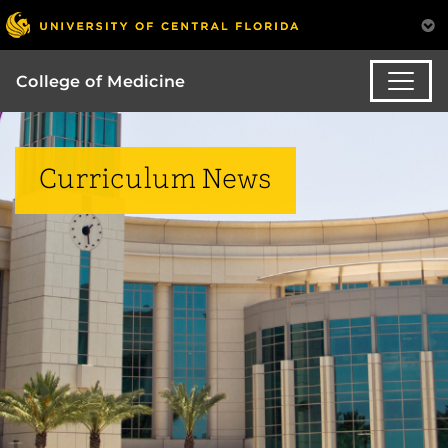
College of Medicine
Curriculum News