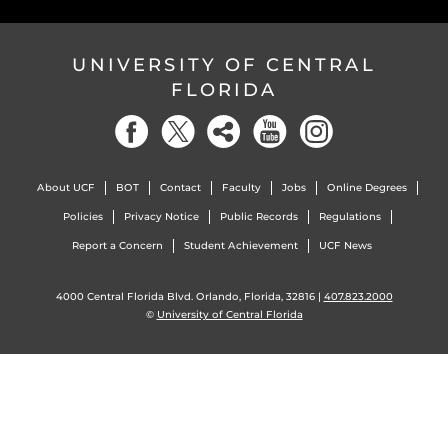
UNIVERSITY OF CENTRAL
FLORIDA
About UCF
BOT
Contact
Faculty
Jobs
Online Degrees
Policies
Privacy Notice
Public Records
Regulations
Report a Concern
Student Achievement
UCF News
4000 Central Florida Blvd. Orlando, Florida, 32816 |
407.823.2000
©
University of Central Florida