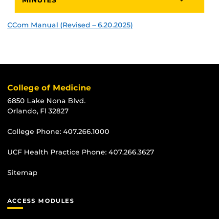
CCom Manual (Revised – 6.20.2025)
College of Medicine
6850 Lake Nona Blvd.
Orlando, Fl 32827
College Phone:
407.266.1000
UCF Health Practice Phone:
407.266.3627
Sitemap
ACCESS MODULES