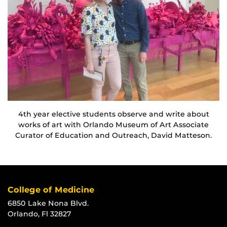
4th year elective students observe and write about
works of art with Orlando Museum of Art Associate
Curator of Education and Outreach, David Matteson.
College of Medicine
6850 Lake Nona Blvd.
Orlando, Fl 32827