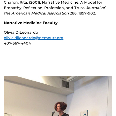
Charon, Rita. (2001). Narrative Medicine: A Model for
Empathy, Reflection, Profession, and Trust.
Journal of
the American Medical Association
286, 1897-902.
Narrative Medicine Faculty
Olivia DiLeonardo
olivia.dileonardo@nemours.org
407-567-4404