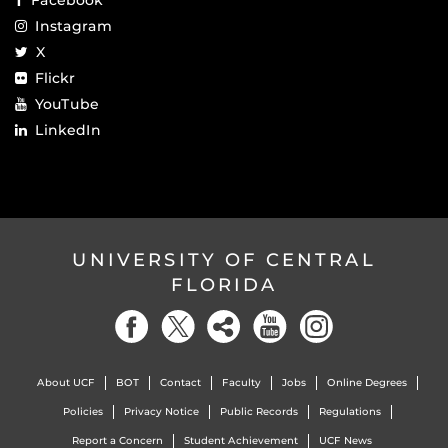
Instagram
X
Flickr
YouTube
LinkedIn
UNIVERSITY OF CENTRAL
FLORIDA
About UCF
BOT
Contact
Faculty
Jobs
Online Degrees
Policies
Privacy Notice
Public Records
Regulations
Report a Concern
Student Achievement
UCF News