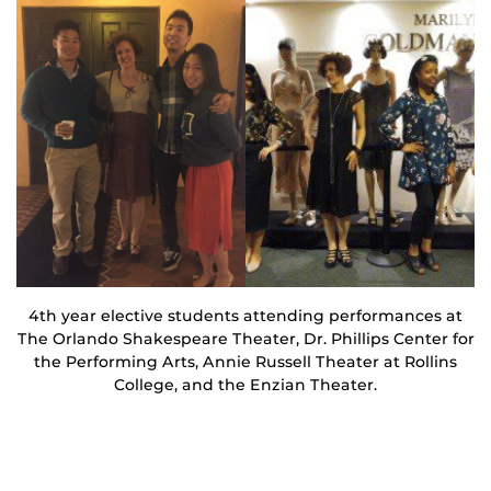
4th year elective students attending performances at
The Orlando Shakespeare Theater, Dr. Phillips Center for
the Performing Arts, Annie Russell Theater at Rollins
College, and the Enzian Theater.