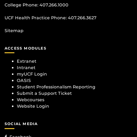
College Phone:
407.266.1000
UCF Health Practice Phone:
407.266.3627
Sitemap
ACCESS MODULES
Extranet
Intranet
myUCF Login
OASIS
Student Professionalism Reporting
Submit a Support Ticket
Webcourses
Website Login
SOCIAL MEDIA
Facebook