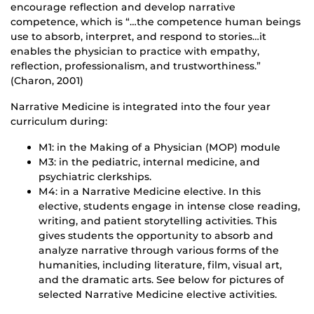
encourage reflection and develop narrative
competence, which is “…the competence human beings
use to absorb, interpret, and respond to stories…it
enables the physician to practice with empathy,
reflection, professionalism, and trustworthiness.”
(Charon, 2001)
Narrative Medicine is integrated into the four year
curriculum during:
M1: in the Making of a Physician (MOP) module
M3: in the pediatric, internal medicine, and
psychiatric clerkships.
M4: in a Narrative Medicine elective. In this
elective, students engage in intense close reading,
writing, and patient storytelling activities. This
gives students the opportunity to absorb and
analyze narrative through various forms of the
humanities, including literature, film, visual art,
and the dramatic arts. See below for pictures of
selected Narrative Medicine elective activities.