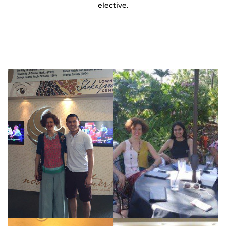
elective.