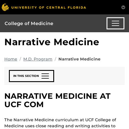
College of Medicine
Narrative Medicine
Home
M.D. Program
Narrative Medicine
IN THIS SECTION
NARRATIVE MEDICINE AT
UCF COM
The Narrative Medicine curriculum at UCF College of
Medicine uses close reading and writing activities to