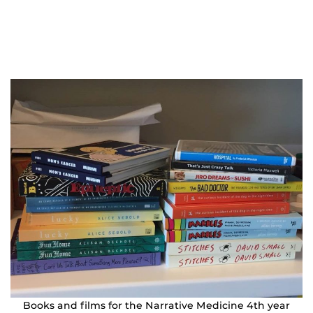
Books and films for the Narrative Medicine 4th year