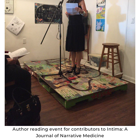
Author reading event for contributors to Intima: A
Journal of Narrative Medicine