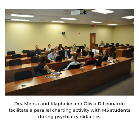
Drs. Mehta and Klapheke and Olivia DiLeonardo
facilitate a parallel charting activity with M3 students
during psychiatry didactics.