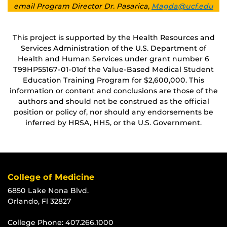
email Program Director Dr. Pasarica,
Magda@ucf.edu
This project is supported by the Health Resources and
Services Administration of the U.S. Department of
Health and Human Services under grant number 6
T99HP55167
‐01‐01of the Value-Based Medical Student
Education Training Program for $2,600,000. This
information or content and conclusions are those of the
authors and should not be construed as the official
position or policy of, nor should any endorsements be
inferred by HRSA, HHS, or the U.S. Government.
College of Medicine
6850 Lake Nona Blvd.
Orlando, Fl 32827
College Phone:
407.266.1000