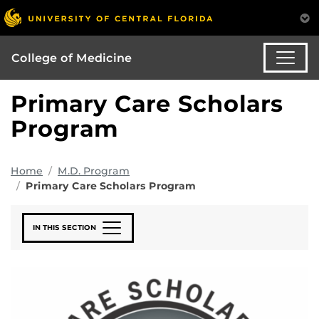
College of Medicine
Primary Care Scholars
Program
Home
M.D. Program
Primary Care Scholars Program
IN THIS SECTION