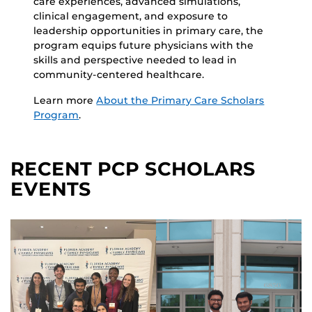
care experiences, advanced simulations,
clinical engagement, and exposure to
leadership opportunities in primary care, the
program equips future physicians with the
skills and perspective needed to lead in
community-centered healthcare.
Learn more
About the Primary Care Scholars
Program
.
RECENT PCP SCHOLARS
EVENTS