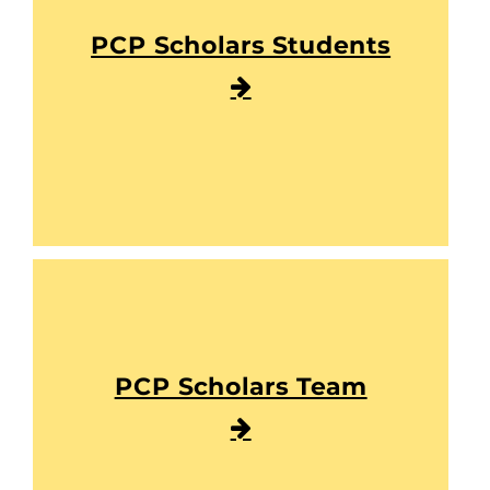
PCP Scholars Students
PCP Scholars Team