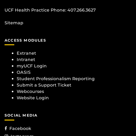
UCF Health Practice Phone:
407.266.3627
Sitemap
ACCESS MODULES
Extranet
Intranet
myUCF Login
OASIS
Student Professionalism Reporting
Submit a Support Ticket
Webcourses
Website Login
SOCIAL MEDIA
Facebook