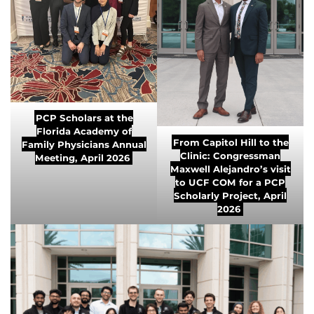
PCP Scholars at the
Florida Academy of
From Capitol Hill to the
Family Physicians Annual
Clinic: Congressman
Meeting, April 2026
Maxwell Alejandro’s visit
to UCF COM for a PCP
Scholarly Project, April
2026