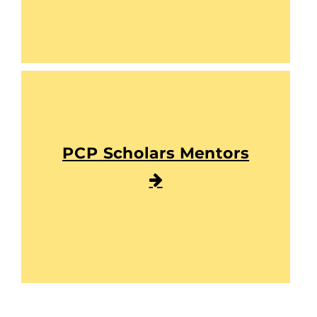
PCP Scholars Mentors