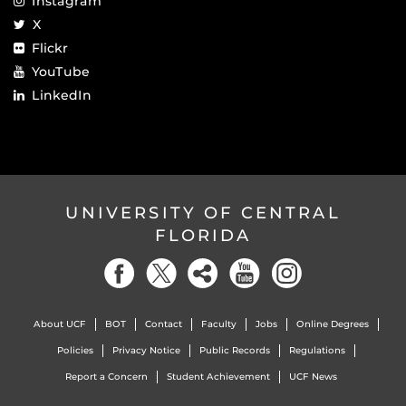
Instagram
X
Flickr
YouTube
LinkedIn
UNIVERSITY OF CENTRAL
FLORIDA
About UCF
BOT
Contact
Faculty
Jobs
Online Degrees
Policies
Privacy Notice
Public Records
Regulations
Report a Concern
Student Achievement
UCF News