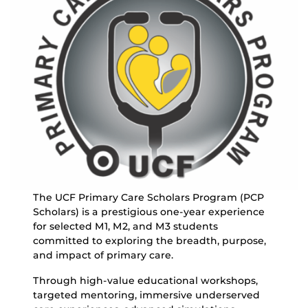
The UCF Primary Care Scholars Program (PCP
Scholars) is a prestigious one-year experience
for selected M1, M2, and M3 students
committed to exploring the breadth, purpose,
and impact of primary care.
Through high-value educational workshops,
targeted mentoring, immersive underserved