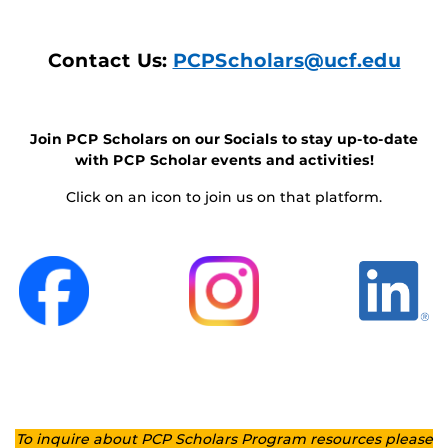
Contact Us:
PCPScholars@ucf.edu
Join PCP Scholars on our Socials to stay up-to-date
with PCP Scholar events and activities!
Click on an icon to join us on that platform.
To inquire about PCP Scholars Program resources please