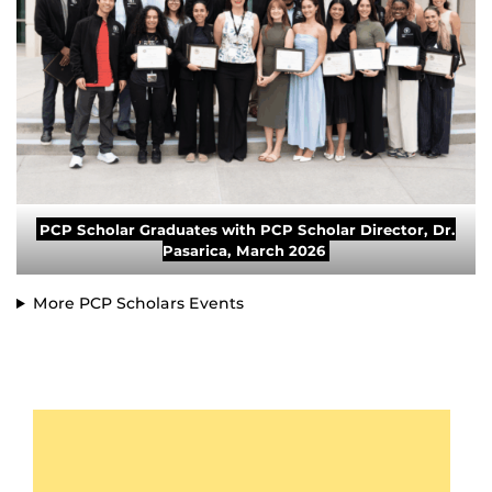
PCP Scholar Graduates with PCP Scholar Director, Dr.
Pasarica, March 2026
More PCP Scholars Events