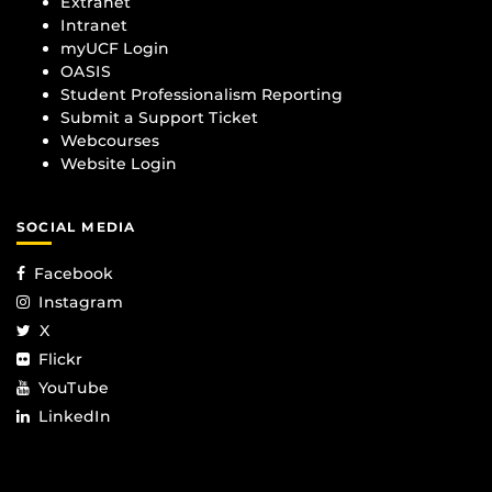
Extranet
Intranet
myUCF Login
OASIS
Student Professionalism Reporting
Submit a Support Ticket
Webcourses
Website Login
SOCIAL MEDIA
Facebook
Instagram
X
Flickr
YouTube
LinkedIn