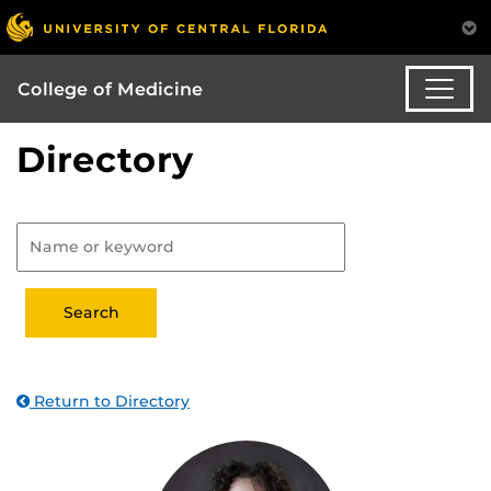
College of Medicine
Directory
Return to Directory