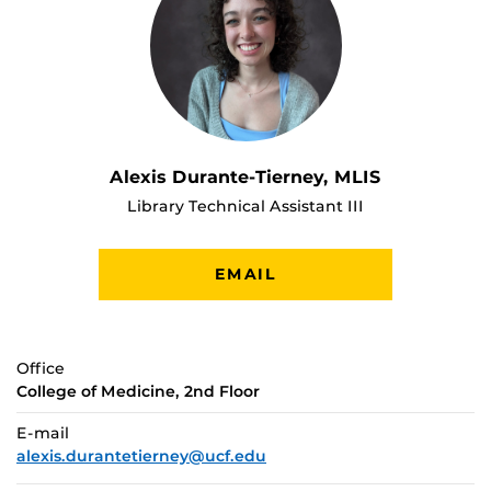
Alexis Durante-Tierney, MLIS
Library Technical Assistant III
EMAIL
Office
College of Medicine, 2nd Floor
E-mail
alexis.durantetierney@ucf.edu