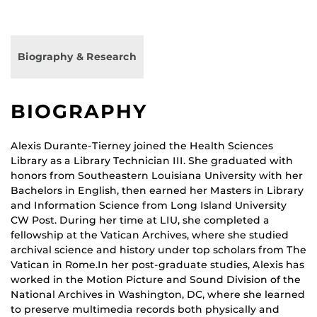
Biography & Research
BIOGRAPHY
Alexis Durante-Tierney joined the Health Sciences
Library as a Library Technician III. She graduated with
honors from Southeastern Louisiana University with her
Bachelors in English, then earned her Masters in Library
and Information Science from Long Island University
CW Post. During her time at LIU, she completed a
fellowship at the Vatican Archives, where she studied
archival science and history under top scholars from The
Vatican in Rome.In her post-graduate studies, Alexis has
worked in the Motion Picture and Sound Division of the
National Archives in Washington, DC, where she learned
to preserve multimedia records both physically and