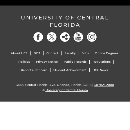
UNIVERSITY OF CENTRAL
FLORIDA
About UCF
BOT
Contact
Faculty
Jobs
Online Degrees
Policies
Privacy Notice
Public Records
Regulations
Report a Concern
Student Achievement
UCF News
4000 Central Florida Blvd. Orlando, Florida, 32816 |
407.823.2000
©
University of Central Florida