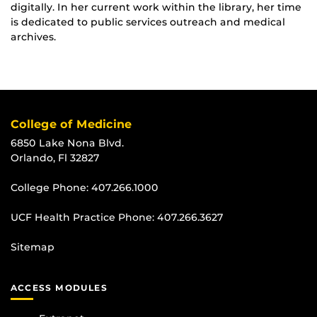
digitally. In her current work within the library, her time
is dedicated to public services outreach and medical
archives.
College of Medicine
6850 Lake Nona Blvd.
Orlando, Fl 32827
College Phone:
407.266.1000
UCF Health Practice Phone:
407.266.3627
Sitemap
ACCESS MODULES