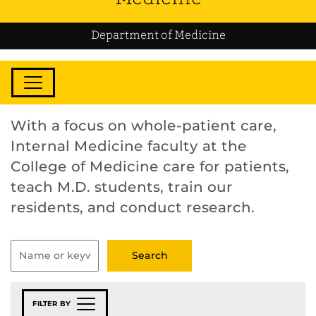
Department of Medicine
With a focus on whole-patient care,
Internal Medicine faculty at the
College of Medicine care for patients,
teach M.D. students, train our
residents, and conduct research.
FILTER BY