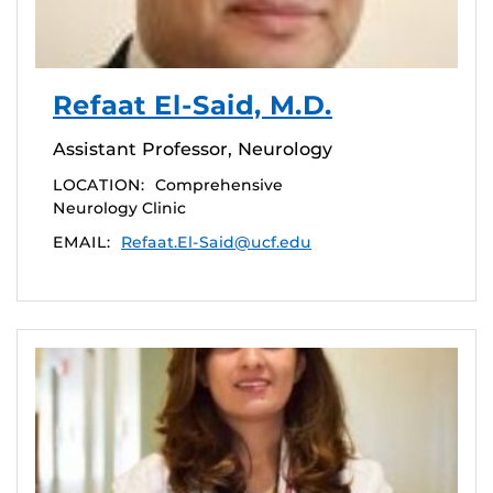
Refaat El-Said, M.D.
Assistant Professor, Neurology
LOCATION:
Comprehensive
Neurology Clinic
EMAIL:
Refaat.El-Said@ucf.edu