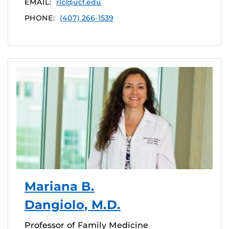
EMAIL:
rlc@ucf.edu
PHONE:
(407) 266-1539
Mariana B.
Dangiolo, M.D.
Professor of Family Medicine