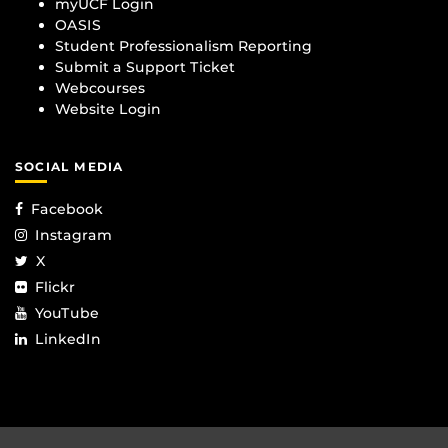
myUCF Login
OASIS
Student Professionalism Reporting
Submit a Support Ticket
Webcourses
Website Login
SOCIAL MEDIA
Facebook
Instagram
X
Flickr
YouTube
LinkedIn