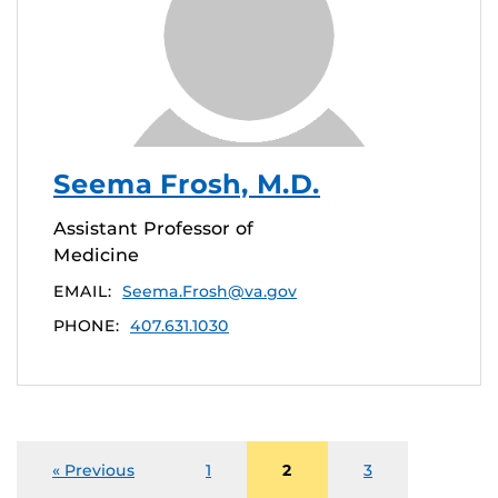
Seema Frosh, M.D.
Assistant Professor of
Medicine
EMAIL:
Seema.Frosh@va.gov
PHONE:
407.631.1030
« Previous
1
2
3