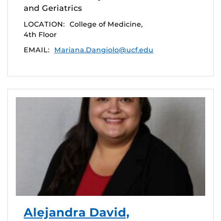
and Geriatrics
LOCATION:
College of Medicine,
4th Floor
EMAIL:
Mariana.Dangiolo@ucf.edu
Alejandra David,