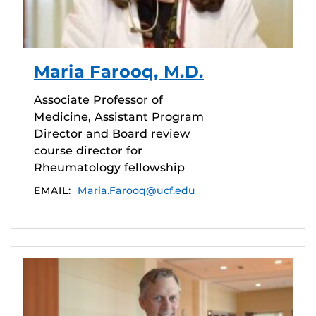
Maria Farooq, M.D.
Associate Professor of
Medicine, Assistant Program
Director and Board review
course director for
Rheumatology fellowship
EMAIL:
Maria.Farooq@ucf.edu