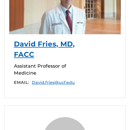
David Fries, MD,
FACC
Assistant Professor of
Medicine
EMAIL:
David.fries@ucf.edu