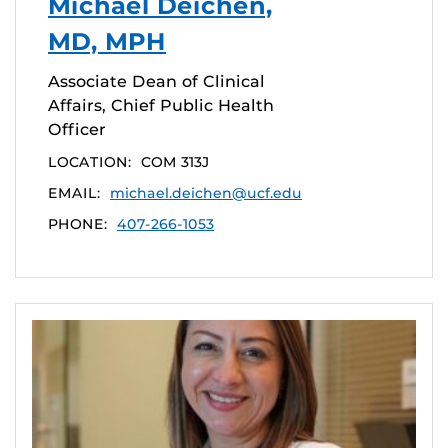
Michael Deichen,
MD, MPH
Associate Dean of Clinical
Affairs, Chief Public Health
Officer
LOCATION:
COM 313J
EMAIL:
michael.deichen@ucf.edu
PHONE:
407-266-1053