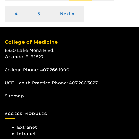
4
5
Next »
College of Medicine
6850 Lake Nona Blvd.
Orlando, Fl 32827
College Phone:
407.266.1000
UCF Health Practice Phone:
407.266.3627
Sitemap
ACCESS MODULES
Extranet
Intranet