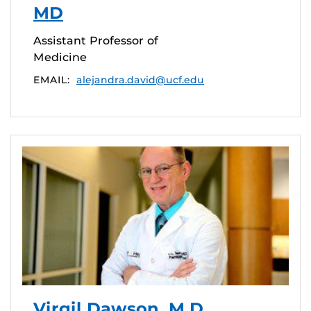
MD
Assistant Professor of
Medicine
EMAIL:
alejandra.david@ucf.edu
Virgil Dawson, M.D.