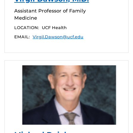
Assistant Professor of Family
Medicine
LOCATION:
UCF Health
EMAIL:
Virgil.Dawson@ucf.edu