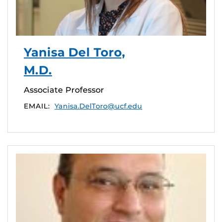
Yanisa Del Toro,
M.D.
Associate Professor
EMAIL:
Yanisa.DelToro@ucf.edu