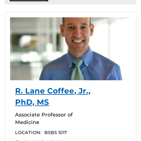
R. Lane Coffee, Jr.,
PhD, MS
Associate Professor of
Medicine
LOCATION:
BSBS 101T