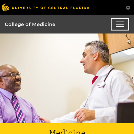
College of Medicine
Medicine