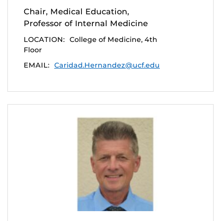
Chair, Medical Education,
Professor of Internal Medicine
LOCATION:
College of Medicine, 4th
Floor
EMAIL:
Caridad.Hernandez@ucf.edu