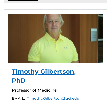
Timothy Gilbertson,
PhD
Professor of Medicine
EMAIL:
Timothy.Gilbertson@ucf.edu