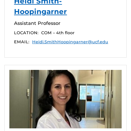
Heidi Smith-
Hoopingarner
Assistant Professor
LOCATION:
COM – 4th floor
EMAIL:
Heidi.SmithHoopingarner@ucf.edu