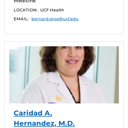
Medicine
LOCATION:
UCF Health
EMAIL:
bernard.gros@ucf.edu
Caridad A.
Hernandez, M.D.