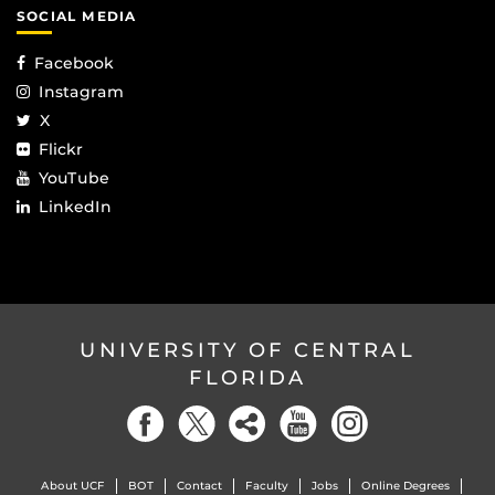
SOCIAL MEDIA
Facebook
Instagram
X
Flickr
YouTube
LinkedIn
UNIVERSITY OF CENTRAL
FLORIDA
About UCF
BOT
Contact
Faculty
Jobs
Online Degrees