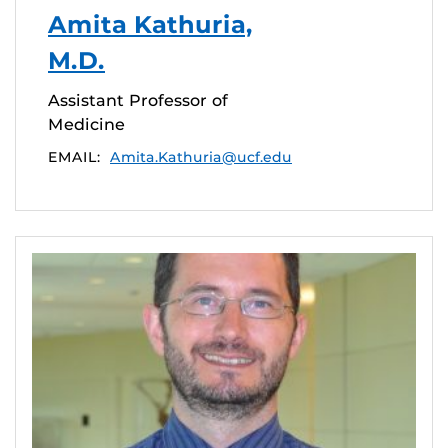
Amita Kathuria,
M.D.
Assistant Professor of
Medicine
EMAIL:
Amita.Kathuria@ucf.edu