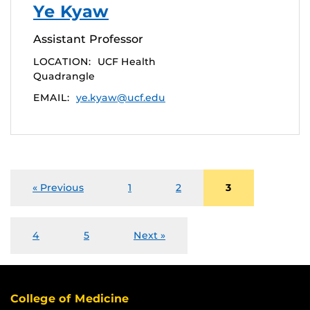
Ye Kyaw
Assistant Professor
LOCATION:
UCF Health
Quadrangle
EMAIL:
ye.kyaw@ucf.edu
« Previous
1
2
3
4
5
Next »
College of Medicine