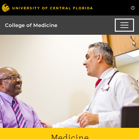
College of Medicine
Medicine