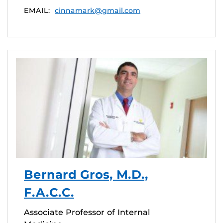
EMAIL:
cinnamark@gmail.com
Bernard Gros, M.D.,
F.A.C.C.
Associate Professor of Internal