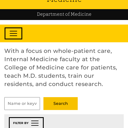
Department of Medicine
With a focus on whole-patient care,
Internal Medicine faculty at the
College of Medicine care for patients,
teach M.D. students, train our
residents, and conduct research.
FILTER BY