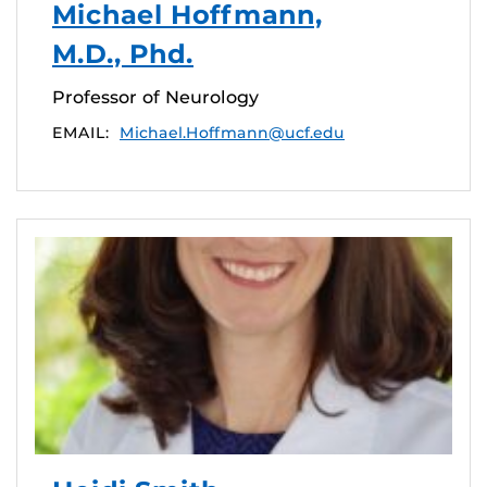
Michael Hoffmann,
M.D., Phd.
Professor of Neurology
EMAIL:
Michael.Hoffmann@ucf.edu