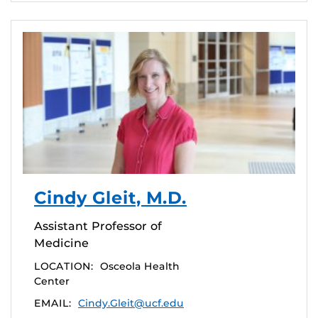
Cindy Gleit, M.D.
Assistant Professor of
Medicine
LOCATION:
Osceola Health
Center
EMAIL:
Cindy.Gleit@ucf.edu