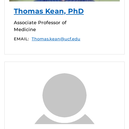
Thomas Kean, PhD
Associate Professor of
Medicine
EMAIL:
Thomas.kean@ucf.edu