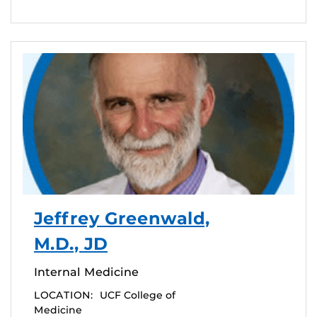
Jeffrey Greenwald,
M.D., JD
Internal Medicine
LOCATION:
UCF College of
Medicine