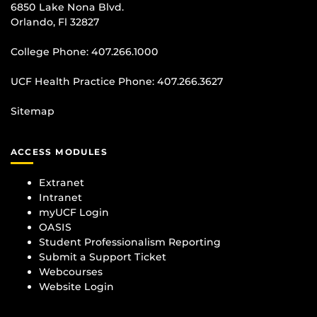
6850 Lake Nona Blvd.
Orlando, Fl 32827
College Phone:
407.266.1000
UCF Health Practice Phone:
407.266.3627
Sitemap
ACCESS MODULES
Extranet
Intranet
myUCF Login
OASIS
Student Professionalism Reporting
Submit a Support Ticket
Webcourses
Website Login