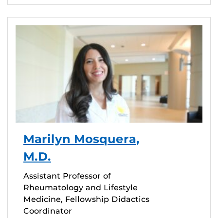
Marilyn Mosquera,
M.D.
Assistant Professor of
Rheumatology and Lifestyle
Medicine, Fellowship Didactics
Coordinator