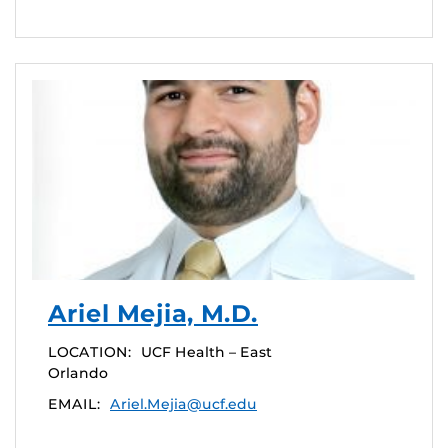
Ariel Mejia, M.D.
LOCATION:
UCF Health – East
Orlando
EMAIL:
Ariel.Mejia@ucf.edu