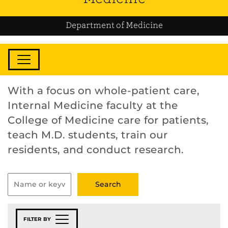
Department of Medicine
With a focus on whole-patient care,
Internal Medicine faculty at the
College of Medicine care for patients,
teach M.D. students, train our
residents, and conduct research.
FILTER BY