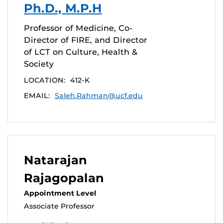
Ph.D., M.P.H
Professor of Medicine, Co-
Director of FIRE, and Director
of LCT on Culture, Health &
Society
LOCATION:
412-K
EMAIL:
Saleh.Rahman@ucf.edu
Natarajan
Rajagopalan
Appointment Level
Associate Professor