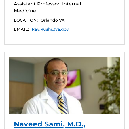
Assistant Professor, Internal
Medicine
LOCATION:
Orlando VA
EMAIL:
Ray.Rush@va.gov
Naveed Sami, M.D.,