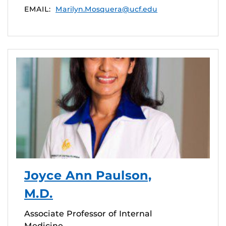
EMAIL:
Marilyn.Mosquera@ucf.edu
Joyce Ann Paulson,
M.D.
Associate Professor of Internal
Medicine