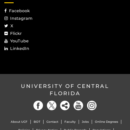
Facebook
Instagram
X
Flickr
YouTube
LinkedIn
UNIVERSITY OF CENTRAL
FLORIDA
About UCF
BOT
Contact
Faculty
Jobs
Online Degrees