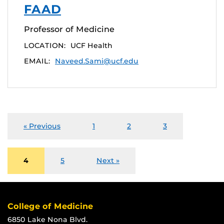
FAAD
Professor of Medicine
LOCATION:
UCF Health
EMAIL:
Naveed.Sami@ucf.edu
« Previous
1
2
3
4
5
Next »
College of Medicine
6850 Lake Nona Blvd.