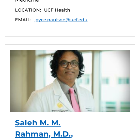
LOCATION:
UCF Health
EMAIL:
joyce.paulson@ucf.edu
Saleh M. M.
Rahman, M.D.,