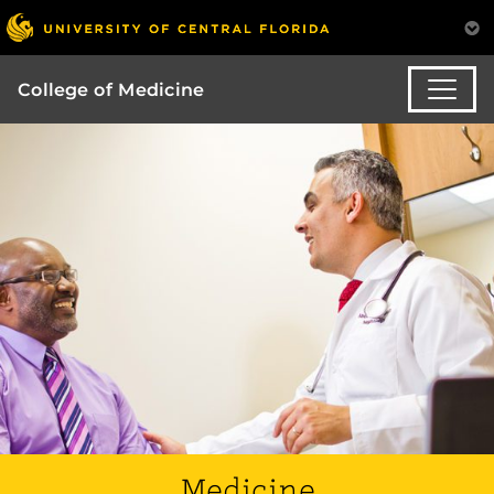
College of Medicine
Medicine