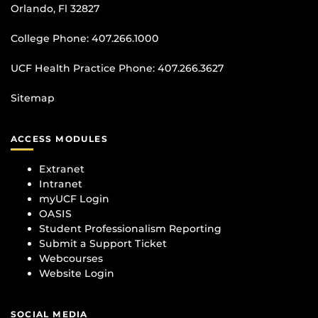
Orlando, Fl 32827
College Phone:
407.266.1000
UCF Health Practice Phone:
407.266.3627
Sitemap
ACCESS MODULES
Extranet
Intranet
myUCF Login
OASIS
Student Professionalism Reporting
Submit a Support Ticket
Webcourses
Website Login
SOCIAL MEDIA