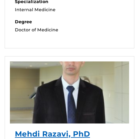
Specialization
Internal Medicine
Degree
Doctor of Medicine
Mehdi Razavi, PhD