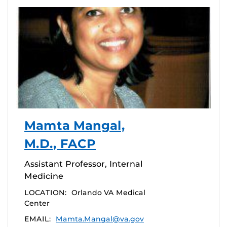
Mamta Mangal,
M.D., FACP
Assistant Professor, Internal
Medicine
LOCATION:
Orlando VA Medical
Center
EMAIL:
Mamta.Mangal@va.gov