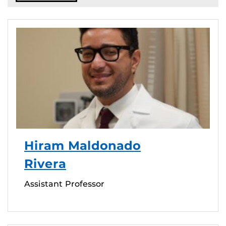
Hiram Maldonado
Rivera
Assistant Professor