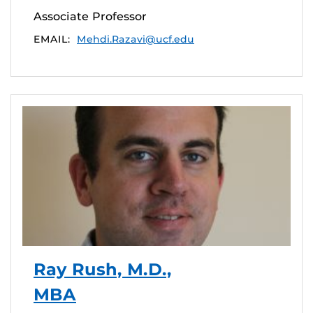
Associate Professor
EMAIL:
Mehdi.Razavi@ucf.edu
Ray Rush, M.D.,
MBA