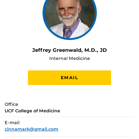
Jeffrey Greenwald, M.D., JD
Internal Medicine
EMAIL
Office
UCF College of Medicine
E-mail
cinnamark@gmail.com