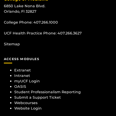
6850 Lake Nona Blvd.
Orlando, Fl 32827
College Phone:
407.266.1000
UCF Health Practice Phone:
407.266.3627
Sitemap
ACCESS MODULES
Extranet
Intranet
myUCF Login
OASIS
Student Professionalism Reporting
Submit a Support Ticket
Webcourses
Website Login