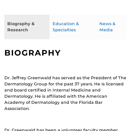
Biography &
Education &
News &
Research
Specialties
Media
BIOGRAPHY
Dr. Jeffrey Greenwald has served as the President of The
Dermatology Group for the past 37 years. He is licensed
and board certified in Internal Medicine and
Dermatology. He is affiliated with the American
Academy of Dermatology and the Florida Bar
Association.
Dr. Greenwald has been a volunteer faculty member