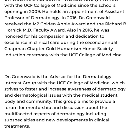
with the UCF College of Medicine since the school’s
opening in 2009. He holds an appointment of Assistant
Professor of Dermatology. In 2016, Dr. Greenwald
received the M2 Golden Apple Award and the Richard B.
Hornick M.D. Faculty Award. Also in 2016, he was
honored for his compassion and dedication to
excellence in clinical care during the second annual
Chapman Chapter Gold Humanism Honor Society
induction ceremony with the UCF College of Medicine.
Dr. Greenwald is the Advisor for the Dermatology
Interest Group with the UCF College of Medicine, which
strives to foster and increase awareness of dermatology
and dermatological issues with the medical student
body and community. This group aims to provide a
forum for mentorship and discussion about the
multifaceted aspects of dermatology including
subspecialties and new developments in clinical
treatments.