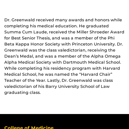
Dr. Greenwald received many awards and honors while
completing his medical education. He graduated
Summa Cum Laude, received the Miller Shroeder Award
for Best Senior Thesis, and was a member of the Phi
Beta Kappa Honor Society with Princeton University. Dr.
Greenwald was the class valedictorian, receiving the
Dean’s Medal, and was a member of the Alpha Omega
Alpha Medical Society with Dartmouth Medical School.
While completing his residency program with Harvard
Medical School, he was named the “Harvard Chair”
Teacher of the Year. Lastly, Dr. Greenwald was class
valedictorian of his Barry University School of Law
graduating class.
College of Medicine