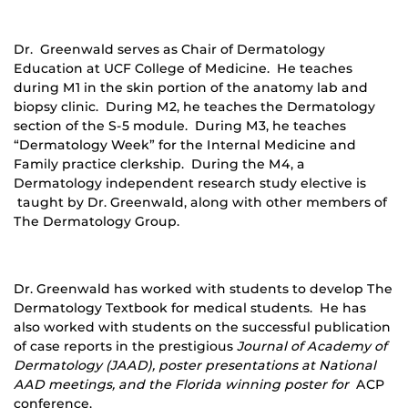
Dr. Greenwald serves as Chair of Dermatology
Education at UCF College of Medicine. He teaches
during M1 in the skin portion of the anatomy lab and
biopsy clinic. During M2, he teaches the Dermatology
section of the S-5 module. During M3, he teaches
“Dermatology Week” for the Internal Medicine and
Family practice clerkship. During the M4, a
Dermatology independent research study elective is
taught by Dr. Greenwald, along with other members of
The Dermatology Group.
Dr. Greenwald has worked with students to develop The
Dermatology Textbook for medical students. He has
also worked with students on the successful publication
of case reports in the prestigious
Journal of Academy of
Dermatology (JAAD), poster presentations at National
AAD meetings, and the Florida winning poster for
ACP
conference.