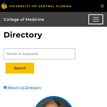
College of Medicine
Directory
Return to Directory