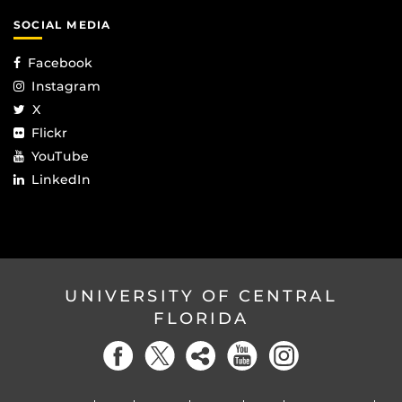
SOCIAL MEDIA
Facebook
Instagram
X
Flickr
YouTube
LinkedIn
UNIVERSITY OF CENTRAL
FLORIDA