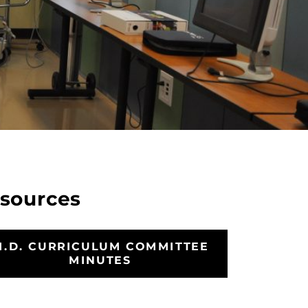
sources
M.D. CURRICULUM COMMITTEE
MINUTES