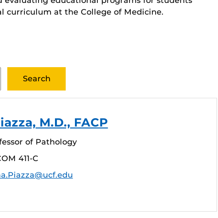
d evaluating educational programs for students
al curriculum at the College of Medicine.
iazza, M.D., FACP
fessor of Pathology
COM 411-C
na.Piazza@ucf.edu