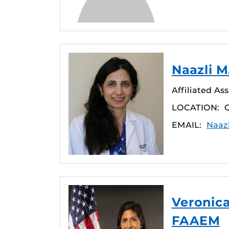
Naazli M
Affiliated As
LOCATION:
O
EMAIL:
Naaz
Veronica
FAAEM