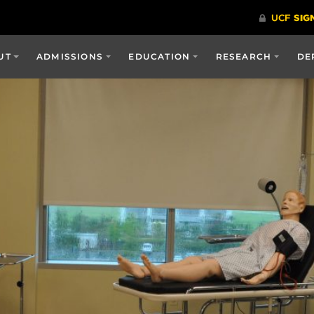
UT
ADMISSIONS
EDUCATION
RESEARCH
DE