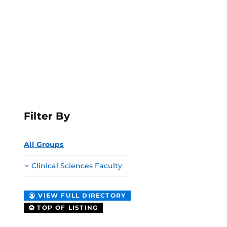
Filter By
All Groups
Clinical Sciences Faculty
VIEW FULL DIRECTORY
TOP OF LISTING