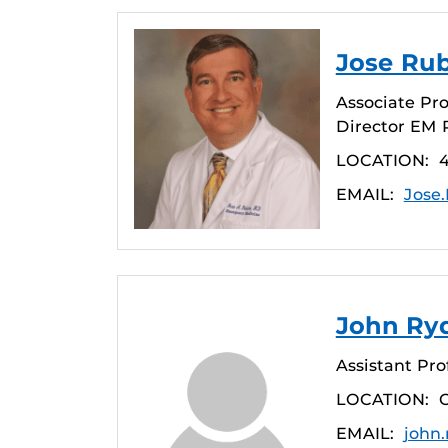
Jose Ru
Associate Pr
Director EM 
LOCATION:
4
EMAIL:
Jose
John Ry
Assistant Pro
LOCATION:
EMAIL:
john