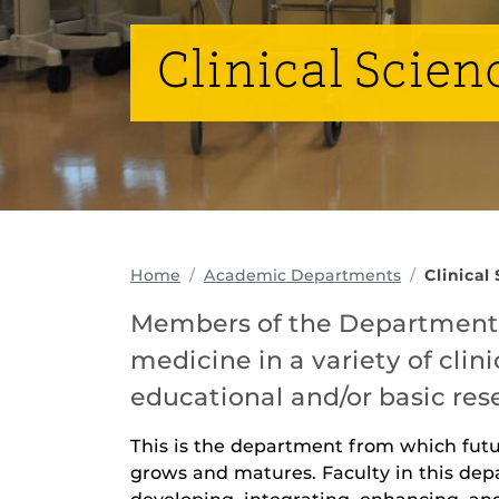
Clinical Scien
Home
Academic Departments
Clinical
Members of the Department o
medicine in a variety of clini
educational and/or basic res
This is the department from which fut
grows and matures. Faculty in this depa