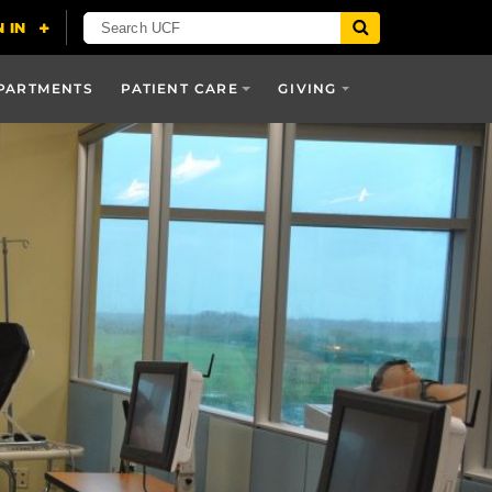
PARTMENTS
PATIENT CARE
GIVING