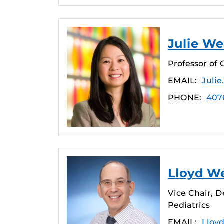
Julie We
Professor of 
EMAIL:
Juli
PHONE:
407
Lloyd We
Vice Chair, D
Pediatrics
EMAIL:
Lloy