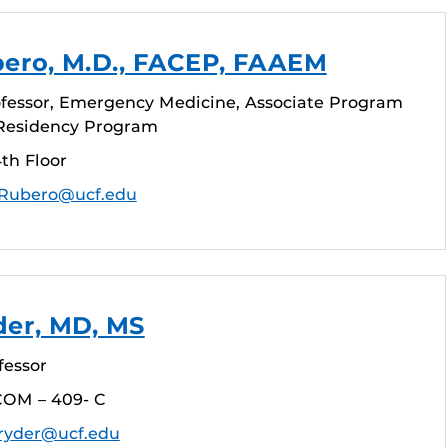
bero, M.D., FACEP, FAAEM
ofessor, Emergency Medicine, Associate Program
Residency Program
th Floor
.Rubero@ucf.edu
der, MD, MS
fessor
COM – 409- C
.ryder@ucf.edu