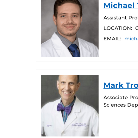
Michael 
Assistant Pro
LOCATION:
EMAIL:
mich
Mark Tro
Associate Pro
Sciences De