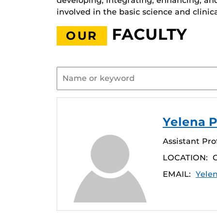
developing, integrating, enhancing, an
involved in the basic science and clinic
FACULTY
OUR
Yelena P
Assistant Pro
LOCATION:
EMAIL:
Yele