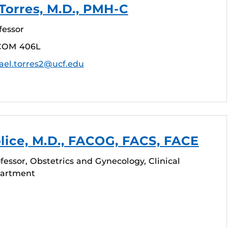
Torres, M.D., PMH-C
fessor
COM 406L
ael.torres2@ucf.edu
lice, M.D., FACOG, FACS, FACE
fessor, Obstetrics and Gynecology, Clinical
partment