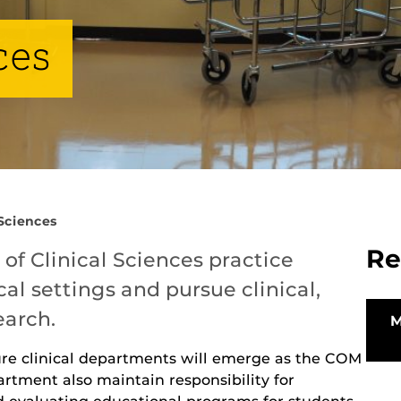
ces
 Sciences
Re
f Clinical Sciences practice
cal settings and pursue clinical,
earch.
ure clinical departments will emerge as the COM
rtment also maintain responsibility for