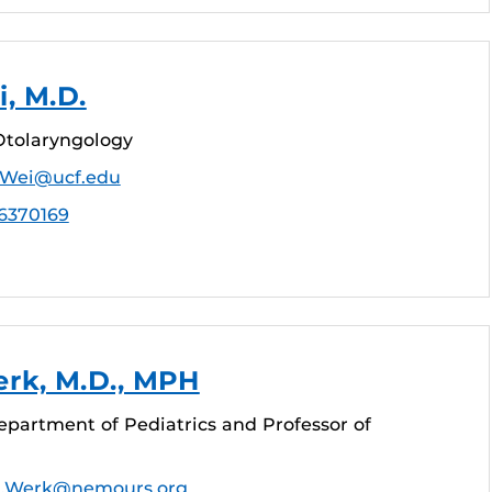
i, M.D.
Otolaryngology
e.Wei@ucf.edu
6370169
rk, M.D., MPH
epartment of Pediatrics and Professor of
d.Werk@nemours.org