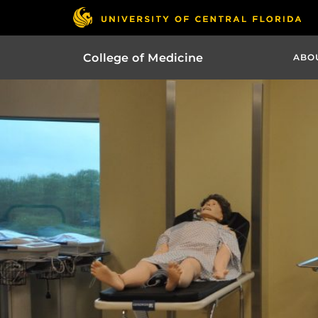
College of Medicine
ABO