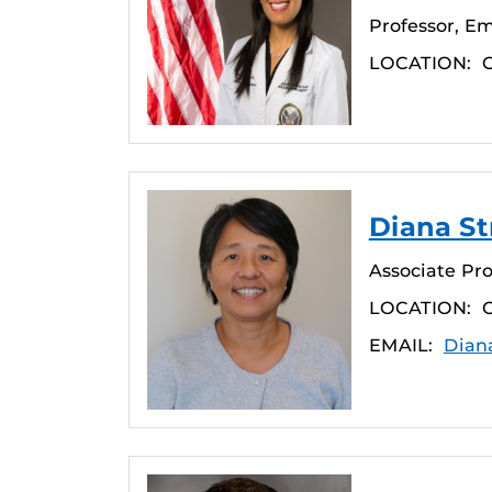
Professor, E
LOCATION:
Diana St
Associate Pro
LOCATION:
EMAIL:
Dian