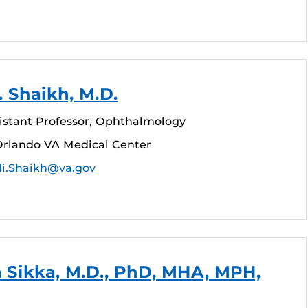
. Shaikh, M.D.
sistant Professor, Ophthalmology
rlando VA Medical Center
li.Shaikh@va.gov
 Sikka, M.D., PhD, MHA, MPH,