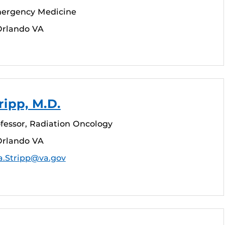
mergency Medicine
Orlando VA
ripp, M.D.
fessor, Radiation Oncology
Orlando VA
a.Stripp@va.gov