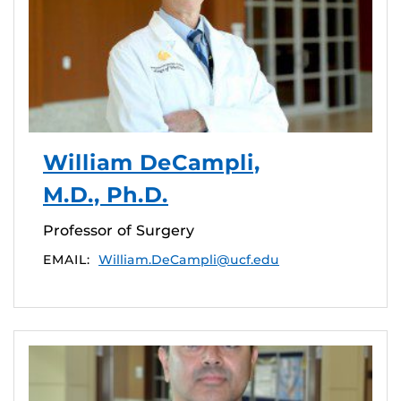
William DeCampli,
M.D., Ph.D.
Professor of Surgery
EMAIL:
William.DeCampli@ucf.edu