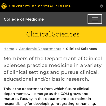
College of Medicine
Clinical Sciences
Home
Academic Departments
Clinical Sciences
Members of the Department of Clinical
Sciences practice medicine in a variety
of clinical settings and pursue clinical,
educational and/or basic research.
This is the department from which future clinical
departments will emerge as the COM grows and
matures. Faculty in this department also maintain
responsibility for developing, integrating, enhancing,