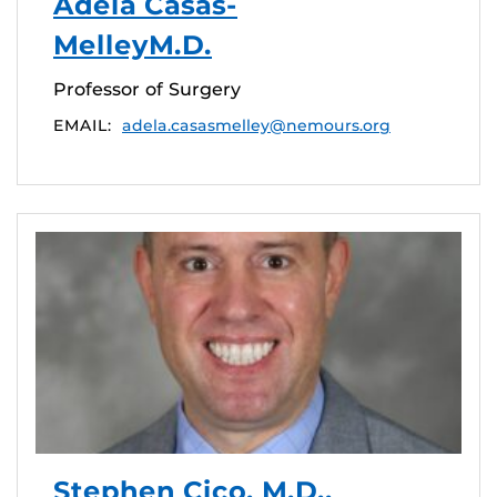
Adela Casas-
MelleyM.D.
Professor of Surgery
EMAIL:
adela.casasmelley@nemours.org
Stephen Cico, M.D.,