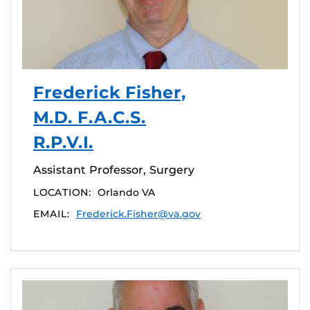
Frederick Fisher,
M.D. F.A.C.S.
R.P.V.I.
Assistant Professor, Surgery
LOCATION:
Orlando VA
EMAIL:
Frederick.Fisher@va.gov