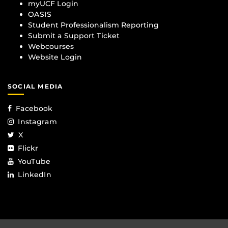
myUCF Login
OASIS
Student Professionalism Reporting
Submit a Support Ticket
Webcourses
Website Login
SOCIAL MEDIA
Facebook
Instagram
X
Flickr
YouTube
LinkedIn