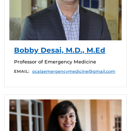
Bobby Desai, M.D., M.Ed
Professor of Emergency Medicine
EMAIL:
ocalaemergencymedicine@gmail.com