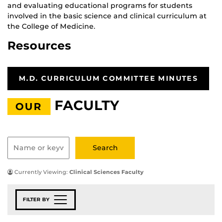
and evaluating educational programs for students
involved in the basic science and clinical curriculum at
the College of Medicine.
Resources
M.D. CURRICULUM COMMITTEE MINUTES
FACULTY
OUR
Currently Viewing:
Clinical Sciences Faculty
FILTER BY