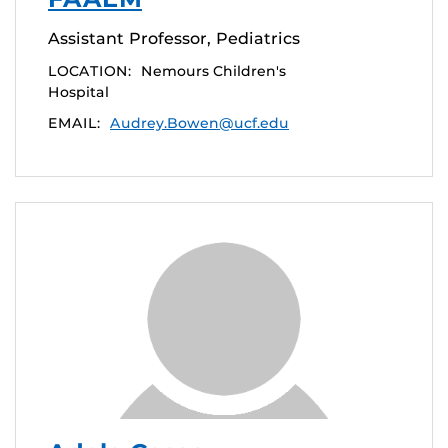
Assistant Professor, Pediatrics
LOCATION:
Nemours Children's
Hospital
EMAIL:
Audrey.Bowen@ucf.edu