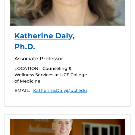
Katherine Daly,
Ph.D.
Associate Professor
LOCATION:
Counseling &
Wellness Services at UCF College
of Medicine
EMAIL:
Katherine.Daly@ucf.edu