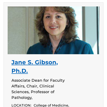
Jane S. Gibson,
Ph.D.
Associate Dean for Faculty
Affairs, Chair, Clinical
Sciences, Professor of
Pathology,
LOCATION:
College of Medicine,