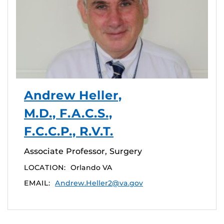
Andrew Heller,
M.D., F.A.C.S.,
F.C.C.P., R.V.T.
Associate Professor, Surgery
LOCATION:
Orlando VA
EMAIL:
Andrew.Heller2@va.gov