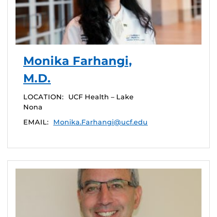
Monika Farhangi,
M.D.
LOCATION:
UCF Health – Lake
Nona
EMAIL:
Monika.Farhangi@ucf.edu