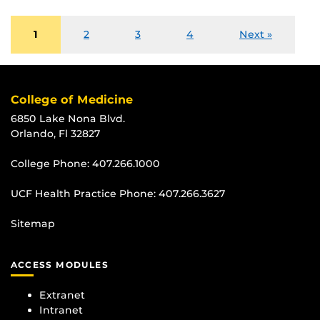
1
2
3
4
Next »
College of Medicine
6850 Lake Nona Blvd.
Orlando, Fl 32827
College Phone:
407.266.1000
UCF Health Practice Phone:
407.266.3627
Sitemap
ACCESS MODULES
Extranet
Intranet