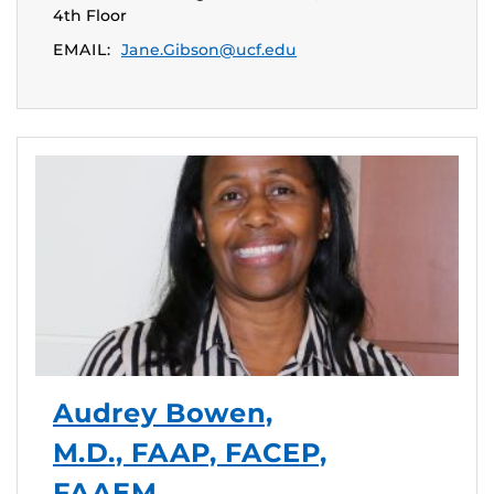
4th Floor
EMAIL:
Jane.Gibson@ucf.edu
Audrey Bowen,
M.D., FAAP, FACEP,
FAAEM