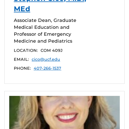
MEd
Associate Dean, Graduate
Medical Education and
Professor of Emergency
Medicine and Pediatrics
LOCATION:
COM 409J
EMAIL:
cico@ucf.edu
PHONE:
407-266-1537