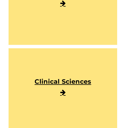
Clinical Sciences