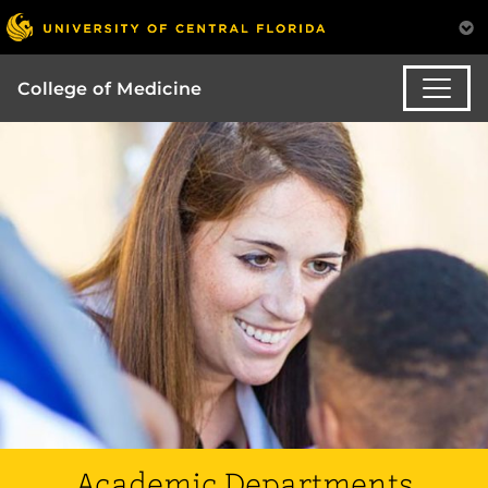
College of Medicine
Academic Departments