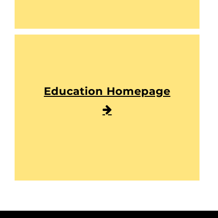
Education Homepage