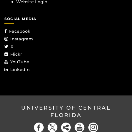
Website Login
SOCIAL MEDIA
Facebook
Instagram
X
Flickr
YouTube
LinkedIn
UNIVERSITY OF CENTRAL
FLORIDA