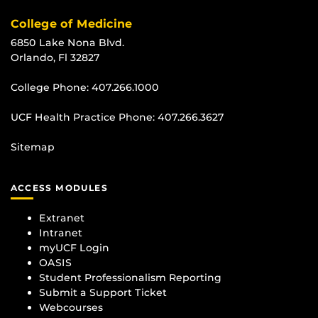
College of Medicine
6850 Lake Nona Blvd.
Orlando, Fl 32827
College Phone:
407.266.1000
UCF Health Practice Phone:
407.266.3627
Sitemap
ACCESS MODULES
Extranet
Intranet
myUCF Login
OASIS
Student Professionalism Reporting
Submit a Support Ticket
Webcourses