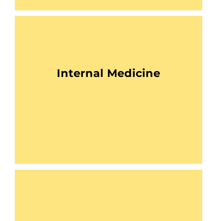
Internal Medicine