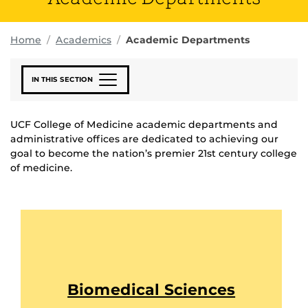
Home
Academics
Academic Departments
IN THIS SECTION
UCF College of Medicine academic departments and
administrative offices are dedicated to achieving our
goal to become the nation’s premier 21st century college
of medicine.
Biomedical Sciences