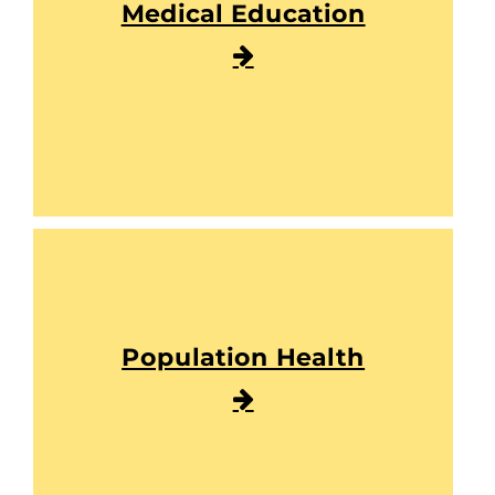
Medical Education
Population Health