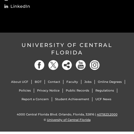
LinkedIn
UNIVERSITY OF CENTRAL
FLORIDA
About UCF
BOT
Contact
Faculty
Jobs
Online Degrees
Policies
Privacy Notice
Public Records
Regulations
Report a Concern
Student Achievement
UCF News
4000 Central Florida Blvd. Orlando, Florida, 32816 |
407.823.2000
©
University of Central Florida