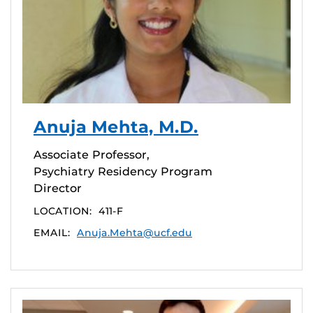
Anuja Mehta, M.D.
Associate Professor,
Psychiatry Residency Program
Director
LOCATION:
411-F
EMAIL:
Anuja.Mehta@ucf.edu