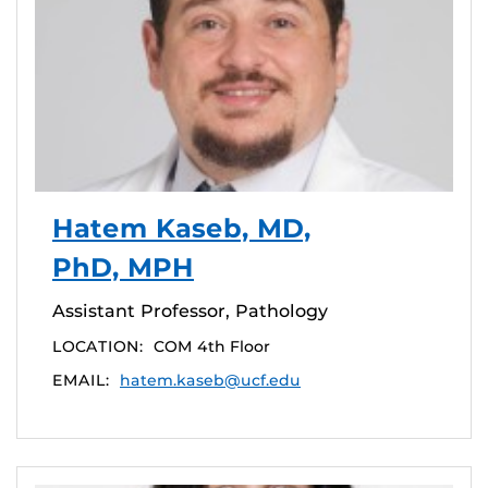
Hatem Kaseb, MD,
PhD, MPH
Assistant Professor, Pathology
LOCATION:
COM 4th Floor
EMAIL:
hatem.kaseb@ucf.edu