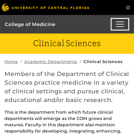
College of Medicine
Clinical Sciences
Home
Academic Departments
Clinical Sciences
Members of the Department of Clinical
Sciences practice medicine in a variety
of clinical settings and pursue clinical,
educational and/or basic research.
This is the department from which future clinical
departments will emerge as the COM grows and
matures. Faculty in this department also maintain
responsibility for developing, integrating, enhancing,