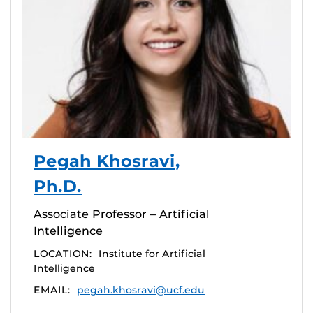
Pegah Khosravi,
Ph.D.
Associate Professor – Artificial
Intelligence
LOCATION:
Institute for Artificial
Intelligence
EMAIL:
pegah.khosravi@ucf.edu