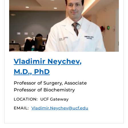
Vladimir Neychev,
M.D., PhD
Professor of Surgery, Associate
Professor of Biochemistry
LOCATION:
UCF Gateway
EMAIL:
Vladimir.Neychev@ucf.edu