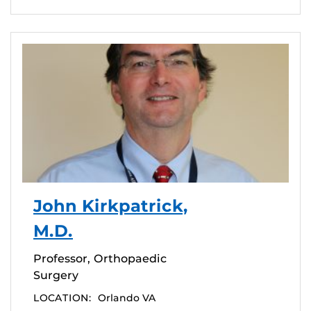
John Kirkpatrick,
M.D.
Professor, Orthopaedic
Surgery
LOCATION:
Orlando VA