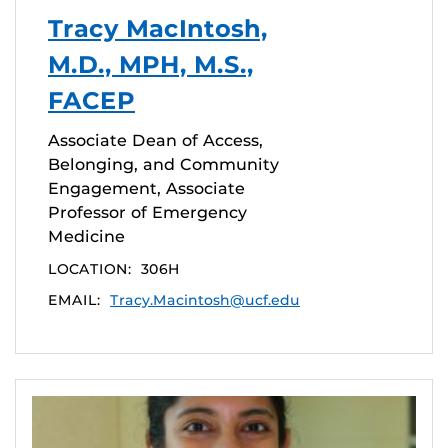
Tracy MacIntosh,
M.D., MPH, M.S.,
FACEP
Associate Dean of Access,
Belonging, and Community
Engagement, Associate
Professor of Emergency
Medicine
LOCATION:
306H
EMAIL:
Tracy.Macintosh@ucf.edu