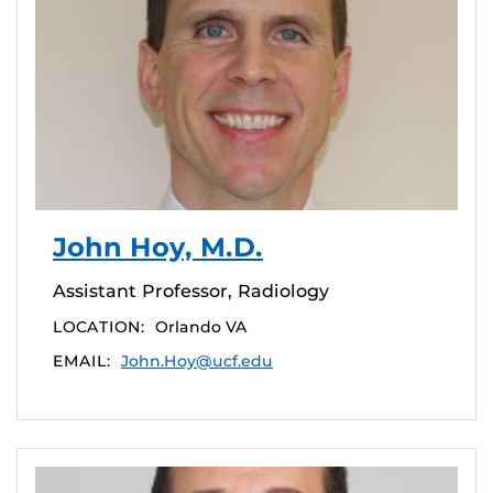
John Hoy, M.D.
Assistant Professor, Radiology
LOCATION:
Orlando VA
EMAIL:
John.Hoy@ucf.edu