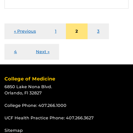
« Previous
1
2
3
4
Next »
College of Medicine
6850 Lake Nona Blvd.
Orlando, Fl 32827
College Phone:
407.266.1000
UCF Health Practice Phone:
407.266.3627
Sitemap