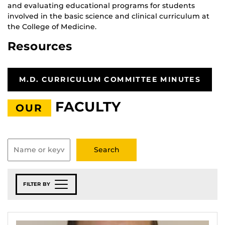
and evaluating educational programs for students
involved in the basic science and clinical curriculum at
the College of Medicine.
Resources
M.D. CURRICULUM COMMITTEE MINUTES
FACULTY
OUR
FILTER BY