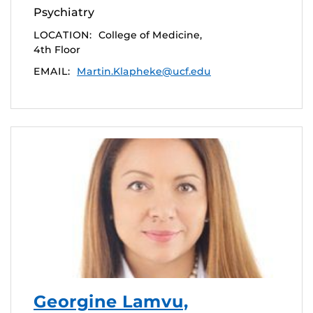
Psychiatry
LOCATION:
College of Medicine,
4th Floor
EMAIL:
Martin.Klapheke@ucf.edu
Georgine Lamvu,