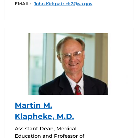
EMAIL:
John.Kirkpatrick2@va.gov
Martin M.
Klapheke, M.D.
Assistant Dean, Medical
Education and Professor of