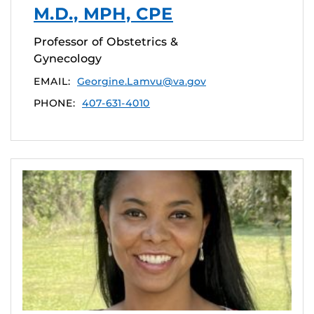
M.D., MPH, CPE
Professor of Obstetrics &
Gynecology
EMAIL:
Georgine.Lamvu@va.gov
PHONE:
407-631-4010