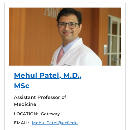
Mehul Patel, M.D.,
MSc
Assistant Professor of
Medicine
LOCATION:
Gateway
EMAIL:
Mehul.Patel@ucf.edu