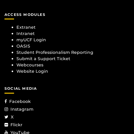
ACCESS MODULES
Extranet
Intranet
myUCF Login
OASIS
Student Professionalism Reporting
Submit a Support Ticket
Webcourses
Website Login
SOCIAL MEDIA
Facebook
Instagram
X
Flickr
YouTube