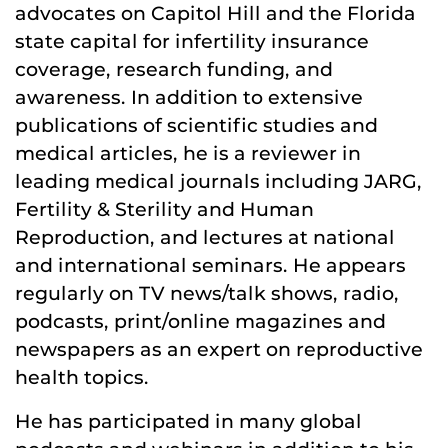
advocates on Capitol Hill and the Florida
state capital for infertility insurance
coverage, research funding, and
awareness. In addition to extensive
publications of scientific studies and
medical articles, he is a reviewer in
leading medical journals including JARG,
Fertility & Sterility and Human
Reproduction, and lectures at national
and international seminars. He appears
regularly on TV news/talk shows, radio,
podcasts, print/online magazines and
newspapers as an expert on reproductive
health topics.
He has participated in many global