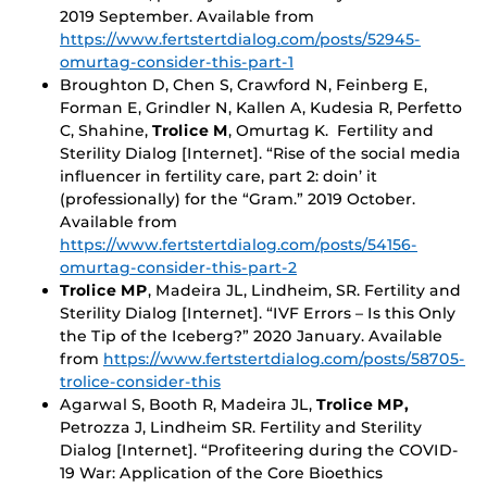
2019 September. Available from
https://www.fertstertdialog.com/posts/52945-
omurtag-consider-this-part-1
Broughton D, Chen S, Crawford N, Feinberg E,
Forman E, Grindler N, Kallen A, Kudesia R, Perfetto
C, Shahine,
Trolice M
, Omurtag K. Fertility and
Sterility Dialog [Internet]. “Rise of the social media
influencer in fertility care, part 2: doin’ it
(professionally) for the “Gram.” 2019 October.
Available from
https://www.fertstertdialog.com/posts/54156-
omurtag-consider-this-part-2
Trolice MP
, Madeira JL, Lindheim, SR. Fertility and
Sterility Dialog [Internet]. “IVF Errors – Is this Only
the Tip of the Iceberg?” 2020 January. Available
from
https://www.fertstertdialog.com/posts/58705-
trolice-consider-this
Agarwal S, Booth R, Madeira JL,
Trolice MP,
Petrozza J, Lindheim SR. Fertility and Sterility
Dialog [Internet]. “Profiteering during the COVID-
19 War: Application of the Core Bioethics