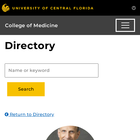
College of Medicine
Directory
Return to Directory