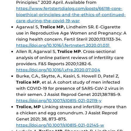
Principles.” 2020 April. Available from
https://www.fertstertdialog.com/posts/66118-core-
bioethical-principles-and-the-ethics-of-continued-
care-during-the-covid-19-war
Agarwal S,
Trolice MP,
Lindheim SR. E-Cigarette
use in Reproductive Age Women and Pregnancy: A
rising health concern. Fertil Steril 2020;113:1133-34.
https://doi.org/10.1016/j.fertnstert.2020.01.031
Allen R, Agarwal S,
Trolice MP
. Cross-sectional
analysis of online patient reviews of infertility care
providers. F&S Reports 2020;1:282-6.
https://doi.org/10.1016/j.xfre.2020.07.004
Burke, C.A., Skytte, A., Kasiri, S. Howell D, Patel Z,
Trolice MP
, et al. A cohort study of men infected
with COVID-19 for presence of SARS-CoV-2 virus in
their semen. J Assist Reprod Genet 2021;38:785–9.
https://doi.org/10.1007/s10815-021-02119-y
Trolice, MP
Linking stress and infertility-more than
a chicken and egg conundrum. J Assist Reprod
Genet 2021; 38, 873–875.
https://doi.org/10.1007/s10815-021-02145-w