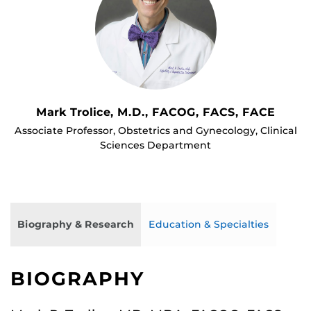
Mark Trolice, M.D., FACOG, FACS, FACE
Associate Professor, Obstetrics and Gynecology, Clinical
Sciences Department
Biography & Research
Education & Specialties
BIOGRAPHY