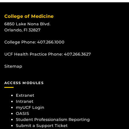
College of Medicine
6850 Lake Nona Blvd.
Orlando, Fl 32827
College Phone:
407.266.1000
UCF Health Practice Phone:
407.266.3627
Sitemap
ACCESS MODULES
Extranet
Intranet
myUCF Login
OASIS
Student Professionalism Reporting
Submit a Support Ticket