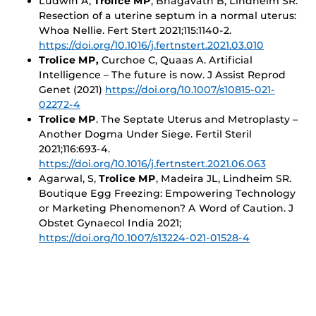
Ludwin A,
Trolice MP
, Bhagavath B, Lindheim SR.
Resection of a uterine septum in a normal uterus:
Whoa Nellie. Fert Stert 2021;115:1140-2.
https://doi.org/10.1016/j.fertnstert.2021.03.010
Trolice MP,
Curchoe C, Quaas A. Artificial
Intelligence – The future is now. J Assist Reprod
Genet (2021)
https://doi.org/10.1007/s10815-021-
02272-4
Trolice MP
. The Septate Uterus and Metroplasty –
Another Dogma Under Siege. Fertil Steril
2021;116:693-4.
https://doi.org/10.1016/j.fertnstert.2021.06.063
Agarwal, S,
Trolice MP
, Madeira JL, Lindheim SR.
Boutique Egg Freezing: Empowering Technology
or Marketing Phenomenon? A Word of Caution. J
Obstet Gynaecol India 2021;
https://doi.org/10.1007/s13224-021-01528-4