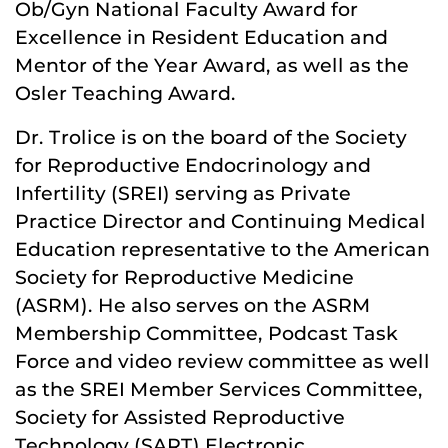
Ob/Gyn National Faculty Award for
Excellence in Resident Education and
Mentor of the Year Award, as well as the
Osler Teaching Award.
Dr. Trolice is on the board of the Society
for Reproductive Endocrinology and
Infertility (SREI) serving as Private
Practice Director and Continuing Medical
Education representative to the American
Society for Reproductive Medicine
(ASRM). He also serves on the ASRM
Membership Committee, Podcast Task
Force and video review committee as well
as the SREI Member Services Committee,
Society for Assisted Reproductive
Technology (SART) Electronic