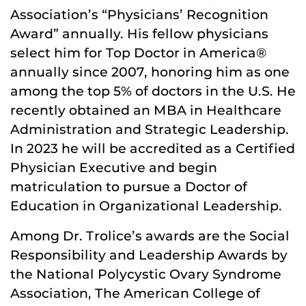
Association’s “Physicians’ Recognition
Award” annually. His fellow physicians
select him for Top Doctor in America®
annually since 2007, honoring him as one
among the top 5% of doctors in the U.S. He
recently obtained an MBA in Healthcare
Administration and Strategic Leadership.
In 2023 he will be accredited as a Certified
Physician Executive and begin
matriculation to pursue a Doctor of
Education in Organizational Leadership.
Among Dr. Trolice’s awards are the Social
Responsibility and Leadership Awards by
the National Polycystic Ovary Syndrome
Association, The American College of