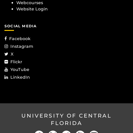
Webcourses
Website Login
SOCIAL MEDIA
Facebook
Instagram
X
Flickr
YouTube
LinkedIn
UNIVERSITY OF CENTRAL
FLORIDA