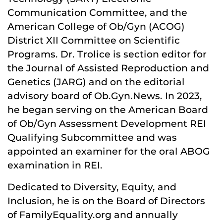
Communication Committee, and the
American College of Ob/Gyn (ACOG)
District XII Committee on Scientific
Programs. Dr. Trolice is section editor for
the Journal of Assisted Reproduction and
Genetics (JARG) and on the editorial
advisory board of Ob.Gyn.News. In 2023,
he began serving on the American Board
of Ob/Gyn Assessment Development REI
Qualifying Subcommittee and was
appointed an examiner for the oral ABOG
examination in REI.
Dedicated to Diversity, Equity, and
Inclusion, he is on the Board of Directors
of FamilyEquality.org and annually