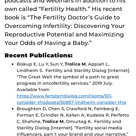
podcasts and webinars in addition to his
own called “Fertility Health.” His recent
book is “The Fertility Doctor’s Guide to
Overcoming Infertility: Discovering Your
Reproductive Potential and Maximizing
Your Odds of Having a Baby.”
Recent Publications:
Biskup E, Lu Y, Sun Y,
Trolice M
, Appiah L,
Lindheim S. Fertility and Sterility Dialog [Internet].
“The Great Wall: the symbol of a path to great
progress in oncofertility services.” 2019 July.
Available from
https://www.fertstertdialog.com/rooms/101-
consider-this/posts/50857-lindheim-consider-this
Broughton D, Chen S, Crawford N, Feinberg E,
Forman E, Grindler N, Kallen A, Kudesia R, Perfetto
C, Shahine,
Trolice M
, Omurtag K. Fertility and
Sterility Dialog [Internet]. “Fertility social media
influencers, part 1: your brand and your narrative.”