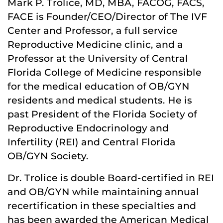
Mark P. Trolice, MD, MBA, FACOG, FACS,
FACE is Founder/CEO/Director of The IVF
Center and Professor, a full service
Reproductive Medicine clinic, and a
Professor at the University of Central
Florida College of Medicine responsible
for the medical education of OB/GYN
residents and medical students. He is
past President of the Florida Society of
Reproductive Endocrinology and
Infertility (REI) and Central Florida
OB/GYN Society.
Dr. Trolice is double Board-certified in REI
and OB/GYN while maintaining annual
recertification in these specialties and
has been awarded the American Medical