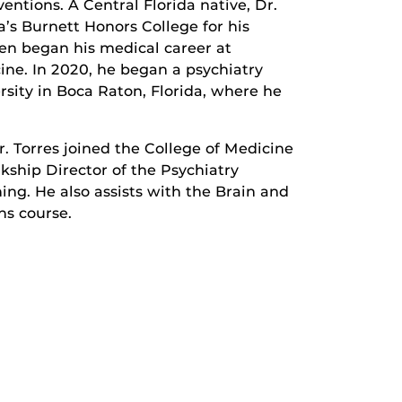
ntions. A Central Florida native, Dr.
a’s Burnett Honors College for his
en began his medical career at
cine. In 2020, he began a psychiatry
rsity in Boca Raton, Florida, where he
 Torres joined the College of Medicine
rkship Director of the Psychiatry
ning. He also assists with the Brain and
ns course.