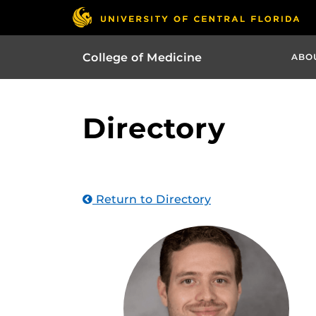
College of Medicine
ABO
Directory
Return to Directory