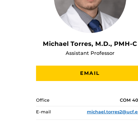
Michael Torres, M.D., PMH-C
Assistant Professor
EMAIL
Office
COM 40
E-mail
michael.torres2@ucf.