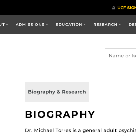
UT
ADMISSIONS
EDUCATION
RESEARCH
DE
Biography & Research
BIOGRAPHY
Dr. Michael Torres is a general adult psychia