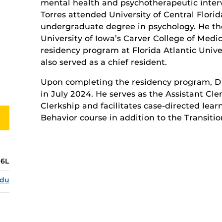
mental health and psychotherapeutic interve
Torres attended University of Central Florid
undergraduate degree in psychology. He th
University of Iowa’s Carver College of Medi
residency program at Florida Atlantic Unive
also served as a chief resident.
Upon completing the residency program, Dr.
in July 2024. He serves as the Assistant Cle
Clerkship and facilitates case-directed lear
Behavior course in addition to the Transitio
6L
edu