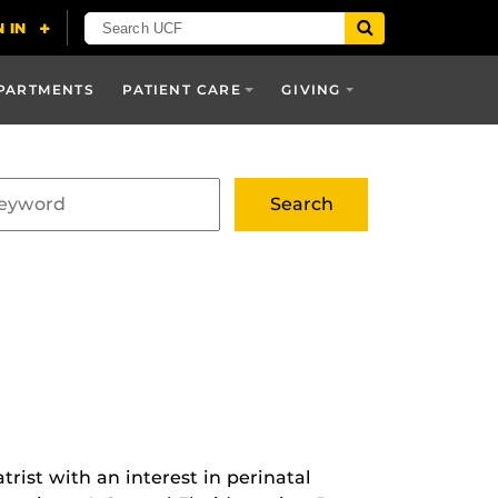
PARTMENTS
PATIENT CARE
GIVING
trist with an interest in perinatal