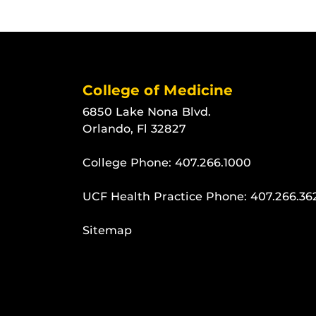
College of Medicine
6850 Lake Nona Blvd.
Orlando, Fl 32827
College Phone:
407.266.1000
UCF Health Practice Phone:
407.266.36
Sitemap