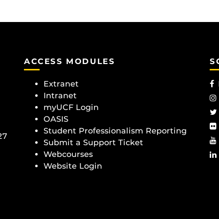
ACCESS MODULES
S
Extranet
Intranet
myUCF Login
OASIS
Student Professionalism Reporting
27
Submit a Support Ticket
Webcourses
Website Login