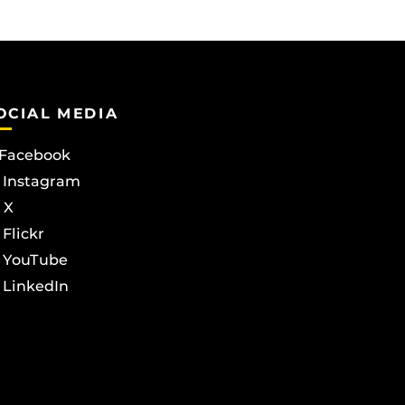
OCIAL MEDIA
Facebook
Instagram
X
Flickr
YouTube
LinkedIn