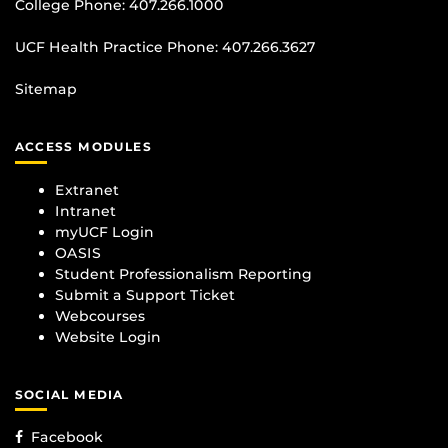
College Phone:
407.266.1000
UCF Health Practice Phone:
407.266.3627
Sitemap
ACCESS MODULES
Extranet
Intranet
myUCF Login
OASIS
Student Professionalism Reporting
Submit a Support Ticket
Webcourses
Website Login
SOCIAL MEDIA
Facebook