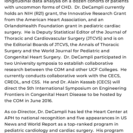
longitudinal data analysis on a dozen cohorts of patients
with uncommon forms of CHD. Dr. DeCampli currently
holds an NIH (R21) grant, the Innovative Research Grant
from the American Heart Association, and an
OrlandoHealth Foundation grant in pediatric cardiac
surgery. He is Deputy Statistical Editor of the Journal of
Thoracic and Cardiovascular Surgery (JTCVS) and is on
the Editorial Boards of JTCVS, the Annals of Thoracic
Surgery and the World Journal for Pediatric and
Congenital Heart Surgery. Dr. DeCampli participated in
two University symposia to establish collaborative
research between the COM and other UCF Colleges. He
currently conducts collaborative work with the CECS,
CREOL, and CSS. He and Dr. Alain Kassab (CECS) will
direct the 5th International Symposium on Engineering
Frontiers in Congenital Heart Disease to be hosted by
the COM in June 2016.
As co-Director, Dr. DeCampli has led the Heart Center at
APH to national recognition and five appearances in US
News and World Report as a top-ranked program in
pediatric cardiology and cardiac surgery. His program