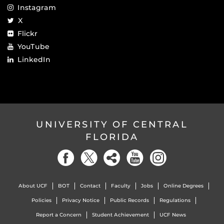
Instagram
X
Flickr
YouTube
LinkedIn
UNIVERSITY OF CENTRAL
FLORIDA
About UCF
BOT
Contact
Faculty
Jobs
Online Degrees
Policies
Privacy Notice
Public Records
Regulations
Report a Concern
Student Achievement
UCF News