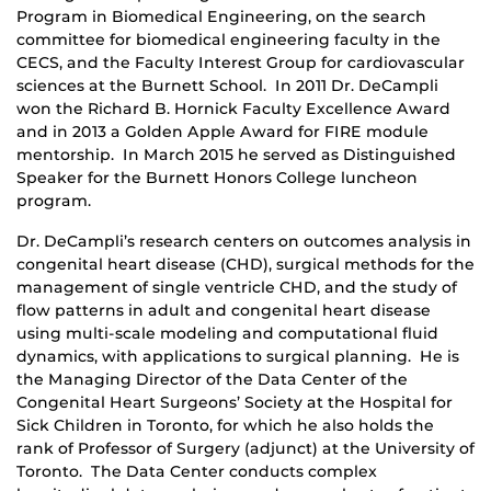
Program in Biomedical Engineering, on the search
committee for biomedical engineering faculty in the
CECS, and the Faculty Interest Group for cardiovascular
sciences at the Burnett School. In 2011 Dr. DeCampli
won the Richard B. Hornick Faculty Excellence Award
and in 2013 a Golden Apple Award for FIRE module
mentorship. In March 2015 he served as Distinguished
Speaker for the Burnett Honors College luncheon
program.
Dr. DeCampli’s research centers on outcomes analysis in
congenital heart disease (CHD), surgical methods for the
management of single ventricle CHD, and the study of
flow patterns in adult and congenital heart disease
using multi-scale modeling and computational fluid
dynamics, with applications to surgical planning. He is
the Managing Director of the Data Center of the
Congenital Heart Surgeons’ Society at the Hospital for
Sick Children in Toronto, for which he also holds the
rank of Professor of Surgery (adjunct) at the University of
Toronto. The Data Center conducts complex