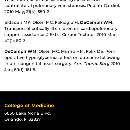
contralateral pulmonary vein stenosis. Pediatr Cardiol.
2010 May; 31(4): 550-2.
Eldadah MK, Olsen MC, Fakioglu H,
DeCampli WM
.
Transport of critically ill children on cardiopulmonary
support assistance. J Extra Corpor Technol. 2010 Mar;
42(1): 80-3.
DeCampli WM
, Olsen MC, Munro HM, Felix DE. Peri-
operative hyperglycemia: effect on outcome following
infant congenital heart surgery.
Ann Thorac Surg
2010
Jan; 89(1): 181-5.
College of Medicine
6850 Lake Nona Blvd.
Orlando, Fl 32827