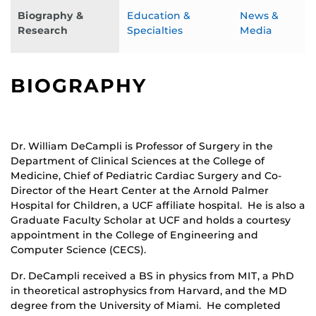
Biography &
Education &
News &
Research
Specialties
Media
BIOGRAPHY
Dr. William DeCampli is Professor of Surgery in the
Department of Clinical Sciences at the College of
Medicine, Chief of Pediatric Cardiac Surgery and Co-
Director of the Heart Center at the Arnold Palmer
Hospital for Children, a UCF affiliate hospital. He is also a
Graduate Faculty Scholar at UCF and holds a courtesy
appointment in the College of Engineering and
Computer Science (CECS).
Dr. DeCampli received a BS in physics from MIT, a PhD
in theoretical astrophysics from Harvard, and the MD
degree from the University of Miami. He completed