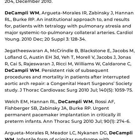
204, December 2010.
DeCampli WM
, Argueta-Morales IR, Zabinsky J, Hannan
RL, Burke RP. An institutional approach to, and results
for, patients with tetralogy with pulmonary atresia and
major systemic-to-pulmonary collateral arteries. Cardiol
Young. 2010 Dec; 20 Suppl 3: 128-34.
Jegatheeswaran A, McCrindle B, Blackstone E, Jacobs M,
Lofland G, Austin EH 3d, Yeh T, Morell V, Jacobs J, Jonas
R, Cai S, Rajeswaran J, Ricci M, Williams W, Caldarone C,
DeCampli WM
. Persistent risk of subsequent
procedures and mortality in patients after interrupted
aortic arch repair: a Congenital Heart Surgeons’ Society
study. J Thorac Cardiovasc Surg 2010 Jul; 140(5): 1059-75.
Welch EM, Hannan RL,
DeCampli WM
, Rossi AF,
Fishberger SB, Zabinsky JA, Burke RP. Urgent
permanent pacemaker implantation in critically ill
preterm infants. Ann Thorac Surg 2010 Jul; 90(1): 274-6.
Argueta-Morales R, Meador LC, Nykanen DG,
DeCampli
WM
. Infantile form of scimitar syndrome with