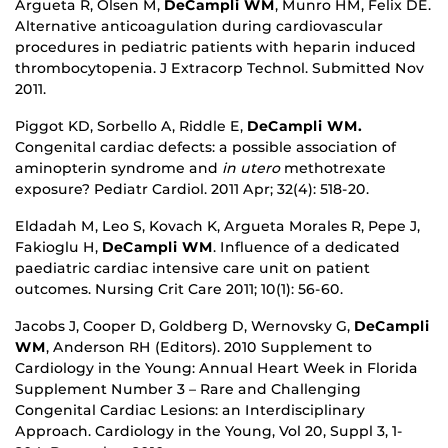
Argueta R, Olsen M,
DeCampli WM
, Munro HM, Felix DE.
Alternative anticoagulation during cardiovascular
procedures in pediatric patients with heparin induced
thrombocytopenia. J Extracorp Technol. Submitted Nov
2011.
Piggot KD, Sorbello A, Riddle E,
DeCampli WM.
Congenital cardiac defects: a possible association of
aminopterin syndrome and
in utero
methotrexate
exposure? Pediatr Cardiol. 2011 Apr; 32(4): 518-20.
Eldadah M, Leo S, Kovach K, Argueta Morales R, Pepe J,
Fakioglu H,
DeCampli WM
. Influence of a dedicated
paediatric cardiac intensive care unit on patient
outcomes. Nursing Crit Care 2011; 10(1): 56-60.
Jacobs J, Cooper D, Goldberg D, Wernovsky G,
DeCampli
WM
, Anderson RH (Editors). 2010 Supplement to
Cardiology in the Young: Annual Heart Week in Florida
Supplement Number 3 – Rare and Challenging
Congenital Cardiac Lesions: an Interdisciplinary
Approach. Cardiology in the Young, Vol 20, Suppl 3, 1-