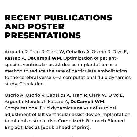
RECENT PUBLICATIONS
AND POSTER
PRESENTATIONS
Argueta R, Tran R, Clark W, Ceballos A, Osorio R. Divo E,
Kassab A,
DeCampli WM
. Optimization of patient-
specific ventricular assist device implantation as a
method to reduce the rate of particulate embolization
to the cerebral vessels—a computational fluid dynamics
study. Circulation.
Osorio A, Osorio R, Ceballos A, Tran R, Clark W, Divo E,
Argueta-Morales I, Kassab A,
DeCampli WM
.
Computational fluid dynamics analysis of surgical
adjustment of left ventricular assist device implantation
to minimize stroke risk. Comp Meth Biomech Biomed
Eng 2011 Dec 21. [Epub ahead of print].