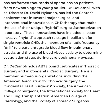
has performed thousands of operations on patients
from newborn age to young adults. Dr. DeCampli, with
co-Director Dr. David Nykanen, has led the Center’s
achievements in several major surgical and
interventional innovations in CHD therapy that make
the use of their unique “hybrid” surgical/catheterization
laboratory. These innovations have included a lesser
invasive, “hybrid” approach to stage II palliation for
single ventricle CHD, the invention of a radiofrequency
“drill” to create antegrade blood flow in pulmonary
atresia, and the use of blood viscoelasticity to determine
coagulation status during cardiopulmonary bypass.
Dr. DeCampli holds ABTS board certificates in Thoracic
Surgery and in Congenital Cardiac Surgery. He is a
member numerous organizations, including the
American Association for Thoracic Surgery, the
Congenital Heart Surgeons’ Society, the American
College of Surgeons, the International Society for Heart
and Lung Transplantation, American College of
Cardiology, and the Society of Thoracic Surgeons.