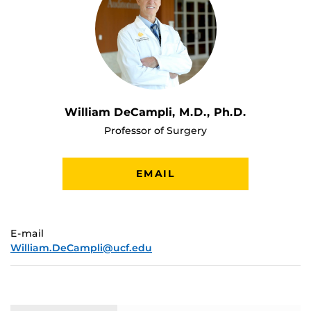
William DeCampli, M.D., Ph.D.
Professor of Surgery
EMAIL
E-mail
William.DeCampli@ucf.edu