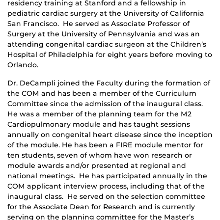
residency training at Stanford and a fellowship in
pediatric cardiac surgery at the University of California
San Francisco. He served as Associate Professor of
Surgery at the University of Pennsylvania and was an
attending congenital cardiac surgeon at the Children’s
Hospital of Philadelphia for eight years before moving to
Orlando.
Dr. DeCampli joined the Faculty during the formation of
the COM and has been a member of the Curriculum
Committee since the admission of the inaugural class.
He was a member of the planning team for the M2
Cardiopulmonary module and has taught sessions
annually on congenital heart disease since the inception
of the module. He has been a FIRE module mentor for
ten students, seven of whom have won research or
module awards and/or presented at regional and
national meetings. He has participated annually in the
COM applicant interview process, including that of the
inaugural class. He served on the selection committee
for the Associate Dean for Research and is currently
serving on the planning committee for the Master’s