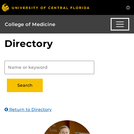
College of Medicine
Directory
Return to Directory