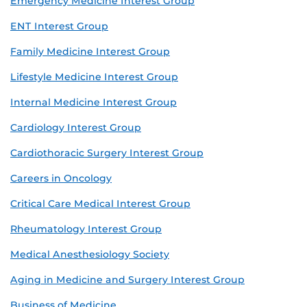
Emergency Medicine Interest Group
ENT Interest Group
Family Medicine Interest Group
Lifestyle Medicine Interest Group
Internal Medicine Interest Group
Cardiology Interest Group
Cardiothoracic Surgery Interest Group
Careers in Oncology
Critical Care Medical Interest Group
Rheumatology Interest Group
Medical Anesthesiology Society
Aging in Medicine and Surgery Interest Group
Business of Medicine