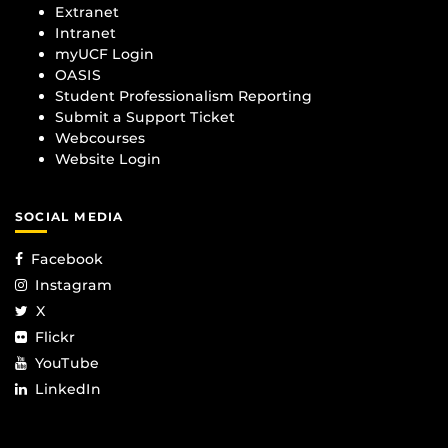
Extranet
Intranet
myUCF Login
OASIS
Student Professionalism Reporting
Submit a Support Ticket
Webcourses
Website Login
SOCIAL MEDIA
Facebook
Instagram
X
Flickr
YouTube
LinkedIn