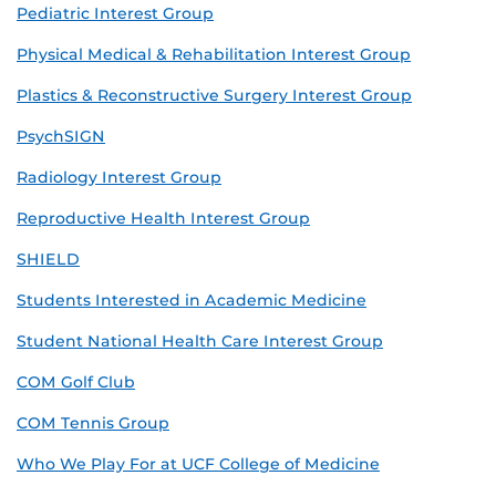
Pediatric Interest Group
Physical Medical & Rehabilitation Interest Group
Plastics & Reconstructive Surgery Interest Group
PsychSIGN
Radiology Interest Group
Reproductive Health Interest Group
SHIELD
Students Interested in Academic Medicine
Student National Health Care Interest Group
COM Golf Club
COM Tennis Group
Who We Play For at UCF College of Medicine