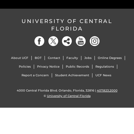
UNIVERSITY OF CENTRAL
FLORIDA
About UCF
BOT
Contact
Faculty
Jobs
Online Degrees
Policies
Privacy Notice
Public Records
Regulations
Report a Concern
Student Achievement
UCF News
4000 Central Florida Blvd. Orlando, Florida, 32816 |
407.823.2000
©
University of Central Florida