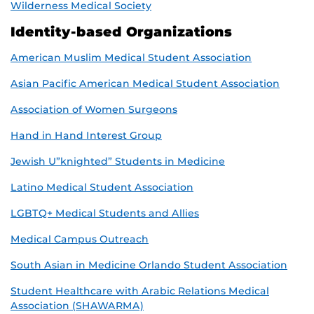
Wilderness Medical Society
Identity-based Organizations
American Muslim Medical Student Association
Asian Pacific American Medical Student Association
Association of Women Surgeons
Hand in Hand Interest Group
Jewish U”knighted” Students in Medicine
Latino Medical Student Association
LGBTQ+ Medical Students and Allies
Medical Campus Outreach
South Asian in Medicine Orlando Student Association
Student Healthcare with Arabic Relations Medical
Association (SHAWARMA)