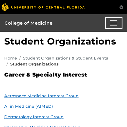
College of Medicine
Student Organizations
Home
Student Organizations & Student Events
Student Organizations
Career & Specialty Interest
Aerospace Medicine Interest Group
AI in Medicine (AIMED)
Dermatology Interest Group