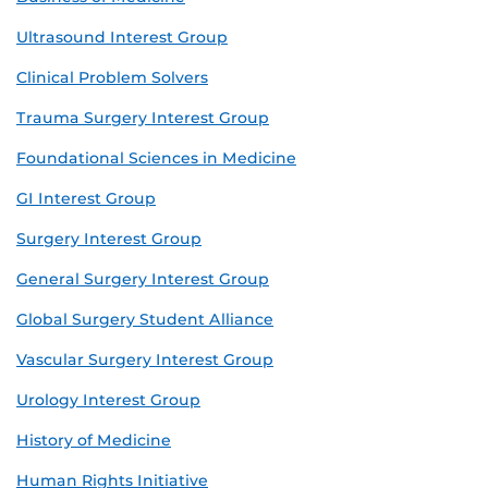
Ultrasound Interest Group
Clinical Problem Solvers
Trauma Surgery Interest Group
Foundational Sciences in Medicine
GI Interest Group
Surgery Interest Group
General Surgery Interest Group
Global Surgery Student Alliance
Vascular Surgery Interest Group
Urology Interest Group
History of Medicine
Human Rights Initiative