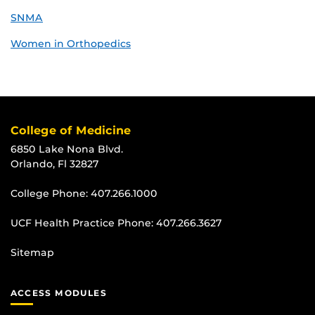
SNMA
Women in Orthopedics
College of Medicine
6850 Lake Nona Blvd.
Orlando, Fl 32827
College Phone:
407.266.1000
UCF Health Practice Phone:
407.266.3627
Sitemap
ACCESS MODULES