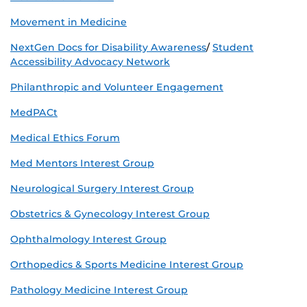
Movement in Medicine
NextGen Docs for Disability Awareness
/
Student
Accessibility Advocacy Network
Philanthropic and Volunteer Engagement
MedPACt
Medical Ethics Forum
Med Mentors Interest Group
Neurological Surgery Interest Group
Obstetrics & Gynecology Interest Group
Ophthalmology Interest Group
Orthopedics & Sports Medicine Interest Group
Pathology Medicine Interest Group