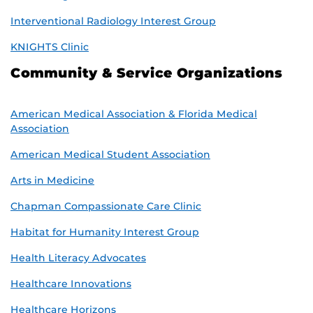
Interventional Radiology Interest Group
KNIGHTS Clinic
Community & Service Organizations
American Medical Association & Florida Medical
Association
American Medical Student Association
Arts in Medicine
Chapman Compassionate Care Clinic
Habitat for Humanity Interest Group
Health Literacy Advocates
Healthcare Innovations
Healthcare Horizons