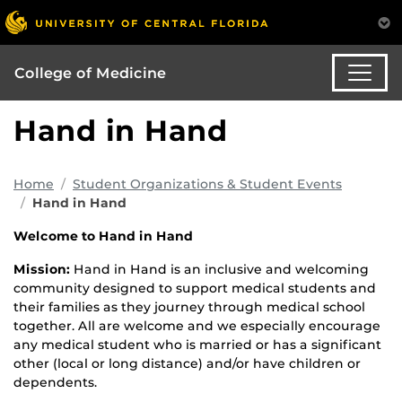
College of Medicine
Hand in Hand
Home
Student Organizations & Student Events
Hand in Hand
Welcome to Hand in Hand
Mission:
Hand in Hand is an inclusive and welcoming
community designed to support medical students and
their families as they journey through medical school
together. All are welcome and we especially encourage
any medical student who is married or has a significant
other (local or long distance) and/or have children or
dependents.