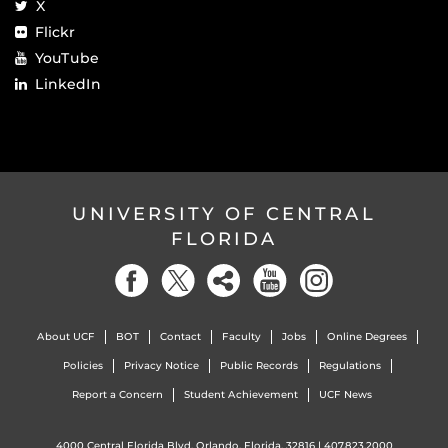
X
Flickr
YouTube
LinkedIn
UNIVERSITY OF CENTRAL
FLORIDA
About UCF
BOT
Contact
Faculty
Jobs
Online Degrees
Policies
Privacy Notice
Public Records
Regulations
Report a Concern
Student Achievement
UCF News
4000 Central Florida Blvd. Orlando, Florida, 32816 |
407.823.2000