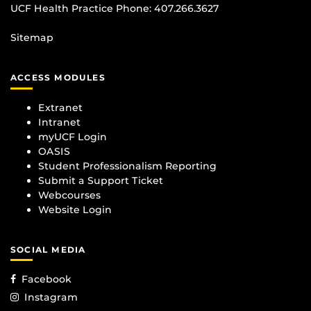
UCF Health Practice Phone:
407.266.3627
Sitemap
ACCESS MODULES
Extranet
Intranet
myUCF Login
OASIS
Student Professionalism Reporting
Submit a Support Ticket
Webcourses
Website Login
SOCIAL MEDIA
Facebook
Instagram