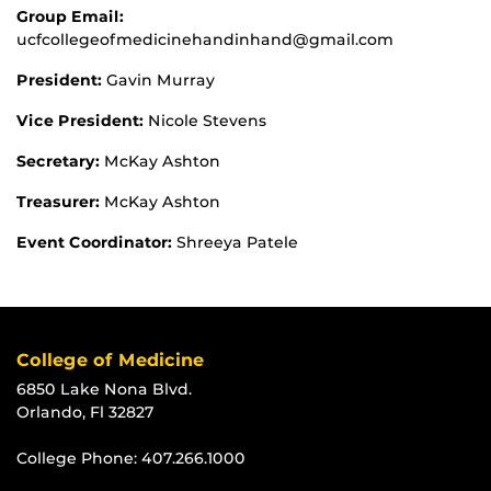
Group Email:
ucfcollegeofmedicinehandinhand@gmail.com
President:
Gavin Murray
Vice President:
Nicole Stevens
Secretary:
McKay Ashton
Treasurer:
McKay Ashton
Event Coordinator:
Shreeya Patele
College of Medicine
6850 Lake Nona Blvd.
Orlando, Fl 32827
College Phone:
407.266.1000