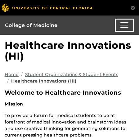
College of Medicine
Healthcare Innovations
(HI)
Home
Student Organizations & Student Events
Healthcare Innovations (HI)
Welcome to Healthcare Innovations
Mission
To provide a forum for medical students to be at
forefront of medical innovation and brainstorm ideas
and use creative thinking for generating solutions to
current pressing healthcare problems.