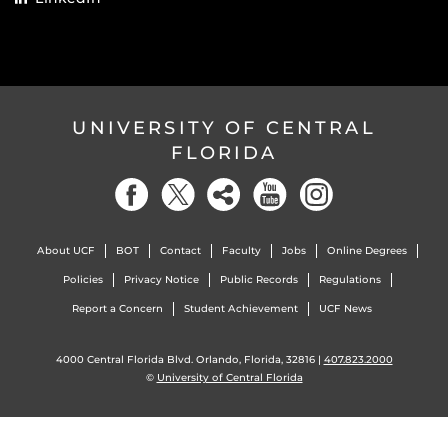
UNIVERSITY OF CENTRAL
FLORIDA
About UCF
BOT
Contact
Faculty
Jobs
Online Degrees
Policies
Privacy Notice
Public Records
Regulations
Report a Concern
Student Achievement
UCF News
4000 Central Florida Blvd. Orlando, Florida, 32816 |
407.823.2000
©
University of Central Florida