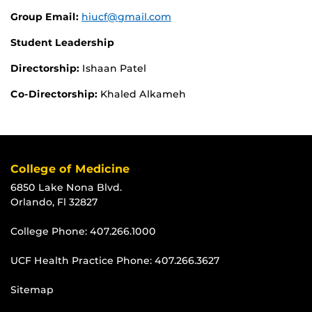
Group Email:
hiucf@gmail.com
Student Leadership
Directorship:
Ishaan Patel
Co-Directorship:
Khaled Alkameh
College of Medicine
6850 Lake Nona Blvd.
Orlando, Fl 32827
College Phone:
407.266.1000
UCF Health Practice Phone:
407.266.3627
Sitemap