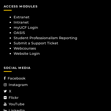
ACCESS MODULES
Extranet
Intranet
myUCF Login
OASIS
Student Professionalism Reporting
Submit a Support Ticket
Webcourses
Website Login
SOCIAL MEDIA
Facebook
Instagram
X
Flickr
YouTube
LinkedIn