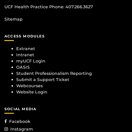
UCF Health Practice Phone:
407.266.3627
Sitemap
ACCESS MODULES
Extranet
Intranet
myUCF Login
OASIS
Student Professionalism Reporting
Submit a Support Ticket
Webcourses
Website Login
SOCIAL MEDIA
Facebook
Instagram