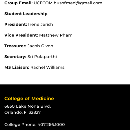
Group Email
: UCFCOM.busofmed@gmail.com
Student Leadership
President:
Irene Jerish
Vice President:
Matthew Pham
Treasurer:
Jacob Givoni
Secretary:
Sri Pulaparthi
M3 Liaison:
Rachel Williams
College of Medicine
6850 Lake Nona Blvd.
Orlando, Fl 32827
College Phone:
407.266.1000