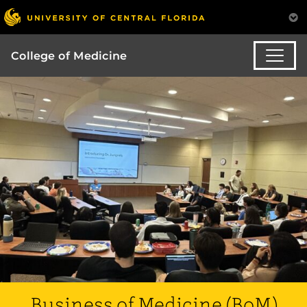
College of Medicine
Business of Medicine (BoM)