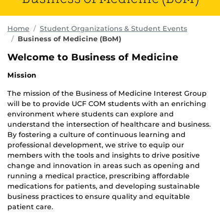
Home
Student Organizations & Student Events
Business of Medicine (BoM)
Welcome to Business of Medicine
Mission
The mission of the Business of Medicine Interest Group
will be to provide UCF COM students with an enriching
environment where students can explore and
understand the intersection of healthcare and business.
By fostering a culture of continuous learning and
professional development, we strive to equip our
members with the tools and insights to drive positive
change and innovation in areas such as opening and
running a medical practice, prescribing affordable
medications for patients, and developing sustainable
business practices to ensure quality and equitable
patient care.