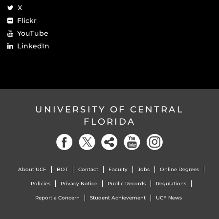
X
Flickr
YouTube
LinkedIn
UNIVERSITY OF CENTRAL
FLORIDA
About UCF
BOT
Contact
Faculty
Jobs
Online Degrees
Policies
Privacy Notice
Public Records
Regulations
Report a Concern
Student Achievement
UCF News