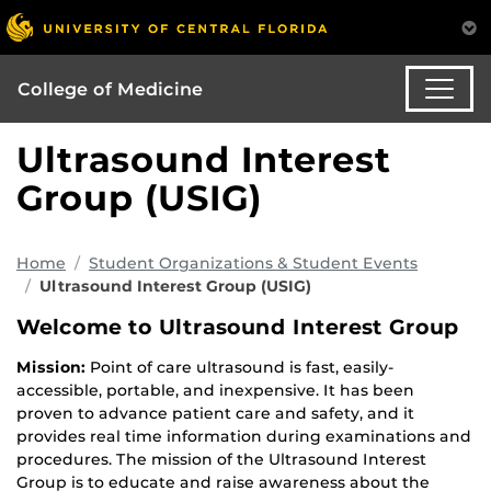
College of Medicine
Ultrasound Interest
Group (USIG)
Home
Student Organizations & Student Events
Ultrasound Interest Group (USIG)
Welcome to Ultrasound Interest Group
Mission:
Point of care ultrasound is fast, easily-
accessible, portable, and inexpensive. It has been
proven to advance patient care and safety, and it
provides real time information during examinations and
procedures. The mission of the Ultrasound Interest
Group is to educate and raise awareness about the