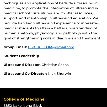
techniques and applications of bedside ultrasound in
medicine, to promote the integration of ultrasound in
medical school curriculums, and to offer resources,
support, and mentorship in ultrasound education. We
provide hands-on ultrasound experience to interested
medical students to attain a better understanding of
human anatomy, physiology, and pathology with the
goal of strengthening skills in diagnosis and treatment.
Group Email:
USIGUCFCOM@gmail.com
Student Leadership
Ultrasound Director:
Christian Sachs
Ultrasound Co-Director:
Nick Sherwin
College of Medicine
6850 Lake Nona Blvd.