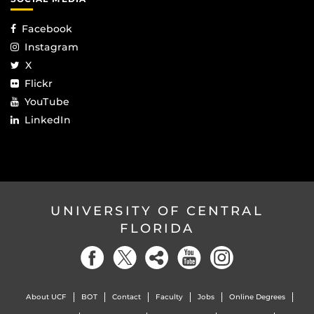
Facebook
Instagram
X
Flickr
YouTube
LinkedIn
UNIVERSITY OF CENTRAL
FLORIDA
About UCF
BOT
Contact
Faculty
Jobs
Online Degrees