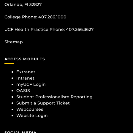
Orlando, Fl 32827
College Phone:
407.266.1000
UCF Health Practice Phone:
407.266.3627
Sitemap
ACCESS MODULES
Extranet
Intranet
myUCF Login
OASIS
Student Professionalism Reporting
Submit a Support Ticket
Webcourses
Website Login
SOCIAL MEDIA